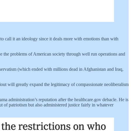
o call it an ideology since it deals more with emotions than with
lve the problems of American society through well run operations and
servatism (which ended with millions dead in Afghanistan and Iraq,
ollout will greatly expand the legitimacy of compassionate neoliberalism
ma administration’s reputation after the healthcare.gov debacle. He is
 of patriotism but also administered justice fairly in whatever