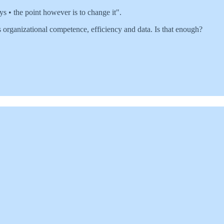
s • the point however is to change it".
organizational competence, efficiency and data. Is that enough?