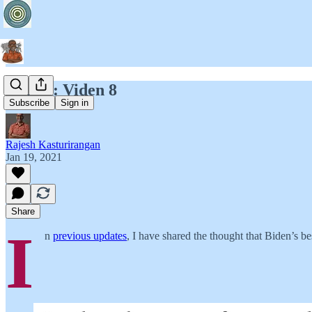
T2B54: Viden 8
Subscribe
Sign in
Rajesh Kasturirangan
Jan 19, 2021
Share
I
n
previous updates
, I have shared the thought that Biden’s be