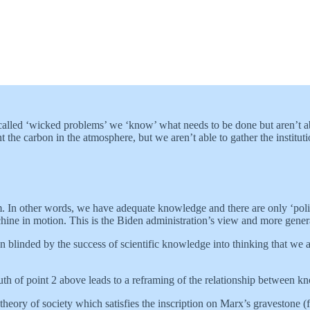
o called ‘wicked problems’ we ‘know’ what needs to be done but aren’t a
e carbon in the atmosphere, but we aren’t able to gather the institutio
tem. In other words, we have adequate knowledge and there are only ‘polit
achine in motion. This is the Biden administration’s view and more gener
blinded by the success of scientific knowledge into thinking that we al
ruth of point 2 above leads to a reframing of the relationship between 
’ theory of society which satisfies the inscription on Marx’s gravestone 