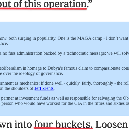
 now, both surging in popularity. One is the MAGA camp - I don’t want t
tice.
h a no fuss administration backed by a technocratic message: we will so
 neoliberalism in homage to Dubya’s famous claim to compassionate con
e over the ideology of governance.
ernment as mechanics: if done well - quickly, fairly, thoroughly - the r
 on the shoulders of
Jeff Zients
.
artner at investment funds as well as responsible for salvaging the Oba
 person who would have worked for the CIA in the fifties and sixties out