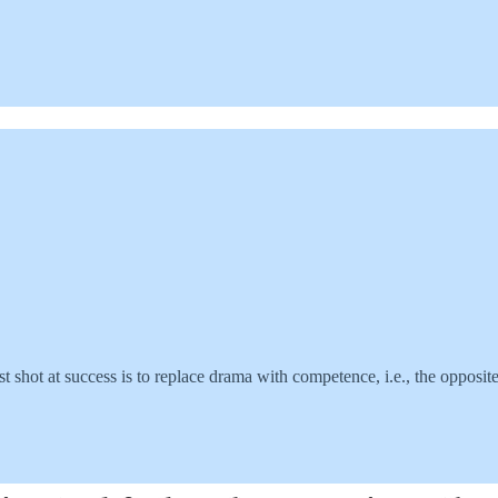
st shot at success is to replace drama with competence, i.e., the opposi