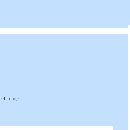
te of Trump.