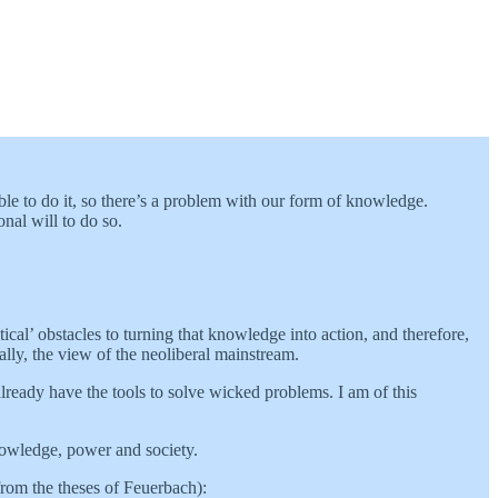
ble to do it, so there’s a problem with our form of knowledge.
nal will to do so.
ical’ obstacles to turning that knowledge into action, and therefore,
ally, the view of the neoliberal mainstream.
ready have the tools to solve wicked problems. I am of this
knowledge, power and society.
(from the theses of Feuerbach):