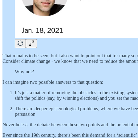
That remains to be seen, but I also want to point out that for many s
Consider climate change - we know that we need to reduce the amount th
Why not?
I can imagine two possible answers to that question:
It’s just a matter of removing the obstacles to the existing sys
shift the politics (say, by winning elections) and you set the m
There are deeper epistemological problems, where we have been 
persuasion.
Nevertheless, the debate between these two points and the potential t
Ever since the 19th century, there’s been this demand for a ‘scientific