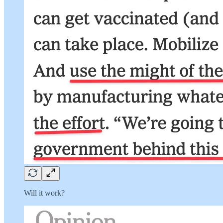
Will it work?