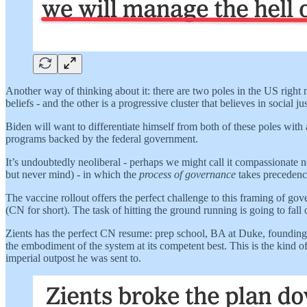
Another way of thinking about it: there are two poles in the US right
beliefs - and the other is a progressive cluster that believes in social jus
Biden will want to differentiate himself from both of these poles wit
programs backed by the federal government.
It’s undoubtedly neoliberal - perhaps we might call it compassionate
but never mind) - in which the
process of governance
takes precedenc
The vaccine rollout offers the perfect challenge to this framing of gov
(CN for short). The task of hitting the ground running is going to fall
Zients has the perfect CN resume: prep school, BA at Duke, founding p
the embodiment of the system at its competent best. This is the kind of
imperial outpost he was sent to.