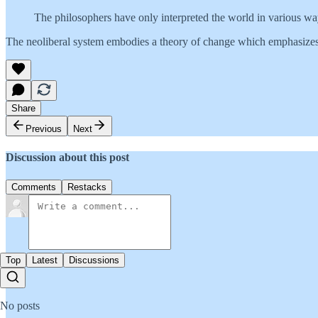
The philosophers have only interpreted the world in various way
The neoliberal system embodies a theory of change which emphasizes 
Share
Previous
Next
Discussion about this post
Comments
Restacks
Top
Latest
Discussions
No posts