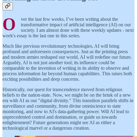
O
ver the last few weeks, I’ve been writing about the
transformative impact of artificial intelligence (AI) on our
society. I am almost done with these weekly updates - next
week's essay is the last one in this series.
Much like previous revolutionary technologies, AI will bring
profound and unforeseen consequences. Just as the printing press
and modern armies reshaped our world, AI will redefine our future.
Arguably, AI is not just another tool; its influence could be
comparable to the invention of writing in its ability to observe and
process information far beyond human capabilities. This raises both
exciting possibilities and deep concerns.
Historically, our quest for transcendence moved from religious
beliefs to the nation-state. Now, we might be on the brink of a new
era with AI as our "digital divinity." This transition parallels shifts in
surveillance and community, from divine omniscience to state
monitoring, and now to AI's data-gathering power. Will AI lead to
unprecedented control and domination, or guide us towards
enlightenment? Future generations might see AI as either a
technological marvel or a dangerous creation.