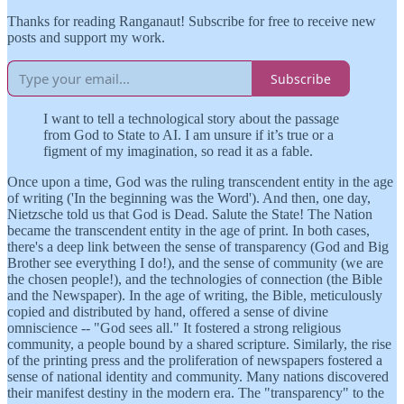
Thanks for reading Ranganaut! Subscribe for free to receive new
posts and support my work.
Subscribe
I want to tell a technological story about the passage
from God to State to AI. I am unsure if it’s true or a
figment of my imagination, so read it as a fable.
Once upon a time, God was the ruling transcendent entity in the age
of writing ('In the beginning was the Word'). And then, one day,
Nietzsche told us that God is Dead. Salute the State! The Nation
became the transcendent entity in the age of print. In both cases,
there's a deep link between the sense of transparency (God and Big
Brother see everything I do!), and the sense of community (we are
the chosen people!), and the technologies of connection (the Bible
and the Newspaper). In the age of writing, the Bible, meticulously
copied and distributed by hand, offered a sense of divine
omniscience -- "God sees all." It fostered a strong religious
community, a people bound by a shared scripture. Similarly, the rise
of the printing press and the proliferation of newspapers fostered a
sense of national identity and community. Many nations discovered
their manifest destiny in the modern era. The "transparency" to the