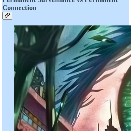
Connection