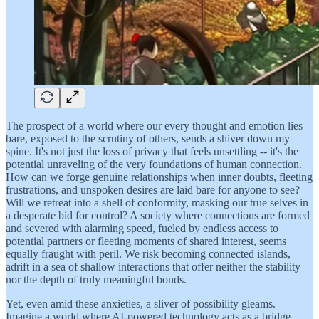
The prospect of a world where our every thought and emotion lies
bare, exposed to the scrutiny of others, sends a shiver down my
spine. It's not just the loss of privacy that feels unsettling -- it's the
potential unraveling of the very foundations of human connection.
How can we forge genuine relationships when inner doubts, fleeting
frustrations, and unspoken desires are laid bare for anyone to see?
Will we retreat into a shell of conformity, masking our true selves in
a desperate bid for control? A society where connections are formed
and severed with alarming speed, fueled by endless access to
potential partners or fleeting moments of shared interest, seems
equally fraught with peril. We risk becoming connected islands,
adrift in a sea of shallow interactions that offer neither the stability
nor the depth of truly meaningful bonds.
Yet, even amid these anxieties, a sliver of possibility gleams.
Imagine a world where AI-powered technology acts as a bridge