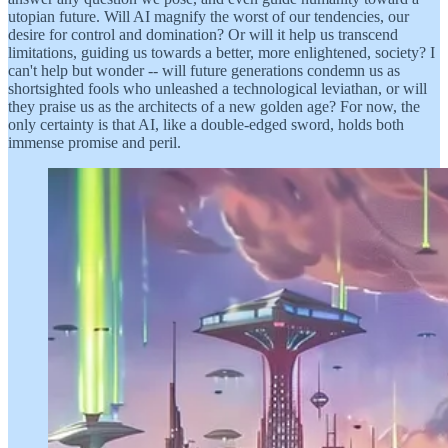
utopian future. Will AI magnify the worst of our tendencies, our
desire for control and domination? Or will it help us transcend
limitations, guiding us towards a better, more enlightened, society? I
can't help but wonder -- will future generations condemn us as
shortsighted fools who unleashed a technological leviathan, or will
they praise us as the architects of a new golden age? For now, the
only certainty is that AI, like a double-edged sword, holds both
immense promise and peril.