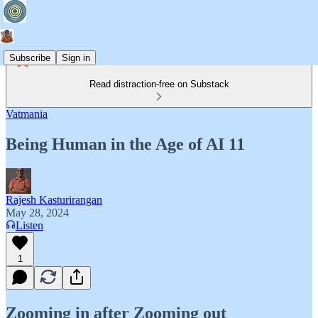
Subscribe
Sign in
Read distraction-free on Substack
Vatmania
Being Human in the Age of AI 11
Rajesh Kasturirangan
May 28, 2024
Listen
1
Zooming in after Zooming out