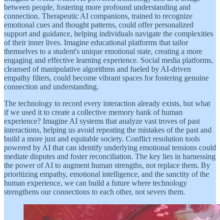
between people, fostering more profound understanding and
connection. Therapeutic AI companions, trained to recognize
emotional cues and thought patterns, could offer personalized
support and guidance, helping individuals navigate the complexities
of their inner lives. Imagine educational platforms that tailor
themselves to a student's unique emotional state, creating a more
engaging and effective learning experience. Social media platforms,
cleansed of manipulative algorithms and fueled by AI-driven
empathy filters, could become vibrant spaces for fostering genuine
connection and understanding.
The technology to record every interaction already exists, but what
if we used it to create a collective memory bank of human
experience? Imagine AI systems that analyze vast troves of past
interactions, helping us avoid repeating the mistakes of the past and
build a more just and equitable society. Conflict resolution tools
powered by AI that can identify underlying emotional tensions could
mediate disputes and foster reconciliation. The key lies in harnessing
the power of AI to augment human strengths, not replace them. By
prioritizing empathy, emotional intelligence, and the sanctity of the
human experience, we can build a future where technology
strengthens our connections to each other, not severs them.