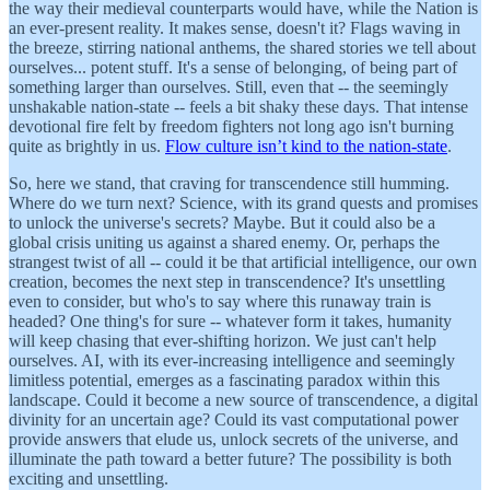
the way their medieval counterparts would have, while the Nation is
an ever-present reality. It makes sense, doesn't it? Flags waving in
the breeze, stirring national anthems, the shared stories we tell about
ourselves... potent stuff. It's a sense of belonging, of being part of
something larger than ourselves. Still, even that -- the seemingly
unshakable nation-state -- feels a bit shaky these days. That intense
devotional fire felt by freedom fighters not long ago isn't burning
quite as brightly in us.
Flow culture isn’t kind to the nation-state
.
So, here we stand, that craving for transcendence still humming.
Where do we turn next? Science, with its grand quests and promises
to unlock the universe's secrets? Maybe. But it could also be a
global crisis uniting us against a shared enemy. Or, perhaps the
strangest twist of all -- could it be that artificial intelligence, our own
creation, becomes the next step in transcendence? It's unsettling
even to consider, but who's to say where this runaway train is
headed? One thing's for sure -- whatever form it takes, humanity
will keep chasing that ever-shifting horizon. We just can't help
ourselves. AI, with its ever-increasing intelligence and seemingly
limitless potential, emerges as a fascinating paradox within this
landscape. Could it become a new source of transcendence, a digital
divinity for an uncertain age? Could its vast computational power
provide answers that elude us, unlock secrets of the universe, and
illuminate the path toward a better future? The possibility is both
exciting and unsettling.