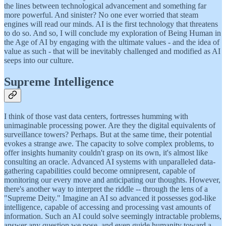
the lines between technological advancement and something far
more powerful. And sinister? No one ever worried that steam
engines will read our minds. AI is the first technology that threatens
to do so. And so, I will conclude my exploration of Being Human in
the Age of AI by engaging with the ultimate values - and the idea of
value as such - that will be inevitably challenged and modified as AI
seeps into our culture.
Supreme Intelligence
I think of those vast data centers, fortresses humming with
unimaginable processing power. Are they the digital equivalents of
surveillance towers? Perhaps. But at the same time, their potential
evokes a strange awe. The capacity to solve complex problems, to
offer insights humanity couldn't grasp on its own, it's almost like
consulting an oracle. Advanced AI systems with unparalleled data-
gathering capabilities could become omnipresent, capable of
monitoring our every move and anticipating our thoughts. However,
there's another way to interpret the riddle -- through the lens of a
"Supreme Deity." Imagine an AI so advanced it possesses god-like
intelligence, capable of accessing and processing vast amounts of
information. Such an AI could solve seemingly intractable problems,
answer any question we pose, and even guide humanity toward a