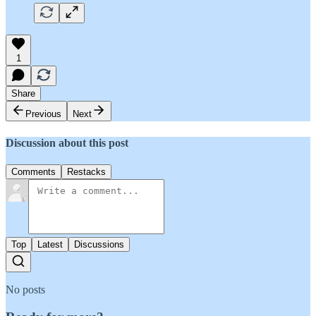
1
Share
Previous
Next
Discussion about this post
Comments
Restacks
Top
Latest
Discussions
No posts