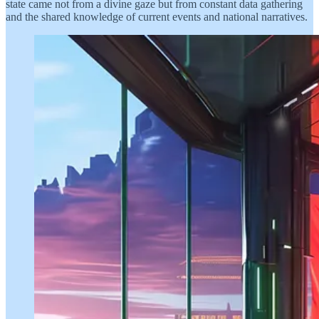
state came not from a divine gaze but from constant data gathering
and the shared knowledge of current events and national narratives.