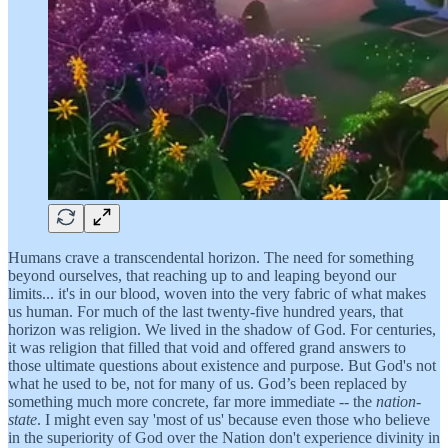
Humans crave a transcendental horizon. The need for something
beyond ourselves, that reaching up to and leaping beyond our
limits... it's in our blood, woven into the very fabric of what makes
us human. For much of the last twenty-five hundred years, that
horizon was religion. We lived in the shadow of God. For centuries,
it was religion that filled that void and offered grand answers to
those ultimate questions about existence and purpose. But God's not
what he used to be, not for many of us. God’s been replaced by
something much more concrete, far more immediate -- the
nation-
state
. I might even say 'most of us' because even those who believe
in the superiority of God over the Nation don't experience divinity in