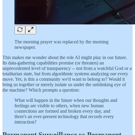
The morning prayer was replaced by the morning
newspaper.
This makes me wonder about the role AI might play in our future.
Its data-gathering capabilities promise (or threaten) an
unprecedented level of transparency -- not from a watchful God or a
totalitarian state, but from algorithmic systems analyzing our every
move. Yet, is this a community we'd want to belong to? Would it
bring us together or merely isolate us under the unblinking eye of
the machine? Which prompts a question:
What will happen in the future when our thoughts and
feelings are visible to others, when new human
connections are formed and broken every day, and
there's an ever-present technology that records every
interaction?
Permanent Surveillance vs Permanent