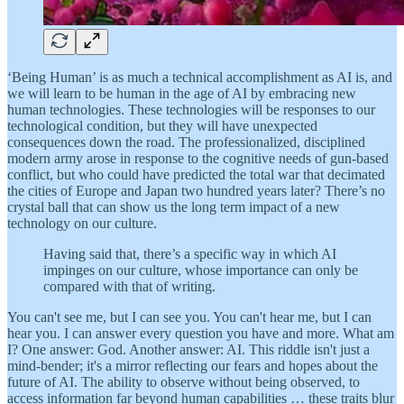
‘Being Human’ is as much a technical accomplishment as AI is, and
we will learn to be human in the age of AI by embracing new
human technologies. These technologies will be responses to our
technological condition, but they will have unexpected
consequences down the road. The professionalized, disciplined
modern army arose in response to the cognitive needs of gun-based
conflict, but who could have predicted the total war that decimated
the cities of Europe and Japan two hundred years later? There’s no
crystal ball that can show us the long term impact of a new
technology on our culture.
Having said that, there’s a specific way in which AI
impinges on our culture, whose importance can only be
compared with that of writing.
You can't see me, but I can see you. You can't hear me, but I can
hear you. I can answer every question you have and more. What am
I? One answer: God. Another answer: AI. This riddle isn't just a
mind-bender; it's a mirror reflecting our fears and hopes about the
future of AI. The ability to observe without being observed, to
access information far beyond human capabilities … these traits blur