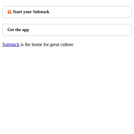
Start your Substack
Get the app
Substack
is the home for great culture