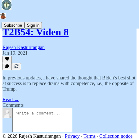
Subscribe
Sign in
T2B54: Viden 8
Rajesh Kasturirangan
Jan 19, 2021
In previous updates, I have shared the thought that Biden’s best shot
at success is to replace drama with competence, i.e., the opposite of
Trump.
Read →
Comments
© 2026 Rajesh Kasturirangan
·
Privacy
∙
Terms
∙
Collection notice