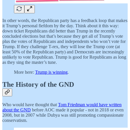
In other words, the Republican party has a feedback loop that makes
it Trump’s personal fiefdom by the day. Think about it this way:
down ticket Republicans did better than Trump in the recently
concluded elections but that’s because they get all of Trump’s vote
plus the votes of Republicans and independents who won’t vote for
Trump. If they challenge T-rex, they will lose the Trump core (at
least 50% of the Republican party) and Democrats are increasingly
unlikely to vote Republican. Trump is good for Republicans as long
as they sing the master’s tune.
More here:
Trump is winning
.
The History of the GND
Who would have thought that
Tom Friedman would have written
about the GND
before AOC made it popular - not in 2018 or even
2008, but in 2007 while Dubya was still promoting compassionate
conservatism.