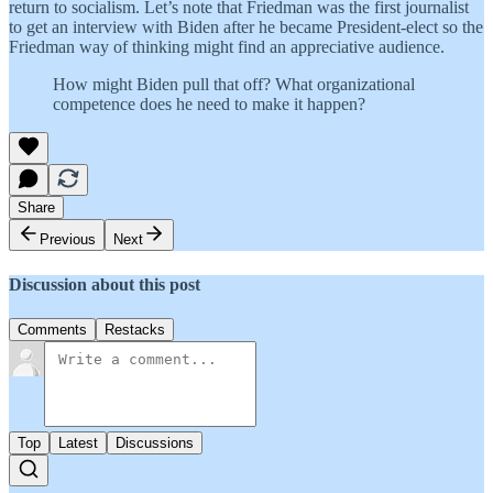
return to socialism. Let’s note that Friedman was the first journalist
to get an interview with Biden after he became President-elect so the
Friedman way of thinking might find an appreciative audience.
How might Biden pull that off? What organizational
competence does he need to make it happen?
Share
Previous
Next
Discussion about this post
Comments
Restacks
Top
Latest
Discussions