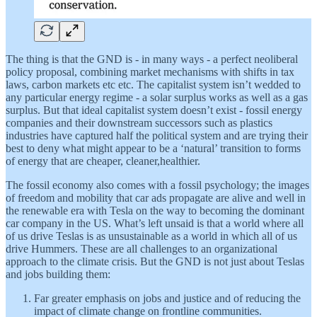
The thing is that the GND is - in many ways - a perfect neoliberal
policy proposal, combining market mechanisms with shifts in tax
laws, carbon markets etc etc. The capitalist system isn’t wedded to
any particular energy regime - a solar surplus works as well as a gas
surplus. But that ideal capitalist system doesn’t exist - fossil energy
companies and their downstream successors such as plastics
industries have captured half the political system and are trying their
best to deny what might appear to be a ‘natural’ transition to forms
of energy that are cheaper, cleaner,healthier.
The fossil economy also comes with a fossil psychology; the images
of freedom and mobility that car ads propagate are alive and well in
the renewable era with Tesla on the way to becoming the dominant
car company in the US. What’s left unsaid is that a world where all
of us drive Teslas is as unsustainable as a world in which all of us
drive Hummers. These are all challenges to an organizational
approach to the climate crisis. But the GND is not just about Teslas
and jobs building them:
Far greater emphasis on jobs and justice and of reducing the
impact of climate change on frontline communities.