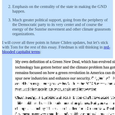
Emphasis on the centrality of the state in making the GND
happen.
Much greater political support, going from the periphery of
the Democratic party to its very center and of course the
energy of the Sunrise movement and other climate grassroots
organizations.
I will cover all three points in future Cliden updates, but let’s stick
with Tom for the rest of this essay. Friedman is still thinking in
red-
blooded capitalist terms
: