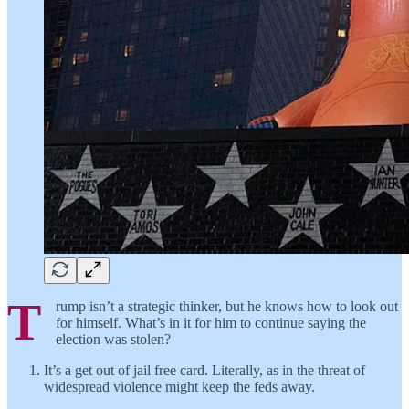
T
rump isn’t a strategic thinker, but he knows how to look out
for himself. What’s in it for him to continue saying the
election was stolen?
It’s a get out of jail free card. Literally, as in the threat of
widespread violence might keep the feds away.