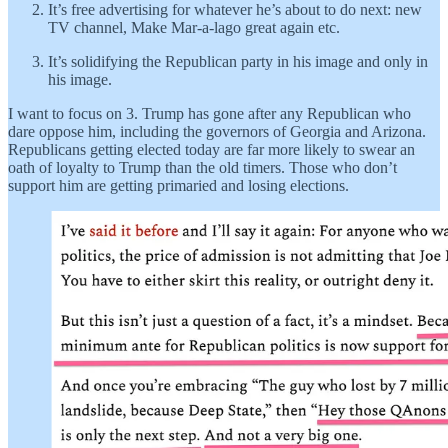
It’s free advertising for whatever he’s about to do next: new
TV channel, Make Mar-a-lago great again etc.
It’s solidifying the Republican party in his image and only in
his image.
I want to focus on 3. Trump has gone after any Republican who
dare oppose him, including the governors of Georgia and Arizona.
Republicans getting elected today are far more likely to swear an
oath of loyalty to Trump than the old timers. Those who don’t
support him are getting primaried and losing elections.