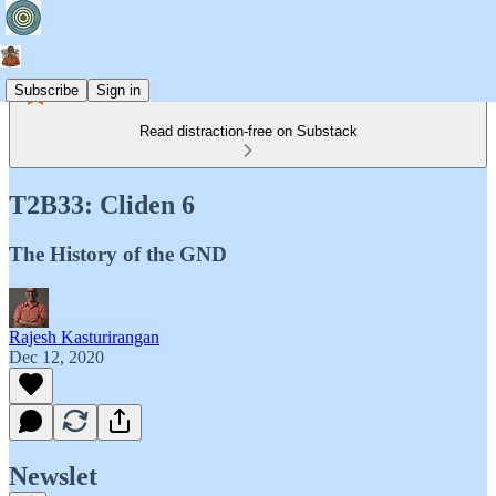
Subscribe
Sign in
Read distraction-free on Substack
T2B33: Cliden 6
The History of the GND
Rajesh Kasturirangan
Dec 12, 2020
Newslet