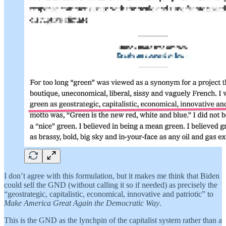
I don’t agree with this formulation, but it makes me think that Biden
could sell the GND (without calling it so if needed) as precisely the
“geostrategic, capitalistic, economical, innovative and patriotic” to
Make America Great Again the Democratic Way
.
This is the GND as the lynchpin of the capitalist system rather than a