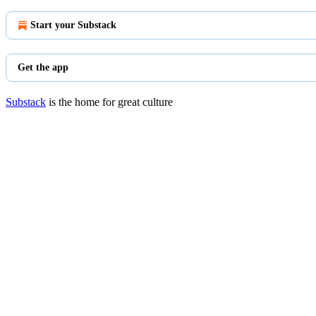
Start your Substack
Get the app
Substack
is the home for great culture