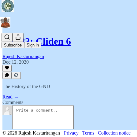
T2B33: Cliden 6
Subscribe
Sign in
Rajesh Kasturirangan
Dec 12, 2020
The History of the GND
Read →
Comments
© 2026 Rajesh Kasturirangan
·
Privacy
∙
Terms
∙
Collection notice