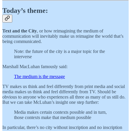
Today’s theme:
Text and the City
, or how reimagining the medium of
communication will inevitably make us reimagine the world that’s
being communicated.
Note: the future of the city is a major topic for the
interverse
Marshall MacLuhan famously said:
The medium is the message
TV makes us think and feel differently from print media and social
media makes us think and feel differently from TV. Should be
obvious to anyone who experiences all three as many of us still do.
But we can take McLuhan’s insight one step further:
Media makes certain contexts possible and in turn,
those contexts make that medium possible
In particular, there’s no city without inscription and no inscription