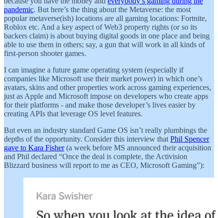
because you have the money and
everybody’s gaming during the
pandemic
. But here’s the thing about the Metaverse: the most
popular metaverse(ish) locations are all gaming locations: Fortnite,
Roblox etc. And a key aspect of Web3 property rights (or so its
backers claim) is about buying digital goods in one place and being
able to use them in others; say, a gun that will work in all kinds of
first-person shooter games.
I can imagine a future game operating system (especially if
companies like Microsoft use their market power) in which one’s
avatars, skins and other properties work across gaming experiences,
just as Apple and Microsoft impose on developers who create apps
for their platforms - and make those developer’s lives easier by
creating APIs that leverage OS level features.
But even an industry standard Game OS isn’t really plumbings the
depths of the opportunity. Consider this interview that
Phil Spencer
gave to Kara Fisher
(a week before MS announced their acquisition
and Phil declared “Once the deal is complete, the Activision
Blizzard business will report to me as CEO, Microsoft Gaming”):