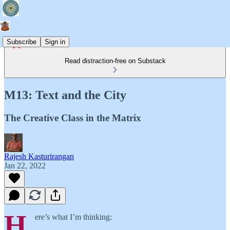
Subscribe
Sign in
Read distraction-free on Substack
M13: Text and the City
The Creative Class in the Matrix
Rajesh Kasturirangan
Jan 22, 2022
H
ere’s what I’m thinking: