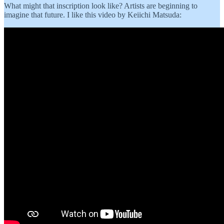
What might that inscription look like? Artists are beginning to
imagine that future. I like this video by Keiichi Matsuda: