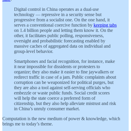
Digital control in China operates as a dual-use
technology — repressive in a security sense but
progressive from a socialist one. On the one hand, it
serves a conventional coercive function by
keeping tabs
on 1.4 billion people and letting them know it. On the
other, it facilitates public polling, responsiveness,
oversight and probabilistic forecasting enabled by
massive caches of aggregated data on individual and
group-level behavior.
Smartphones and facial recognition, for instance, make
it near impossible for dissidents or protesters to
organize; they also make it easier to fine jaywalkers or
redirect traffic in case of a jam. Public complaints about
corruption can be weaponized for political purges, but
they are also a tool against self-serving officials who
embezzle or waste public funds. Social credit scores
will help the state coerce a preferred form of
citizenship, but they also help alleviate mistrust and risk
in China’s unruly consumer market.
Computation is the new medium of power & knowledge, which
brings me to today’s theme.