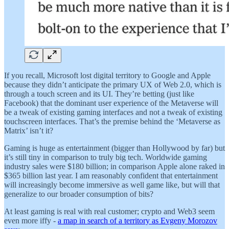
If you recall, Microsoft lost digital territory to Google and Apple
because they didn’t anticipate the primary UX of Web 2.0, which is
through a touch screen and its UI. They’re betting (just like
Facebook) that the dominant user experience of the Metaverse will
be a tweak of existing gaming interfaces and not a tweak of existing
touchscreen interfaces. That’s the premise behind the ‘Metaverse as
Matrix’ isn’t it?
Gaming is huge as entertainment (bigger than Hollywood by far) but
it’s still tiny in comparison to truly big tech. Worldwide gaming
industry sales were $180 billion; in comparison Apple alone raked in
$365 billion last year. I am reasonably confident that entertainment
will increasingly become immersive as well game like, but will that
generalize to our broader consumption of bits?
At least gaming is real with real customer; crypto and Web3 seem
even more iffy -
a map in search of a territory as Evgeny Morozov