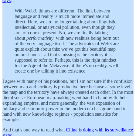
says
:
With Web3, things are different. The link between
language and reality is much more immediate and
direct. Here, we are no longer talking about linguistic,
intellectual, or analytical pollution, even though they
are, of course, present. No, we are finally talking
about
performativity
, with new realities being born out
of the very language itself. The advocates of Web3 are
quite explicit about this: we’ve got this beautiful map
on our hands – all that’s missing is the territory it is
supposed to refer to. Perhaps, this is the right mindset
for the Age of the Metaverse: if there's no reality, we'll
create one by talking it into existence.
I agree with many of his positions, but I am not sure if the confusion
between map and territory is productive here because at some level
the map and the territory have always created each other. In the most
literal sense: European map-making went hand in hand with their
expanding empires, and more generally, the vast expansion of
military and economic power in the modern era has gone hand in
hand with new knowledge regimes - population statistics for
example.
And that’s one way to read what
China is doing with its surveillance
state
: