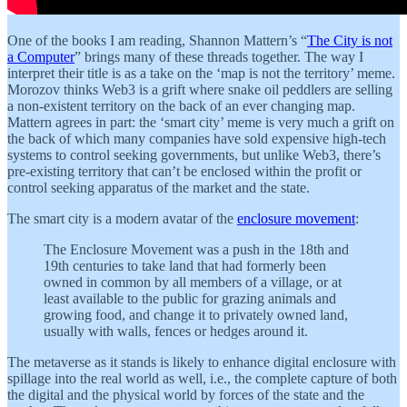
One of the books I am reading, Shannon Mattern’s “
The City is not
a Computer
” brings many of these threads together. The way I
interpret their title is as a take on the ‘map is not the territory’ meme.
Morozov thinks Web3 is a grift where snake oil peddlers are selling
a non-existent territory on the back of an ever changing map.
Mattern agrees in part: the ‘smart city’ meme is very much a grift on
the back of which many companies have sold expensive high-tech
systems to control seeking governments, but unlike Web3, there’s
pre-existing territory that can’t be enclosed within the profit or
control seeking apparatus of the market and the state.
The smart city is a modern avatar of the
enclosure movement
:
The Enclosure Movement was a push in the 18th and
19th centuries to take land that had formerly been
owned in common by all members of a village, or at
least available to the public for grazing animals and
growing food, and change it to privately owned land,
usually with walls, fences or hedges around it.
The metaverse as it stands is likely to enhance digital enclosure with
spillage into the real world as well, i.e., the complete capture of both
the digital and the physical world by forces of the state and the