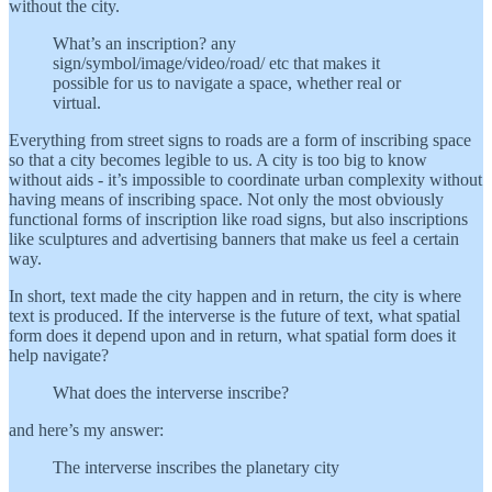
without the city.
What’s an inscription? any
sign/symbol/image/video/road/ etc that makes it
possible for us to navigate a space, whether real or
virtual.
Everything from street signs to roads are a form of inscribing space
so that a city becomes legible to us. A city is too big to know
without aids - it’s impossible to coordinate urban complexity without
having means of inscribing space. Not only the most obviously
functional forms of inscription like road signs, but also inscriptions
like sculptures and advertising banners that make us feel a certain
way.
In short, text made the city happen and in return, the city is where
text is produced. If the interverse is the future of text, what spatial
form does it depend upon and in return, what spatial form does it
help navigate?
What does the interverse inscribe?
and here’s my answer:
The interverse inscribes the planetary city