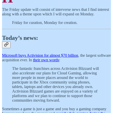
The Friday update will consist of interverse news that I find interest
along with a theme upon which I will expand on Monday.
Friday for curation, Monday for creation.
Today’s news:
Microsoft buys Activision for almost $70 billion
, the largest software
acquisition ever. In
their own words
:
The fantastic franchises across Activision Blizzard will
also accelerate our plans for Cloud Gaming, allowing
more people in more places around the world to
participate in the Xbox community using phones,
tablets, laptops and other devices you already own.
Activision Blizzard games are enjoyed on a variety of
platforms and we plan to continue to support those
communities moving forward.
Sometimes a game is just a game and you buy a gaming company