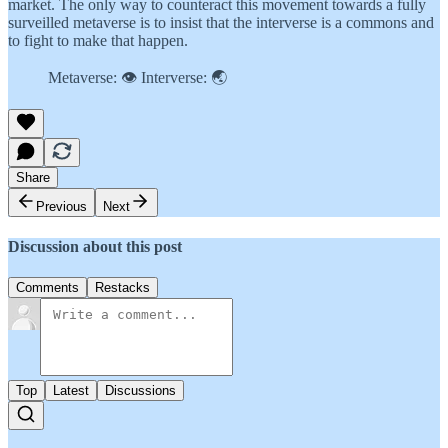
market. The only way to counteract this movement towards a fully
surveilled metaverse is to insist that the interverse is a commons and
to fight to make that happen.
Metaverse: 👁 Interverse: 🌏
Share
Previous
Next
Discussion about this post
Comments
Restacks
Top
Latest
Discussions