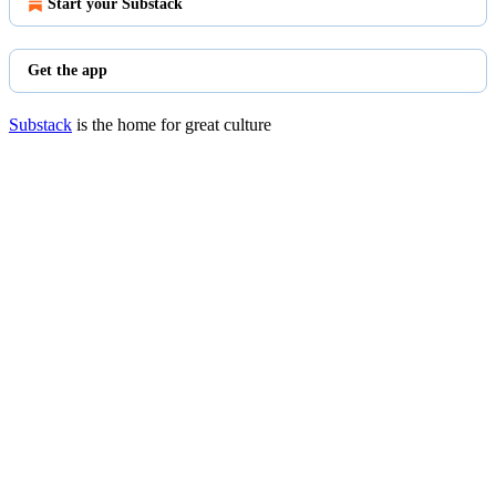
Start your Substack
Get the app
Substack
is the home for great culture