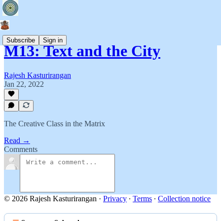
Subscribe
Sign in
M13: Text and the City
Rajesh Kasturirangan
Jan 22, 2022
The Creative Class in the Matrix
Read →
Comments
© 2026 Rajesh Kasturirangan
·
Privacy
∙
Terms
∙
Collection notice