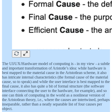
The UI/UX/Hardware model of computing is - in my view - a subtle
and important transformation of Aristotle’s idea: while hardware is
best mapped to the material cause in the Aristotlean scheme, it also
has intricate internal characteristics (the formal cause of the material
cause, so to speak) and while the user interface is best mapped to the
final cause, it also has quite a bit of formal structure (the software
interface connecting the user to the hardware, for example), and so
one can think of computing in the world as a nonlinear version of
the Aristotlean theory, i.e., where the causes are intertwined, perhaps
inseparable, rather than a neatly separable list of four causes per
object.