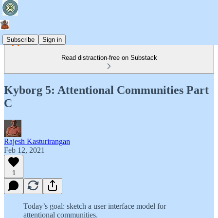
Subscribe
Sign in
Read distraction-free on Substack
Kyborg 5: Attentional Communities Part
C
Rajesh Kasturirangan
Feb 12, 2021
1
Today’s goal: sketch a user interface model for
attentional communities.