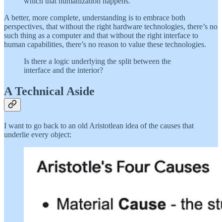
which that humanization happens.
A better, more complete, understanding is to embrace both
perspectives, that without the right hardware technologies, there’s no
such thing as a computer and that without the right interface to
human capabilities, there’s no reason to value these technologies.
Is there a logic underlying the split between the
interface and the interior?
A Technical Aside
I want to go back to an old Aristotlean idea of the causes that
underlie every object: