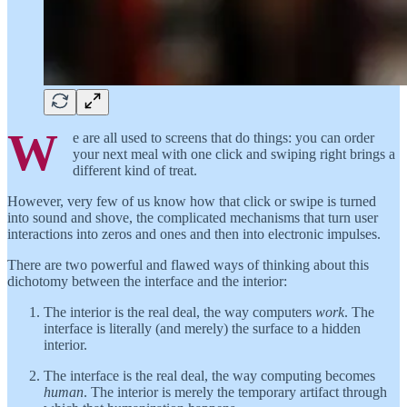
W
e are all used to screens that do things: you can order
your next meal with one click and swiping right brings a
different kind of treat.
However, very few of us know how that click or swipe is turned
into sound and shove, the complicated mechanisms that turn user
interactions into zeros and ones and then into electronic impulses.
There are two powerful and flawed ways of thinking about this
dichotomy between the interface and the interior:
The interior is the real deal, the way computers
work
. The
interface is literally (and merely) the surface to a hidden
interior.
The interface is the real deal, the way computing becomes
human
. The interior is merely the temporary artifact through