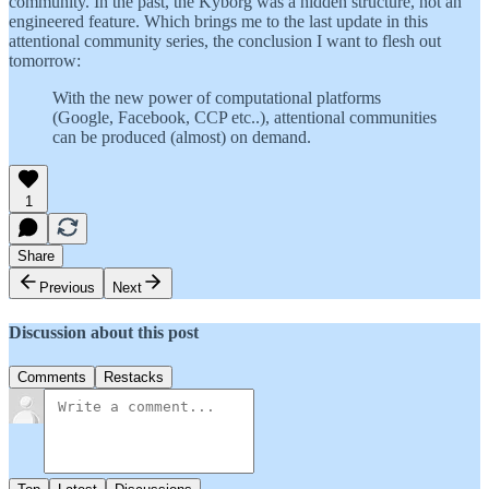
community. In the past, the Kyborg was a hidden structure, not an
engineered feature. Which brings me to the last update in this
attentional community series, the conclusion I want to flesh out
tomorrow:
With the new power of computational platforms
(Google, Facebook, CCP etc..), attentional communities
can be produced (almost) on demand.
1
Share
Previous
Next
Discussion about this post
Comments
Restacks