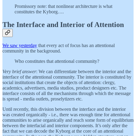
Promissory note: that nonlinear architecture is what
constitutes the Kyborg….
The Interface and Interior of Attention
We saw yesterday
that every act of focus has an attentional
community in the background.
Who constitutes that attentional community?
Very brief answer
: We can differentiate between the interior and the
interface of the attentional community. The interior is constituted by
social institutions that create the objects of attention: clergy,
academics, advertisers, media studios, product designers etc. The
interface consists of all the mechanisms through which the message
is spread - media outlets, proselytizers etc.
Until recently, this division between the interface and the interior
was created organically - i.e., there was enough time for attentional
communities to arise organically and reach some form of equilibrium
between the interfacial and interior components. It’s only after the
fact that we can decode the Kyborg at the core of an attentional