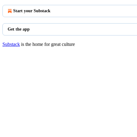
Start your Substack
Get the app
Substack
is the home for great culture