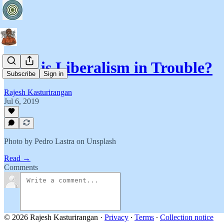
Why is Liberalism in Trouble?
Subscribe
Sign in
Rajesh Kasturirangan
Jul 6, 2019
Photo by Pedro Lastra on Unsplash
Read →
Comments
© 2026 Rajesh Kasturirangan
·
Privacy
∙
Terms
∙
Collection notice