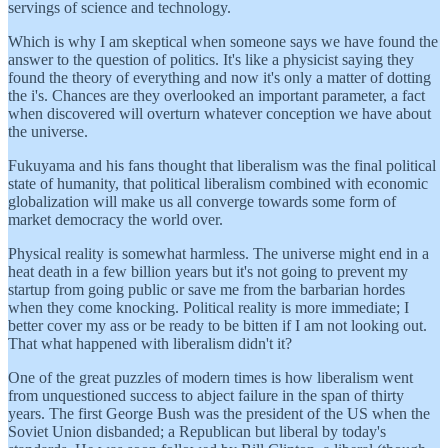
servings of science and technology.
Which is why I am skeptical when someone says we have found the
answer to the question of politics. It's like a physicist saying they
found the theory of everything and now it's only a matter of dotting
the i's. Chances are they overlooked an important parameter, a fact
when discovered will overturn whatever conception we have about
the universe.
Fukuyama and his fans thought that liberalism was the final political
state of humanity, that political liberalism combined with economic
globalization will make us all converge towards some form of
market democracy the world over.
Physical reality is somewhat harmless. The universe might end in a
heat death in a few billion years but it's not going to prevent my
startup from going public or save me from the barbarian hordes
when they come knocking. Political reality is more immediate; I
better cover my ass or be ready to be bitten if I am not looking out.
That what happened with liberalism didn't it?
One of the great puzzles of modern times is how liberalism went
from unquestioned success to abject failure in the span of thirty
years. The first George Bush was the president of the US when the
Soviet Union disbanded; a Republican but liberal by today's