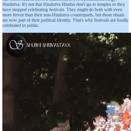
Hindutva. It's not that Hindutva Hindus don't go to temples or they
have stopped celebrating festivals. They might do both with even
more fervor than their non-Hindutva counterparts, but those rituals
are now part of their political identity. That's why festivals are loudly
celebrated in public.