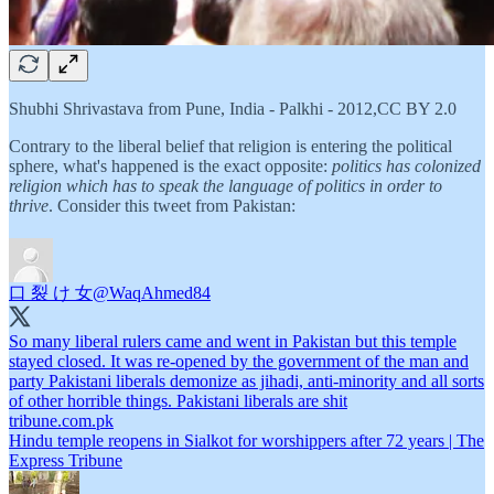
Shubhi Shrivastava from Pune, India - Palkhi - 2012,CC BY 2.0
Contrary to the liberal belief that religion is entering the political
sphere, what's happened is the exact opposite:
politics has colonized
religion which has to speak the language of politics in order to
thrive
. Consider this tweet from Pakistan:
口 裂 け 女
@WaqAhmed84
So many liberal rulers came and went in Pakistan but this temple
stayed closed. It was re-opened by the government of the man and
party Pakistani liberals demonize as jihadi, anti-minority and all sorts
tribune.com.pk
Hindu temple reopens in Sialkot for worshippers after 72 years | The
Express Tribune