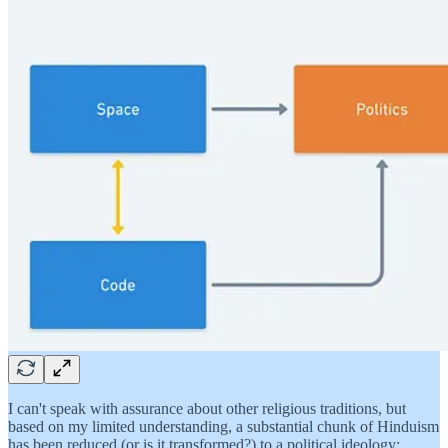
I can't speak with assurance about other religious traditions, but
based on my limited understanding, a substantial chunk of Hinduism
has been reduced (or is it transformed?) to a political ideology: