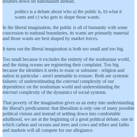
doubles down on nationalism instead.
politics is a debate about who a) the public is, b) what it
wants and c) who gets to shape those wants.
In the liberal imagination, the public is all of humanity with some
concession to national boundaries, its wants are primarily material
and those wants are best shaped by market forces.
It turns out the liberal imagination is both too small and too big.
Too small because it excludes the entirety of the nonhuman world,
and the rising oceans are registering their complaint. Too big
because the identities it seeks to erase or subsume - religion and
nation in particular - aren't amenable to erasure. Both are systemic
failures: of underestimating the
external
complexity of our
dependence on the nonhuman world and underestimating the
internal
complexity of the dynamics of social systems.
That poverty of the imagination gives us an entry into understanding
the liberal's predicament: that liberalism is only one of many possible
political visions and instead of settling down into comfortable
adulthood, we are at the beginning of a great political debate, one in
which carbon and oceans and trees and cows and tribes and faiths
and markets will all compete for our allegiance.