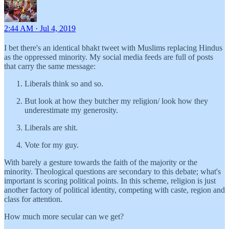
2:44 AM · Jul 4, 2019
I bet there's an identical bhakt tweet with Muslims replacing Hindus
as the oppressed minority. My social media feeds are full of posts
that carry the same message:
Liberals think so and so.
But look at how they butcher my religion/ look how they
underestimate my generosity.
Liberals are shit.
Vote for my guy.
With barely a gesture towards the faith of the majority or the
minority. Theological questions are secondary to this debate; what's
important is scoring political points. In this scheme, religion is just
another factory of political identity, competing with caste, region and
class for attention.
How much more secular can we get?