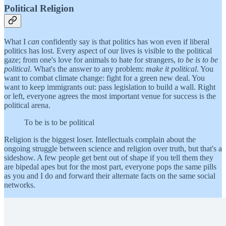
Political Religion
What I
can
confidently say is that politics has won even if liberal
politics has lost. Every aspect of our lives is visible to the political
gaze; from one's love for animals to hate for strangers,
to be is to be
political
. What's the answer to any problem:
make it political
. You
want to combat climate change: fight for a green new deal. You
want to keep immigrants out: pass legislation to build a wall. Right
or left, everyone agrees the most important venue for success is the
political arena.
To be is to be political
Religion is the biggest loser. Intellectuals complain about the
ongoing struggle between science and religion over truth, but that's a
sideshow. A few people get bent out of shape if you tell them they
are bipedal apes but for the most part, everyone pops the same pills
as you and I do and forward their alternate facts on the same social
networks.