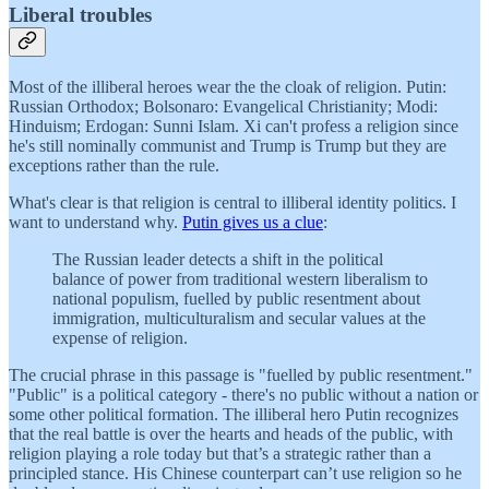
Liberal troubles
Most of the illiberal heroes wear the the cloak of religion. Putin:
Russian Orthodox; Bolsonaro: Evangelical Christianity; Modi:
Hinduism; Erdogan: Sunni Islam. Xi can't profess a religion since
he's still nominally communist and Trump is Trump but they are
exceptions rather than the rule.
What's clear is that religion is central to illiberal identity politics. I
want to understand why.
Putin gives us a clue
:
The Russian leader detects a shift in the political
balance of power from traditional western liberalism to
national populism, fuelled by public resentment about
immigration, multiculturalism and secular values at the
expense of religion.
The crucial phrase in this passage is "fuelled by public resentment."
"Public" is a political category - there's no public without a nation or
some other political formation. The illiberal hero Putin recognizes
that the real battle is over the hearts and heads of the public, with
religion playing a role today but that’s a strategic rather than a
principled stance. His Chinese counterpart can’t use religion so he