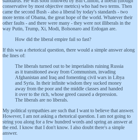
standards. He was soon followed by Bill Clinton, a liberal (though
conservative by most objective metrics) who had two terms. Then
came the second Bush - also a liberal by today's standards - two
more terms of Obama, the great hope of the world. Whatever their
other faults - and there were many - they were not illiberals in the
way Putin, Trump, Xi, Modi, Bolsonaro and Erdogan are.
How did the liberal empire fail so fast?
If this was a rhetorical question, there would a simple answer along
the lines of:
The liberals turned out to be imperialists ruining Russia
as it transitioned away from Communism, invading
Afghanistan and Iraq and fomenting civil wars in Libya
and Syria. In their infinite wisdom they sucked money
away from the poor and the middle classes and handed
it over to the rich, whose greed caused a depression.
The liberals are no liberals.
My political sympathies are such that I want to believe that answer.
However, I am not asking a rhetorical question. I am not going to
string you along for a few hundred words and spring an answer at
the end. I know that I don't know. I also doubt there's a simple
answer.