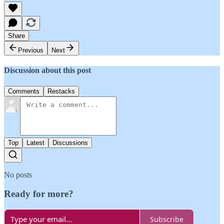
Share
Previous
Next
Discussion about this post
Comments
Restacks
Top
Latest
Discussions
No posts
Ready for more?
Subscribe