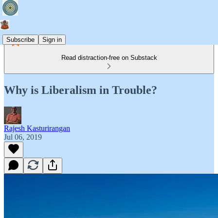
Subscribe
Sign in
Read distraction-free on Substack
Why is Liberalism in Trouble?
Rajesh Kasturirangan
Jul 06, 2019