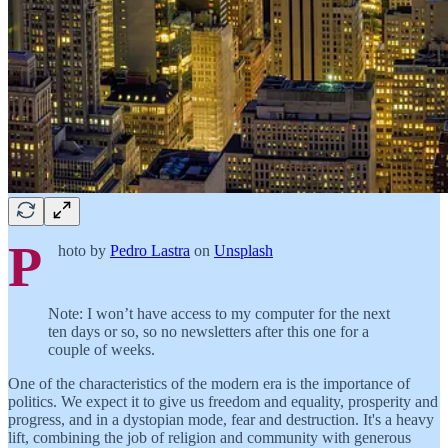
P
hoto by
Pedro Lastra
on
Unsplash
Note: I won’t have access to my computer for the next
ten days or so, so no newsletters after this one for a
couple of weeks.
One of the characteristics of the modern era is the importance of
politics. We expect it to give us freedom and equality, prosperity and
progress, and in a dystopian mode, fear and destruction. It's a heavy
lift, combining the job of religion and community with generous