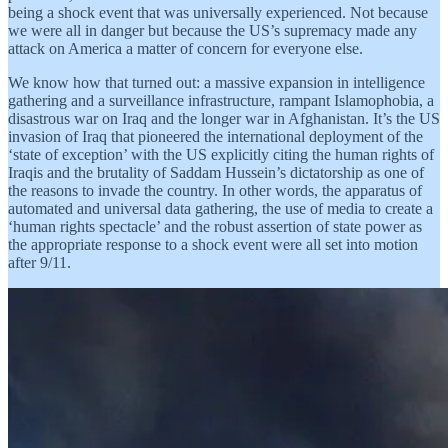
being a shock event that was universally experienced. Not because
we were all in danger but because the US’s supremacy made any
attack on America a matter of concern for everyone else.
We know how that turned out: a massive expansion in intelligence
gathering and a surveillance infrastructure, rampant Islamophobia, a
disastrous war on Iraq and the longer war in Afghanistan. It’s the US
invasion of Iraq that pioneered the international deployment of the
‘state of exception’ with the US explicitly citing the human rights of
Iraqis and the brutality of Saddam Hussein’s dictatorship as one of
the reasons to invade the country. In other words, the apparatus of
automated and universal data gathering, the use of media to create a
‘human rights spectacle’ and the robust assertion of state power as
the appropriate response to a shock event were all set into motion
after 9/11.