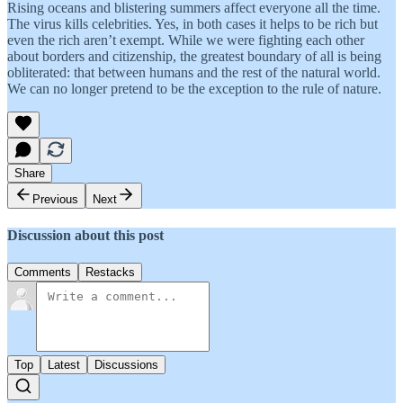
Rising oceans and blistering summers affect everyone all the time.
The virus kills celebrities. Yes, in both cases it helps to be rich but
even the rich aren’t exempt. While we were fighting each other
about borders and citizenship, the greatest boundary of all is being
obliterated: that between humans and the rest of the natural world.
We can no longer pretend to be the exception to the rule of nature.
Share
Previous
Next
Discussion about this post
Comments
Restacks
Top
Latest
Discussions