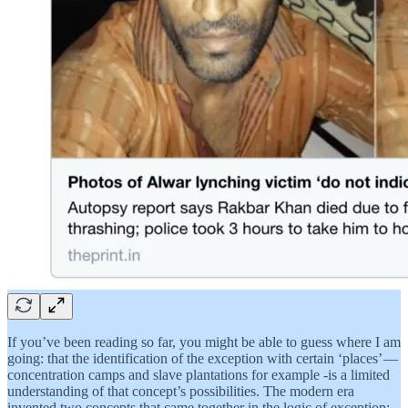
If you’ve been reading so far, you might be able to guess where I am
going: that the identification of the exception with certain ‘places’ —
concentration camps and slave plantations for example -is a limited
understanding of that concept’s possibilities. The modern era
invented two concepts that came together in the logic of exception: