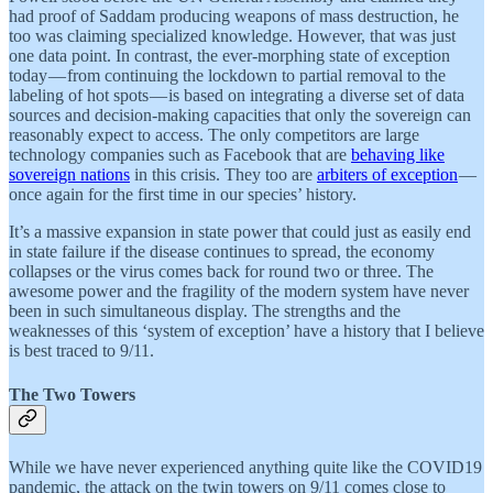
had proof of Saddam producing weapons of mass destruction, he
too was claiming specialized knowledge. However, that was just
one data point. In contrast, the ever-morphing state of exception
today — from continuing the lockdown to partial removal to the
labeling of hot spots — is based on integrating a diverse set of data
sources and decision-making capacities that only the sovereign can
reasonably expect to access. The only competitors are large
technology companies such as Facebook that are
behaving like
sovereign nations
in this crisis. They too are
arbiters of exception
—
once again for the first time in our species’ history.
It’s a massive expansion in state power that could just as easily end
in state failure if the disease continues to spread, the economy
collapses or the virus comes back for round two or three. The
awesome power and the fragility of the modern system have never
been in such simultaneous display. The strengths and the
weaknesses of this ‘system of exception’ have a history that I believe
is best traced to 9/11.
The Two Towers
While we have never experienced anything quite like the COVID19
pandemic, the attack on the twin towers on 9/11 comes close to