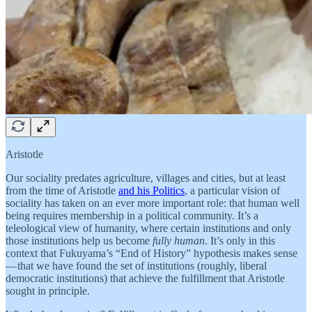
Aristotle
Our sociality predates agriculture, villages and cities, but at least
from the time of Aristotle
and his Politics
, a particular vision of
sociality has taken on an ever more important role: that human well
being requires membership in a political community. It’s a
teleological view of humanity, where certain institutions and only
those institutions help us become
fully human
. It’s only in this
context that Fukuyama’s “End of History” hypothesis makes sense
— that we have found the set of institutions (roughly, liberal
democratic institutions) that achieve the fulfillment that Aristotle
sought in principle.