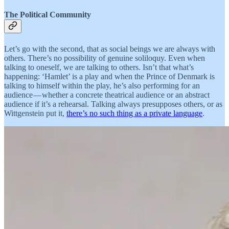
The Political Community
Let’s go with the second, that as social beings we are always with
others. There’s no possibility of genuine soliloquy. Even when
talking to oneself, we are talking to others. Isn’t that what’s
happening: ‘Hamlet’ is a play and when the Prince of Denmark is
talking to himself within the play, he’s also performing for an
audience — whether a concrete theatrical audience or an abstract
audience if it’s a rehearsal. Talking always presupposes others, or as
Wittgenstein put it,
there’s no such thing as a private language
.