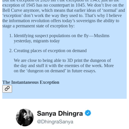
exception of 1945 has no counterpart in 1045. We don’t live on the
Bell Curve anymore, which means that earlier ideas of ‘normal’ and
‘exception’ don’t work the way they used to. That’s why I believe
the information revolution offers today’s sovereigns the ability to
stage a permanent state of exception by:
Identifying suspect populations on the fly — Muslims
yesterday, migrants today
Creating places of exception on demand
We are close to being able to 3D print the dungeon of
the day and stuff it with the enemies of the week. More
on the ‘dungeon on demand’ in future essays.
The Instantaneous Exception