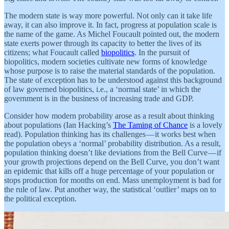
The modern state is way more powerful. Not only can it take life
away, it can also improve it. In fact, progress at population scale is
the name of the game. As Michel Foucault pointed out, the modern
state exerts power through its capacity to better the lives of its
citizens; what Foucault called
biopolitics
. In the pursuit of
biopolitics, modern societies cultivate new forms of knowledge
whose purpose is to raise the material standards of the population.
The state of exception has to be understood against this background
of law governed biopolitics, i.e., a ‘normal state’ in which the
government is in the business of increasing trade and GDP.
Consider how modern probability arose as a result about thinking
about populations (Ian Hacking’s
The Taming of Chance
is a lovely
read). Population thinking has its challenges — it works best when
the population obeys a ‘normal’ probability distribution. As a result,
population thinking doesn’t like deviations from the Bell Curve — if
your growth projections depend on the Bell Curve, you don’t want
an epidemic that kills off a huge percentage of your population or
stops production for months on end. Mass unemployment is bad for
the rule of law. Put another way, the statistical ‘outlier’ maps on to
the political exception.