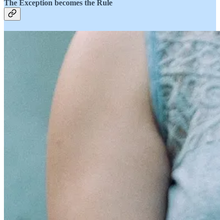
The Exception becomes the Rule