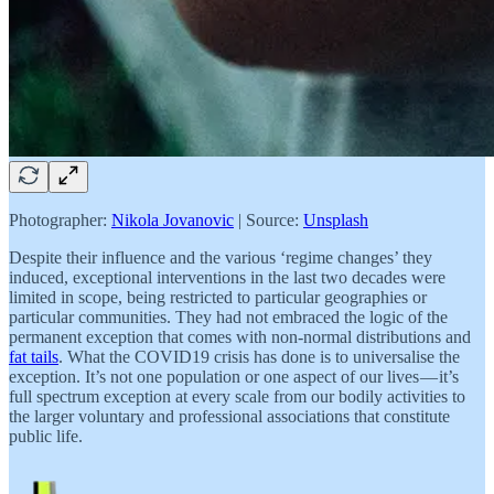
Photographer:
Nikola Jovanovic
| Source:
Unsplash
Despite their influence and the various ‘regime changes’ they
induced, exceptional interventions in the last two decades were
limited in scope, being restricted to particular geographies or
particular communities. They had not embraced the logic of the
permanent exception that comes with non-normal distributions and
fat tails
. What the COVID19 crisis has done is to universalise the
exception. It’s not one population or one aspect of our lives — it’s
full spectrum exception at every scale from our bodily activities to
the larger voluntary and professional associations that constitute
public life.