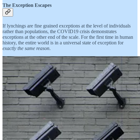
The Exception Escapes
If lynchings are fine grained exceptions at the level of individuals
rather than populations, the COVID19 crisis demonstrates
exceptions at the other end of the scale. For the first time in human
history, the entire world is in a universal state of exception for
exactly the same reason
.