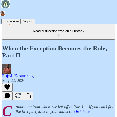
Subscribe
Sign in
Read distraction-free on Substack
When the Exception Becomes the Rule,
Part II
Rajesh Kasturirangan
May 22, 2020
C
ontinuing from where we left off in Part I…. If you can’t find
the first part, look in your inbox or
click here
.