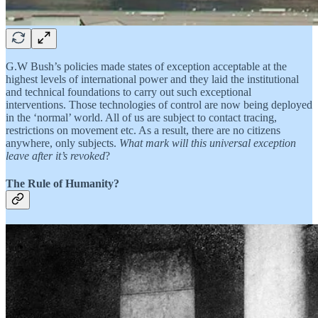
G.W Bush’s policies made states of exception acceptable at the
highest levels of international power and they laid the institutional
and technical foundations to carry out such exceptional
interventions. Those technologies of control are now being deployed
in the ‘normal’ world. All of us are subject to contact tracing,
restrictions on movement etc. As a result, there are no citizens
anywhere, only subjects.
What mark will this universal exception
leave after it’s revoked
?
The Rule of Humanity?