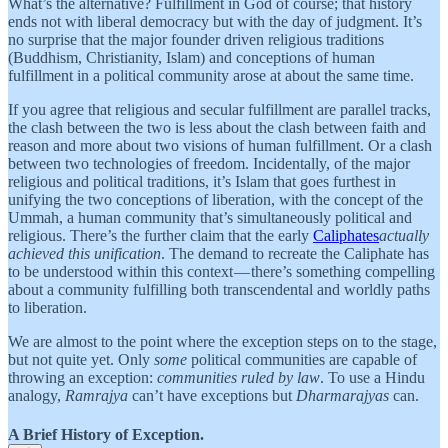
What’s the alternative? Fulfillment in God of course; that history
ends not with liberal democracy but with the day of judgment. It’s
no surprise that the major founder driven religious traditions
(Buddhism, Christianity, Islam) and conceptions of human
fulfillment in a political community arose at about the same time.
If you agree that religious and secular fulfillment are parallel tracks,
the clash between the two is less about the clash between faith and
reason and more about two visions of human fulfillment. Or a clash
between two technologies of freedom. Incidentally, of the major
religious and political traditions, it’s Islam that goes furthest in
unifying the two conceptions of liberation, with the concept of the
Ummah, a human community that’s simultaneously political and
religious. There’s the further claim that the early
Caliphates
actually
achieved this unification
. The demand to recreate the Caliphate has
to be understood within this context — there’s something compelling
about a community fulfilling both transcendental and worldly paths
to liberation.
We are almost to the point where the exception steps on to the stage,
but not quite yet. Only
some
political communities are capable of
throwing an exception:
communities ruled by law
. To use a Hindu
analogy,
Ramrajya
can’t have exceptions but
Dharmarajyas
can.
A Brief History of Exception.