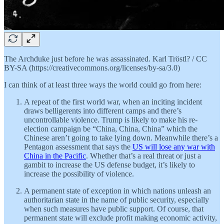
The Archduke just before he was assassinated. Karl Tröstl? / CC
BY-SA (https://creativecommons.org/licenses/by-sa/3.0)
I can think of at least three ways the world could go from here:
A repeat of the first world war, when an inciting incident
draws belligerents into different camps and there’s
uncontrollable violence. Trump is likely to make his re-
election campaign be “China, China, China” which the
Chinese aren’t going to take lying down. Meanwhile there’s a
Pentagon assessment that says the
US will lose any war with
China in the Pacific
. Whether that’s a real threat or just a
gambit to increase the US defense budget, it’s likely to
increase the possibility of violence.
A permanent state of exception in which nations unleash an
authoritarian state in the name of public security, especially
when such measures have public support. Of course, that
permanent state will exclude profit making economic activity,