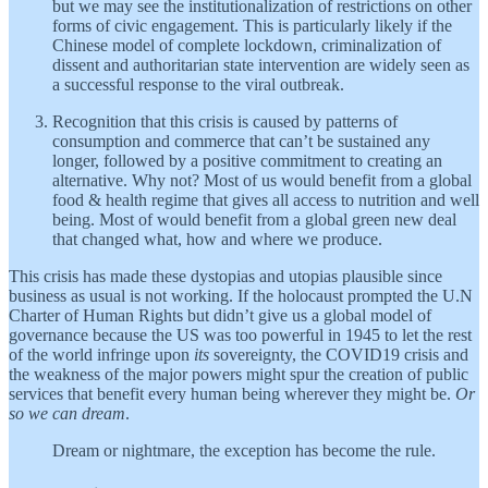
but we may see the institutionalization of restrictions on other
forms of civic engagement. This is particularly likely if the
Chinese model of complete lockdown, criminalization of
dissent and authoritarian state intervention are widely seen as
a successful response to the viral outbreak.
Recognition that this crisis is caused by patterns of
consumption and commerce that can’t be sustained any
longer, followed by a positive commitment to creating an
alternative. Why not? Most of us would benefit from a global
food & health regime that gives all access to nutrition and well
being. Most of would benefit from a global green new deal
that changed what, how and where we produce.
This crisis has made these dystopias and utopias plausible since
business as usual is not working. If the holocaust prompted the U.N
Charter of Human Rights but didn’t give us a global model of
governance because the US was too powerful in 1945 to let the rest
of the world infringe upon
its
sovereignty, the COVID19 crisis and
the weakness of the major powers might spur the creation of public
services that benefit every human being wherever they might be.
Or
so we can dream
.
Dream or nightmare, the exception has become the rule.