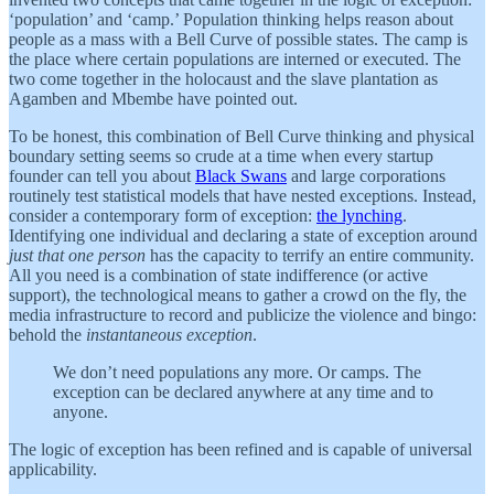
‘population’ and ‘camp.’ Population thinking helps reason about
people as a mass with a Bell Curve of possible states. The camp is
the place where certain populations are interned or executed. The
two come together in the holocaust and the slave plantation as
Agamben and Mbembe have pointed out.
To be honest, this combination of Bell Curve thinking and physical
boundary setting seems so crude at a time when every startup
founder can tell you about
Black Swans
and large corporations
routinely test statistical models that have nested exceptions. Instead,
consider a contemporary form of exception:
the lynching
.
Identifying one individual and declaring a state of exception around
just that one person
has the capacity to terrify an entire community.
All you need is a combination of state indifference (or active
support), the technological means to gather a crowd on the fly, the
media infrastructure to record and publicize the violence and bingo:
behold the
instantaneous exception
.
We don’t need populations any more. Or camps. The
exception can be declared anywhere at any time and to
anyone.
The logic of exception has been refined and is capable of universal
applicability.