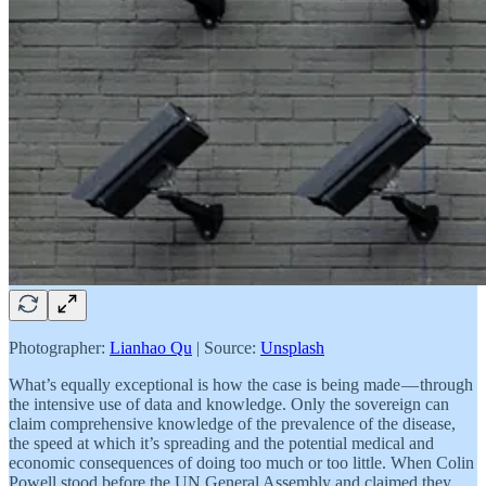
Photographer:
Lianhao Qu
| Source:
Unsplash
What’s equally exceptional is how the case is being made — through
the intensive use of data and knowledge. Only the sovereign can
claim comprehensive knowledge of the prevalence of the disease,
the speed at which it’s spreading and the potential medical and
economic consequences of doing too much or too little. When Colin
Powell stood before the UN General Assembly and claimed they