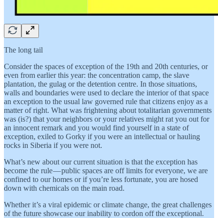
The long tail
Consider the spaces of exception of the 19th and 20th centuries, or
even from earlier this year: the concentration camp, the slave
plantation, the gulag or the detention centre. In those situations,
walls and boundaries were used to declare the interior of that space
an exception to the usual law governed rule that citizens enjoy as a
matter of right. What was frightening about totalitarian governments
was (is?) that your neighbors or your relatives might rat you out for
an innocent remark and you would find yourself in a state of
exception, exiled to Gorky if you were an intellectual or hauling
rocks in Siberia if you were not.
What’s new about our current situation is that the exception has
become the rule — public spaces are off limits for everyone, we are
confined to our homes or if you’re less fortunate, you are hosed
down with chemicals on the main road.
Whether it’s a viral epidemic or climate change, the great challenges
of the future showcase our inability to cordon off the exceptional.