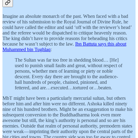
Imagine an absolute monarch of the past. When faced with a bad
review of his submission to the Royal Journal of Divine Rule, he
could have called the editor and said ‘off with the reviewer’s head’
and the referee would be dispatched to critique heavenly reason.
The king didn’t have to provide reasons for beheading his critics
because he wasn’t subject to the law.
Ibn Battuta says this about
Muhammed bin Tughlaq
:
The Sultan was far too free in shedding blood… [He]
used to punish small faults and great, without respect of
persons, whether men of learning or piety or noble
descent. Every day there are brought to the audience-
hall hundreds of people, chained, pinioned, and
fettered, and are…executed…tortured or…beaten.
MbT might have been a particularly mercurial sultan, but others
before him and after him were no different. Ashoka killed ninety
nine of his hundred brothers. Might be an exaggeration to make his
subsequent conversion to the Buddhadharma look even more
awesome but still, the king’s authority is personal and so are his
enemies. Outside that realm of personal authority, premodern states
were weak — imprinting their authority upon the central parts of the
big cities and towns. The country side was too far away to control.