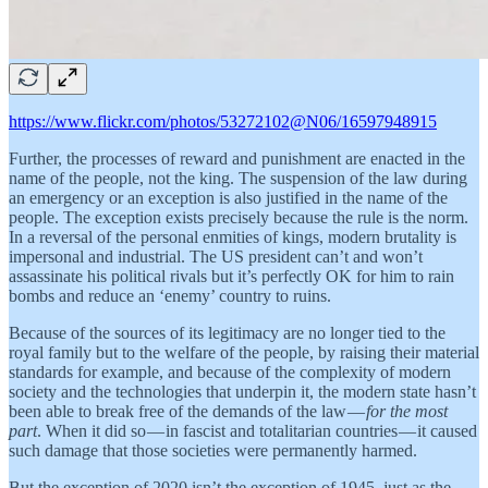
https://www.flickr.com/photos/53272102@N06/16597948915
Further, the processes of reward and punishment are enacted in the
name of the people, not the king. The suspension of the law during
an emergency or an exception is also justified in the name of the
people. The exception exists precisely because the rule is the norm.
In a reversal of the personal enmities of kings, modern brutality is
impersonal and industrial. The US president can’t and won’t
assassinate his political rivals but it’s perfectly OK for him to rain
bombs and reduce an ‘enemy’ country to ruins.
Because of the sources of its legitimacy are no longer tied to the
royal family but to the welfare of the people, by raising their material
standards for example, and because of the complexity of modern
society and the technologies that underpin it, the modern state hasn’t
been able to break free of the demands of the law —
for the most
part
. When it did so — in fascist and totalitarian countries — it caused
such damage that those societies were permanently harmed.
But the exception of 2020 isn’t the exception of 1945, just as the