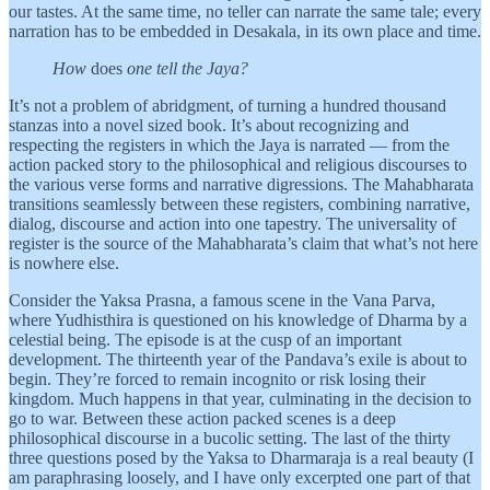
our tastes. At the same time, no teller can narrate the same tale; every
narration has to be embedded in Desakala, in its own place and time.
How
does
one tell the Jaya?
It’s not a problem of abridgment, of turning a hundred thousand
stanzas into a novel sized book. It’s about recognizing and
respecting the registers in which the Jaya is narrated — from the
action packed story to the philosophical and religious discourses to
the various verse forms and narrative digressions. The Mahabharata
transitions seamlessly between these registers, combining narrative,
dialog, discourse and action into one tapestry. The universality of
register is the source of the Mahabharata’s claim that what’s not here
is nowhere else.
Consider the Yaksa Prasna, a famous scene in the Vana Parva,
where Yudhisthira is questioned on his knowledge of Dharma by a
celestial being. The episode is at the cusp of an important
development. The thirteenth year of the Pandava’s exile is about to
begin. They’re forced to remain incognito or risk losing their
kingdom. Much happens in that year, culminating in the decision to
go to war. Between these action packed scenes is a deep
philosophical discourse in a bucolic setting. The last of the thirty
three questions posed by the Yaksa to Dharmaraja is a real beauty (I
am paraphrasing loosely, and I have only excerpted one part of that