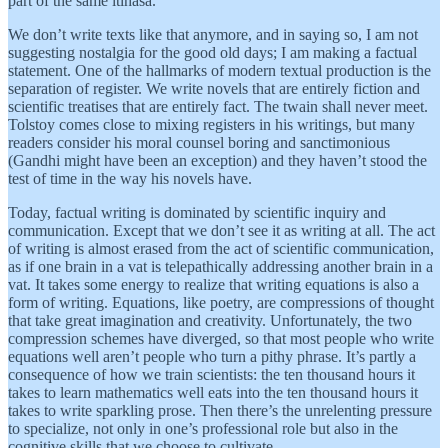
part of the same itihasa.
We don’t write texts like that anymore, and in saying so, I am not
suggesting nostalgia for the good old days; I am making a factual
statement. One of the hallmarks of modern textual production is the
separation of register. We write novels that are entirely fiction and
scientific treatises that are entirely fact. The twain shall never meet.
Tolstoy comes close to mixing registers in his writings, but many
readers consider his moral counsel boring and sanctimonious
(Gandhi might have been an exception) and they haven’t stood the
test of time in the way his novels have.
Today, factual writing is dominated by scientific inquiry and
communication. Except that we don’t see it as writing at all. The act
of writing is almost erased from the act of scientific communication,
as if one brain in a vat is telepathically addressing another brain in a
vat. It takes some energy to realize that writing equations is also a
form of writing. Equations, like poetry, are compressions of thought
that take great imagination and creativity. Unfortunately, the two
compression schemes have diverged, so that most people who write
equations well aren’t people who turn a pithy phrase. It’s partly a
consequence of how we train scientists: the ten thousand hours it
takes to learn mathematics well eats into the ten thousand hours it
takes to write sparkling prose. Then there’s the unrelenting pressure
to specialize, not only in one’s professional role but also in the
cognitive skills that we choose to cultivate.