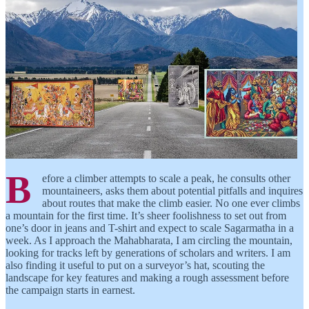
B
efore a climber attempts to scale a peak, he consults other
mountaineers, asks them about potential pitfalls and inquires
about routes that make the climb easier. No one ever climbs
a mountain for the first time. It’s sheer foolishness to set out from
one’s door in jeans and T-shirt and expect to scale Sagarmatha in a
week. As I approach the Mahabharata, I am circling the mountain,
looking for tracks left by generations of scholars and writers. I am
also finding it useful to put on a surveyor’s hat, scouting the
landscape for key features and making a rough assessment before
the campaign starts in earnest.