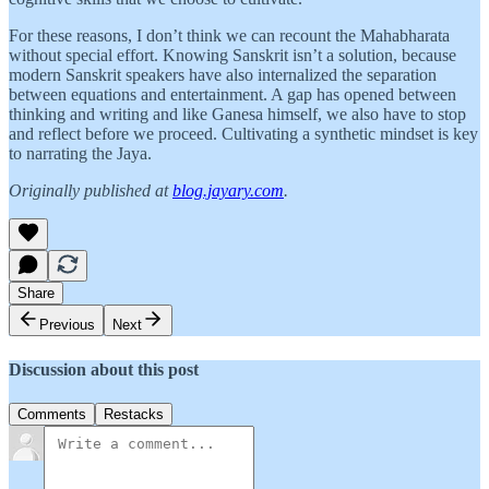
For these reasons, I don’t think we can recount the Mahabharata
without special effort. Knowing Sanskrit isn’t a solution, because
modern Sanskrit speakers have also internalized the separation
between equations and entertainment. A gap has opened between
thinking and writing and like Ganesa himself, we also have to stop
and reflect before we proceed. Cultivating a synthetic mindset is key
to narrating the Jaya.
Originally published at
blog.jayary.com
.
Share
Previous
Next
Discussion about this post
Comments
Restacks