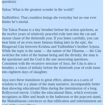
question):
Yaksa
: What is the greatest wonder in the world?
Yudhisthira
: That countless beings die everyday but no one ever
thinks he’s mortal.
The Yaksa Prasna is a tiny breather before the action quickens, as
the twelve years of relatively peaceful exile turn into the cat and
mouse chase of the thirteenth year. If you listen carefully, you can
hear hints of an even more famous dialog later in the epic, the
Bhagavad Gita between Krishna and Yudhisthira’s brother Arjuna.
While the topic is the same — the nature of the Dharma — the Gita
switches the roles of the human being and the divinity; the man is
the questioner and the God is the one answering questions.
Consistent with the recursive structure of Jaya, the Gita is also a
breather, a vision of infinity before the thirteenth year of exile turns
into eighteen days of slaughter.
Jaya uses these transitions to great effect, almost as a z-axis of
wisdom to the x-y plane of the main narrative, incomparably better
than showing educational films during the intermission of a long
Bollywood movie. Unlike the educational films, which everyone
recognizes as filler and heads to the bathroom or the popcorn stand,
the Mahabharata convinces us that edification and entertainment are