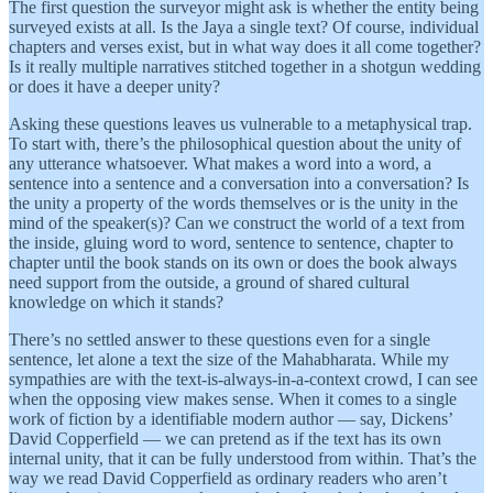
The first question the surveyor might ask is whether the entity being
surveyed exists at all. Is the Jaya a single text? Of course, individual
chapters and verses exist, but in what way does it all come together?
Is it really multiple narratives stitched together in a shotgun wedding
or does it have a deeper unity?
Asking these questions leaves us vulnerable to a metaphysical trap.
To start with, there’s the philosophical question about the unity of
any utterance whatsoever. What makes a word into a word, a
sentence into a sentence and a conversation into a conversation? Is
the unity a property of the words themselves or is the unity in the
mind of the speaker(s)? Can we construct the world of a text from
the inside, gluing word to word, sentence to sentence, chapter to
chapter until the book stands on its own or does the book always
need support from the outside, a ground of shared cultural
knowledge on which it stands?
There’s no settled answer to these questions even for a single
sentence, let alone a text the size of the Mahabharata. While my
sympathies are with the text-is-always-in-a-context crowd, I can see
when the opposing view makes sense. When it comes to a single
work of fiction by a identifiable modern author — say, Dickens’
David Copperfield — we can pretend as if the text has its own
internal unity, that it can be fully understood from within. That’s the
way we read David Copperfield as ordinary readers who aren’t