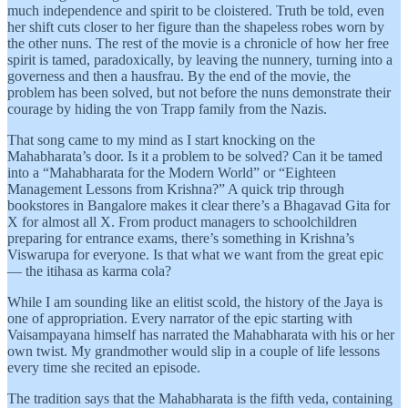
much independence and spirit to be cloistered. Truth be told, even
her shift cuts closer to her figure than the shapeless robes worn by
the other nuns. The rest of the movie is a chronicle of how her free
spirit is tamed, paradoxically, by leaving the nunnery, turning into a
governess and then a hausfrau. By the end of the movie, the
problem has been solved, but not before the nuns demonstrate their
courage by hiding the von Trapp family from the Nazis.
That song came to my mind as I start knocking on the
Mahabharata’s door. Is it a problem to be solved? Can it be tamed
into a “Mahabharata for the Modern World” or “Eighteen
Management Lessons from Krishna?” A quick trip through
bookstores in Bangalore makes it clear there’s a Bhagavad Gita for
X for almost all X. From product managers to schoolchildren
preparing for entrance exams, there’s something in Krishna’s
Viswarupa for everyone. Is that what we want from the great epic
— the itihasa as karma cola?
While I am sounding like an elitist scold, the history of the Jaya is
one of appropriation. Every narrator of the epic starting with
Vaisampayana himself has narrated the Mahabharata with his or her
own twist. My grandmother would slip in a couple of life lessons
every time she recited an episode.
The tradition says that the Mahabharata is the fifth veda, containing