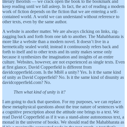
literary theorists — we crack open the book to the bookmark and
keep reading until we fall asleep. In fact, the act of reading a modern
work of fiction depends on the fiction that we are entering a self-
contained world. A world we can understand without reference to
other texts, even by the same author.
A website is another matter. We are always clicking on links, zig-
zagging back and forth from one tab to another. The Mahabharata is
more like a website than a modern novel. It doesn’t live in a
hermetically sealed world; instead it continuously refers back and
forth to itself and to other texts and its unity makes sense only
because it synthesizes the imagination and insights of an entire
culture. Websites, however, are not experienced as single texts. Even
at first glance, David Copperfield is different from
davidcopperfield.com. Is the MbH a unity? Yes. Is it the same kind
of unity as David Copperfield? No. Is it the same kind of disunity as
davidcopperfield.com? No.
Then what kind of unity is it?
I am going to duck that question. For my purposes, we can replace
these metaphysical questions about the true nature of sentences with
a cognitive prescription about the attitude one brings to a text. We
read David Copperfield as if it was a stand-alone autonomous text, a
monad in the universe of books. We should read the Mahabharata as