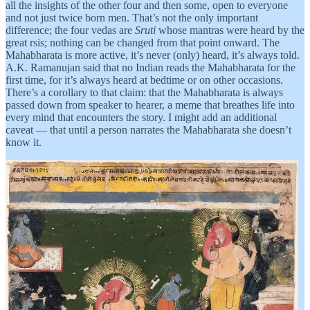
all the insights of the other four and then some, open to everyone
and not just twice born men. That’s not the only important
difference; the four vedas are
Sruti
whose mantras were heard by the
great rsis; nothing can be changed from that point onward. The
Mahabharata is more active, it’s never (only) heard, it’s always told.
A.K. Ramanujan said that no Indian reads the Mahabharata for the
first time, for it’s always heard at bedtime or on other occasions.
There’s a corollary to that claim: that the Mahabharata is always
passed down from speaker to hearer, a meme that breathes life into
every mind that encounters the story. I might add an additional
caveat — that until a person narrates the Mahabharata she doesn’t
know it.