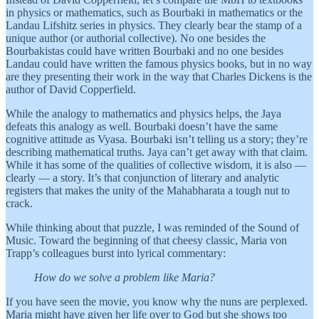
in physics or mathematics, such as Bourbaki in mathematics or the
Landau Lifshitz series in physics. They clearly bear the stamp of a
unique author (or authorial collective). No one besides the
Bourbakistas could have written Bourbaki and no one besides
Landau could have written the famous physics books, but in no way
are they presenting their work in the way that Charles Dickens is the
author of David Copperfield.
While the analogy to mathematics and physics helps, the Jaya
defeats this analogy as well. Bourbaki doesn’t have the same
cognitive attitude as Vyasa. Bourbaki isn’t telling us a story; they’re
describing mathematical truths. Jaya can’t get away with that claim.
While it has some of the qualities of collective wisdom, it is also —
clearly — a story. It’s that conjunction of literary and analytic
registers that makes the unity of the Mahabharata a tough nut to
crack.
While thinking about that puzzle, I was reminded of the Sound of
Music. Toward the beginning of that cheesy classic, Maria von
Trapp’s colleagues burst into lyrical commentary:
How do we solve a problem like Maria?
If you have seen the movie, you know why the nuns are perplexed.
Maria might have given her life over to God but she shows too