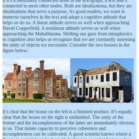
if it’s a maximally connected node in the text-graph, a text that’s
connected to most other nodes. Both are idealizations, but they are
idealizations that serve a purpose. As good readers, we want to
immerse ourselves in the text and adopt a cognitive attitude that
helps us do so. A linear attitude serves us well when approaching
David Copperfield. A nonlinear attitude serves us well when
approaching the Mahabharata. Shifting our gaze from metaphysics
to cognition also helps us recognize that we are constantly assessing
the unity of objects we encounter. Consider the two houses in the
figure below:
It’s clear that the house on the left is a finished product. It’s equally
clear that the house on the right is unfinished. The unity of the
former and the incompleteness of the latter are immediately obvious
to us. That innate capacity to perceive coherence and
incompleteness can be cultivated. A good scientist knows where a