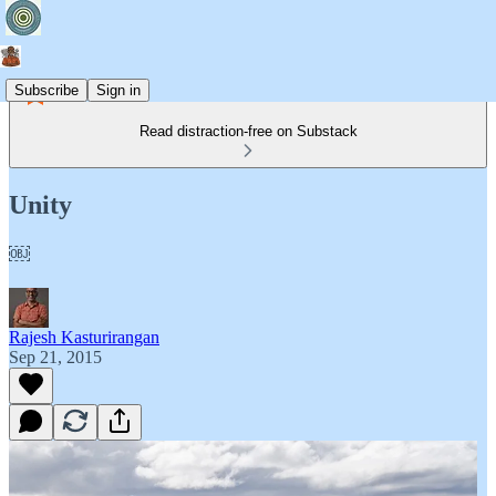
Subscribe
Sign in
Read distraction-free on Substack
Unity
￼
Rajesh Kasturirangan
Sep 21, 2015