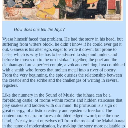
How does one tell the Jaya?
Vyasa himself faced that problem. He had the story in his head, but
suffering from writers block, he didn’t know if he could ever get it
out. Ganesa is his alter-ego, eager to write it down, but prone to
haste, which is why he has to be advised to stop and understand
before he moves on to the next sloka. Together, the poet and the
elephant-god are a perfect couple, a volcano emitting lava combined
with a smith who forges that molten metal into a river of poetry.
From the very beginning, the epic queries the relationship between
the creator and the scribe and the challenges of writing in several
registers.
Like the nunnery in the Sound of Music, the itihasa can be a
forbidding castle; of rooms within rooms and hidden staircases that
play snakes and ladders with our mind. Its profusion is a sign of
great energy, of artistic creativity and epistemic freedom. The
contemporary narrator faces a doubled edged sword; one the one
hand, it’s easy to cut ourselves off from the roots of the Mahabharata
in the name of modernization, by making the story more palatable to