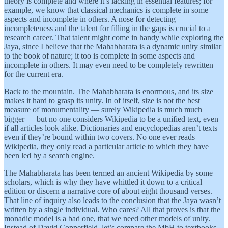
theory is complete and where it’s lacking in essential features; for
example, we know that classical mechanics is complete in some
aspects and incomplete in others. A nose for detecting
incompleteness and the talent for filling in the gaps is crucial to a
research career. That talent might come in handy while exploring the
Jaya, since I believe that the Mahabharata is a dynamic unity similar
to the book of nature; it too is complete in some aspects and
incomplete in others. It may even need to be completely rewritten
for the current era.
Back to the mountain. The Mahabharata is enormous, and its size
makes it hard to grasp its unity. In of itself, size is not the best
measure of monumentality — surely Wikipedia is much much
bigger — but no one considers Wikipedia to be a unified text, even
if all articles look alike. Dictionaries and encyclopedias aren’t texts
even if they’re bound within two covers. No one ever reads
Wikipedia, they only read a particular article to which they have
been led by a search engine.
The Mahabharata has been termed an ancient Wikipedia by some
scholars, which is why they have whittled it down to a critical
edition or discern a narrative core of about eight thousand verses.
That line of inquiry also leads to the conclusion that the Jaya wasn’t
written by a single individual. Who cares? All that proves is that the
monadic model is a bad one, that we need other models of unity.
Instead of David Copperfield, let’s compare the MbH to textbooks