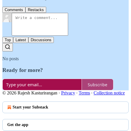
Comments
Restacks
Top
Latest
Discussions
No posts
Ready for more?
Subscribe
© 2026 Rajesh Kasturirangan
·
Privacy
∙
Terms
∙
Collection notice
Start your Substack
Get the app