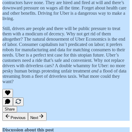
contractors have none. They are hired and fired at will and there’s
downward pressure on wages all the time. Forget about health care
and other benefits. Driving for Uber is a dangerous way to make a
living.
Still, drivers are people and there will be public pressure to treat
them with a modicum of decency. Why not get rid of them
altogether? The natural denouement of Uber Economics is the end
of labor. Consumer capitalism isn’t predicated on labor; it prefers
robots for manufacturing and data for matching consumers to their
needs. Uber is a perfect test case for this utopian future. Uber’s
customers need a ride that’s safe and convenient. Why not replace
drivers with driverless cars? A double whammy for Uber: no more
pesky human beings protesting unfair treatment
and
a flood of data
streaming from a fleet of driverless taxis. What more could they
want?
Share
Previous
Next
Discussion about this post