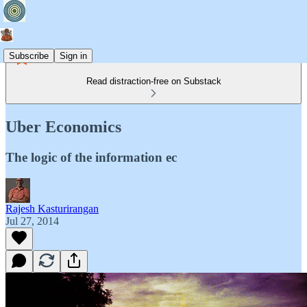
Subscribe
Sign in
Read distraction-free on Substack
Uber Economics
The logic of the information ec
Rajesh Kasturirangan
Jul 27, 2014