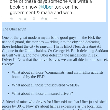
The Uber Myth
One of the great modern myths is the good guys — the FBI, the
national guard, the marines — riding into the city and defeating
those holding the city to ransom. That’s Elliot Ness defeating Al
Capone in the Untouchables. Or George W. Bush defeating Saddam
in Gulf War II, and now Uber defeating the medallions in Taxi
Driver II. Now that the movie is over, we can all ride into the sunset.
Except:
What about all those “communists” and civil rights activists
hounded by the FBI?
What about all those undiscovered WMDs?
What about all those uninsured drivers?
A friend of mine who drives for Uber told me that Uber just slashed
prices by 30%. Now it’s about half as expensive as the local taxi.