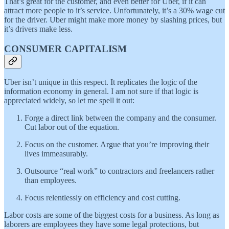
That’s great for the customer, and even better for Uber, if it can
attract more people to it’s service. Unfortunately, it’s a 30% wage cut
for the driver. Uber might make more money by slashing prices, but
it’s drivers make less.
CONSUMER CAPITALISM
Uber isn’t unique in this respect. It replicates the logic of the
information economy in general. I am not sure if that logic is
appreciated widely, so let me spell it out:
Forge a direct link between the company and the consumer.
Cut labor out of the equation.
Focus on the customer. Argue that you’re improving their
lives immeasurably.
Outsource “real work” to contractors and freelancers rather
than employees.
Focus relentlessly on efficiency and cost cutting.
Labor costs are some of the biggest costs for a business. As long as
laborers are employees they have some legal protections, but