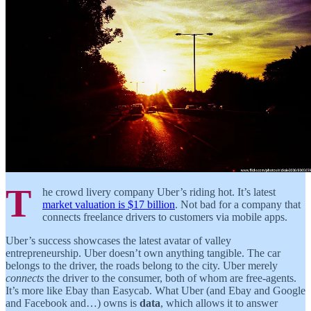
T
he crowd livery company Uber’s riding hot. It’s latest
market valuation is $17 billion
. Not bad for a company that
connects freelance drivers to customers via mobile apps.
Uber’s success showcases the latest avatar of valley
entrepreneurship. Uber doesn’t own anything tangible. The car
belongs to the driver, the roads belong to the city. Uber merely
connects
the driver to the consumer, both of whom are free-agents.
It’s more like Ebay than Easycab. What Uber (and Ebay and Google
and Facebook and…) owns is
data
, which allows it to answer