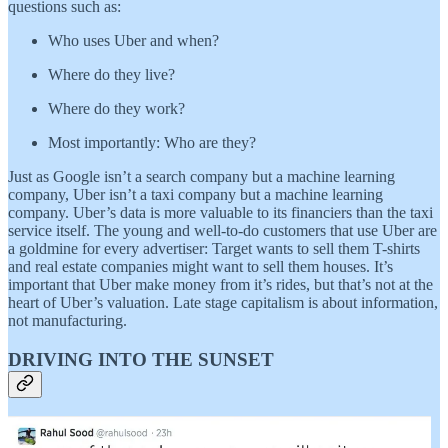
questions such as:
Who uses Uber and when?
Where do they live?
Where do they work?
Most importantly: Who are they?
Just as Google isn’t a search company but a machine learning
company, Uber isn’t a taxi company but a machine learning
company. Uber’s data is more valuable to its financiers than the taxi
service itself. The young and well-to-do customers that use Uber are
a goldmine for every advertiser: Target wants to sell them T-shirts
and real estate companies might want to sell them houses. It’s
important that Uber make money from it’s rides, but that’s not at the
heart of Uber’s valuation. Late stage capitalism is about information,
not manufacturing.
DRIVING INTO THE SUNSET