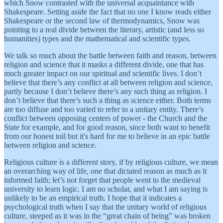
which Snow contrasted with the universal acquaintance with
Shakespeare. Setting aside the fact that no one I know reads either
Shakespeare or the second law of thermodynamics, Snow was
pointing to a real divide between the literary, artistic (and less so
humanities) types and the mathematical and scientific types.
We talk so much about the battle between faith and reason, between
religion and science that it masks a different divide, one that has
much greater impact on our spiritual and scientific lives. I don’t
believe that there’s any conflict at all between religion and science,
partly because I don’t believe there’s any such thing as religion. I
don’t believe that there’s such a thing as science either. Both terms
are too diffuse and too varied to refer to a unitary entity. There’s
conflict between opposing centers of power - the Church and the
State for example, and for good reason, since both want to benefit
from our honest toil but it's hard for me to believe in an epic battle
between religion and science.
Religious culture is a different story, if by religious culture, we mean
an overarching way of life, one that dictated reason as much as it
informed faith; let’s not forget that people went to the medieval
university to learn logic. I am no scholar, and what I am saying is
unlikely to be an empirical truth. I hope that it indicates a
psychological truth when I say that the unitary world of religious
culture, steeped as it was in the “great chain of being” was broken