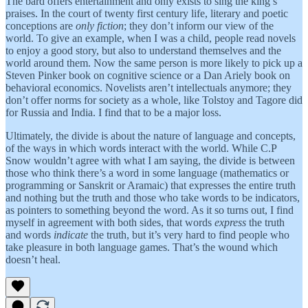
The bard offers entertainment and only exists to sing the king’s
praises. In the court of twenty first century life, literary and poetic
conceptions are
only fiction
; they don’t inform our view of the
world. To give an example, when I was a child, people read novels
to enjoy a good story, but also to understand themselves and the
world around them. Now the same person is more likely to pick up a
Steven Pinker book on cognitive science or a Dan Ariely book on
behavioral economics. Novelists aren’t intellectuals anymore; they
don’t offer norms for society as a whole, like Tolstoy and Tagore did
for Russia and India. I find that to be a major loss.
Ultimately, the divide is about the nature of language and concepts,
of the ways in which words interact with the world. While C.P
Snow wouldn’t agree with what I am saying, the divide is between
those who think there’s a word in some language (mathematics or
programming or Sanskrit or Aramaic) that expresses the entire truth
and nothing but the truth and those who take words to be indicators,
as pointers to something beyond the word. As it so turns out, I find
myself in agreement with both sides, that words
express
the truth
and words
indicate
the truth, but it’s very hard to find people who
take pleasure in both language games. That’s the wound which
doesn’t heal.