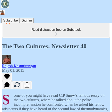
Subscribe
Sign in
Read distraction-free on Substack
The Two Cultures: Newsletter 40
Rajesh Kasturirangan
May 01, 2015
S
ome of you might have read C.P Snow’s famous essay on
the two cultures, where he talked about the polite
incomprehension he confronted when he asked his fellow
aristocrats if they have heard of the second law of thermodynamics,