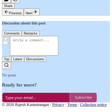
Share
Previous
Next
Discussion about this post
Comments
Restacks
Top
Latest
Discussions
No posts
Ready for more?
Subscribe
© 2026 Rajesh Kasturirangan
·
Privacy
∙
Terms
∙
Collection notice