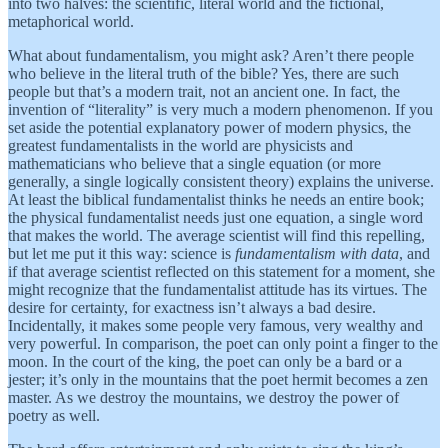
into two halves: the scientific, literal world and the fictional,
metaphorical world.
What about fundamentalism, you might ask? Aren’t there people
who believe in the literal truth of the bible? Yes, there are such
people but that’s a modern trait, not an ancient one. In fact, the
invention of “literality” is very much a modern phenomenon. If you
set aside the potential explanatory power of modern physics, the
greatest fundamentalists in the world are physicists and
mathematicians who believe that a single equation (or more
generally, a single logically consistent theory) explains the universe.
At least the biblical fundamentalist thinks he needs an entire book;
the physical fundamentalist needs just one equation, a single word
that makes the world. The average scientist will find this repelling,
but let me put it this way: science is
fundamentalism with data
, and
if that average scientist reflected on this statement for a moment, she
might recognize that the fundamentalist attitude has its virtues. The
desire for certainty, for exactness isn’t always a bad desire.
Incidentally, it makes some people very famous, very wealthy and
very powerful. In comparison, the poet can only point a finger to the
moon. In the court of the king, the poet can only be a bard or a
jester; it’s only in the mountains that the poet hermit becomes a zen
master. As we destroy the mountains, we destroy the power of
poetry as well.