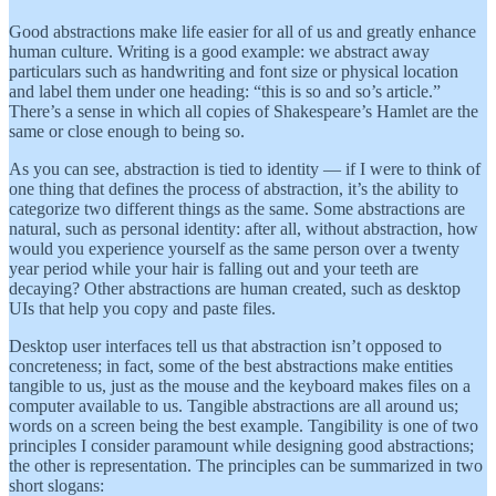
Good abstractions make life easier for all of us and greatly enhance
human culture. Writing is a good example: we abstract away
particulars such as handwriting and font size or physical location
and label them under one heading: “this is so and so’s article.”
There’s a sense in which all copies of Shakespeare’s Hamlet are the
same or close enough to being so.
As you can see, abstraction is tied to identity — if I were to think of
one thing that defines the process of abstraction, it’s the ability to
categorize two different things as the same. Some abstractions are
natural, such as personal identity: after all, without abstraction, how
would you experience yourself as the same person over a twenty
year period while your hair is falling out and your teeth are
decaying? Other abstractions are human created, such as desktop
UIs that help you copy and paste files.
Desktop user interfaces tell us that abstraction isn’t opposed to
concreteness; in fact, some of the best abstractions make entities
tangible to us, just as the mouse and the keyboard makes files on a
computer available to us. Tangible abstractions are all around us;
words on a screen being the best example. Tangibility is one of two
principles I consider paramount while designing good abstractions;
the other is representation. The principles can be summarized in two
short slogans: