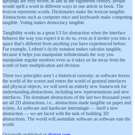
spellings are very recent; as late as the eighteenth century, people
would spell a word in different ways in one article or book. The
lexicon represents words. Dictionaries make the lexicon tangible.
Abstractions such as computer mice and keyboards make computing
tangible. Voting makes democracy tangible.
Tangibility works as a great UI for abstraction when the interface
behaves the way you expect it to do so, even as it invites you into a
space that’s different from anything you have experienced before.
For example, Leibniz’s dy/dx notation makes calculus tangible,
because it helps you manipulate infinitesimals the way you
manipulate regular numbers even as it takes us far away from the
world of bare multiplication and division.
These two principles aren’t a historical curiosity; as software leaves
the world of the screen and enters the world of gestural interfaces
and physical objects, we will need an entirely new framework for
understanding abstractions, including new representations and new
interfaces. The dominant abstractions of the last two thousand years
are all 2D abstractions, i.e., abstractions made tangible on paper and
screen. As software and hardware intermingle — itself a new
abstraction — we are faced with the task of building 3D
abstractions. The world will assimilate software as software eats the
world.
Originally published at
digpan.com
.