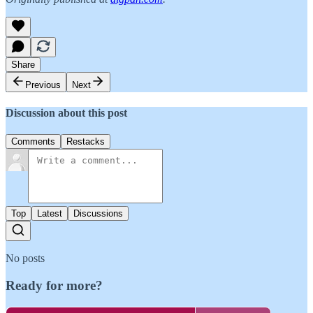
Share
Previous
Next
Discussion about this post
Comments
Restacks
Top
Latest
Discussions
No posts
Ready for more?