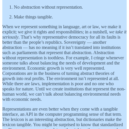
No abstraction without representation.
Make things tangible.
When we represent something in language, art or law, we make it
explicit; we give it rights and responsibilities; in a nutshell,
we take it
seriously
. That’s why representative democracy for all its faults is
better than the people’s republics. Sovereignty — another
abstraction — has no meaning if it isn’t translated into institutions
such as parliaments that represent that abstraction. Abstraction
without representation is toothless. For example, I cringe whenever
someone talks about balancing the needs of development and the
environment. Economic growth is very well represented.
Corporations are in the business of turning abstract theories of
growth into real profits. The environment isn’t represented at all.
While there are laws, implementation is poor and no one who
speaks for nature. Until we create institutions that represent the non-
human world, we can’t talk about balancing environmental needs
with economic needs.
Representations are even better when they come with a tangible
interface, an API in the computer programming sense of that term.
The lexicon is an interesting abstraction, but dictionaries make the
lexicon tangible. You might be surprised to know that standardized