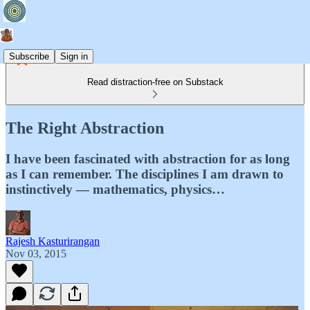
Subscribe
Sign in
Read distraction-free on Substack
The Right Abstraction
I have been fascinated with abstraction for as long
as I can remember. The disciplines I am drawn to
instinctively — mathematics, physics…
Rajesh Kasturirangan
Nov 03, 2015