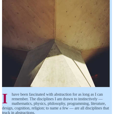
I
have been fascinated with abstraction for as long as I can
remember. The disciplines I am drawn to instinctively —
mathematics, physics, philosophy, programming, literature,
design, cognition, religion; to name a few — are all disciplines that
truck in abstractions.