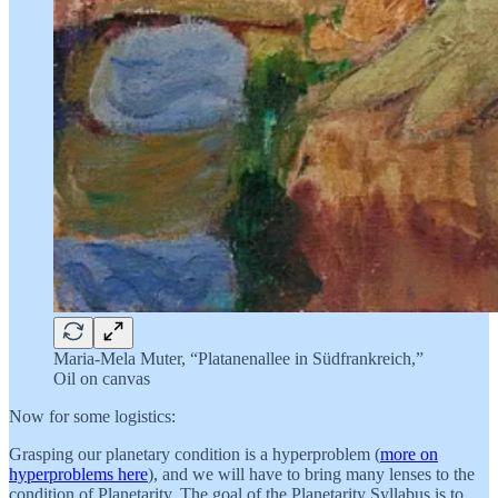
Maria-Mela Muter, “Platanenallee in Südfrankreich,”
Oil on canvas
Now for some logistics:
Grasping our planetary condition is a hyperproblem (
more on
hyperproblems here
), and we will have to bring many lenses to the
condition of Planetarity. The goal of the Planetarity Syllabus is to