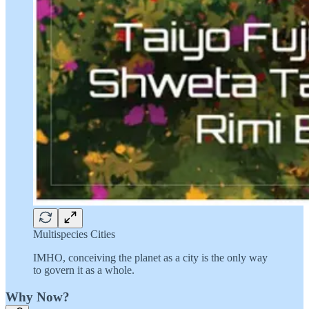
Multispecies Cities
IMHO, conceiving the planet as a city is the only way
to govern it as a whole.
Why Now?