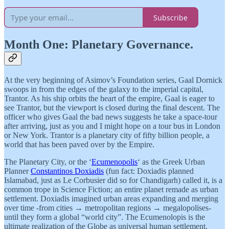
Subscribe
Month One: Planetary Governance.
At the very beginning of Asimov’s Foundation series, Gaal Dornick
swoops in from the edges of the galaxy to the imperial capital,
Trantor. As his ship orbits the heart of the empire, Gaal is eager to
see Trantor, but the viewport is closed during the final descent. The
officer who gives Gaal the bad news suggests he take a space-tour
after arriving, just as you and I might hope on a tour bus in London
or New York. Trantor is a planetary city of fifty billion people, a
world that has been paved over by the Empire.
The Planetary City, or the ‘
Ecumenopolis
‘ as the Greek Urban
Planner
Constantinos Doxiadis
(fun fact: Doxiadis planned
Islamabad, just as Le Corbusier did so for Chandigarh) called it, is a
common trope in Science Fiction; an entire planet remade as urban
settlement. Doxiadis imagined urban areas expanding and merging
over time -from cities → metropolitan regions → megalopolises-
until they form a global “world city”. The Ecumenolopis is the
ultimate realization of the Globe as universal human settlement.