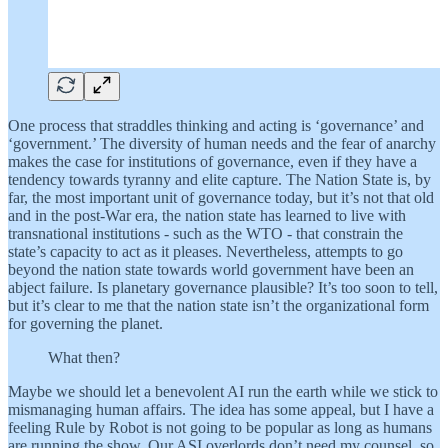
One process that straddles thinking and acting is ‘governance’ and
‘government.’ The diversity of human needs and the fear of anarchy
makes the case for institutions of governance, even if they have a
tendency towards tyranny and elite capture. The Nation State is, by
far, the most important unit of governance today, but it’s not that old
and in the post-War era, the nation state has learned to live with
transnational institutions - such as the WTO - that constrain the
state’s capacity to act as it pleases. Nevertheless, attempts to go
beyond the nation state towards world government have been an
abject failure. Is planetary governance plausible? It’s too soon to tell,
but it’s clear to me that the nation state isn’t the organizational form
for governing the planet.
What then?
Maybe we should let a benevolent AI run the earth while we stick to
mismanaging human affairs. The idea has some appeal, but I have a
feeling Rule by Robot is not going to be popular as long as humans
are running the show. Our ASI overlords don’t need my counsel, so