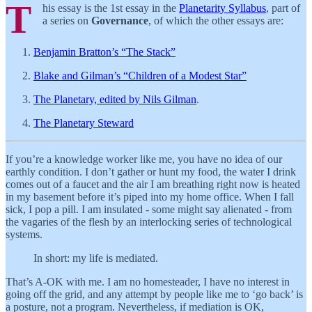
T
his essay is the 1st essay in the
Planetarity Syllabus
, part of
a series on
Governance
, of which the other essays are:
Benjamin Bratton’s “The Stack”
Blake and Gilman’s “Children of a Modest Star”
The Planetary, edited by Nils Gilman
.
The Planetary Steward
If you’re a knowledge worker like me, you have no idea of our
earthly condition. I don’t gather or hunt my food, the water I drink
comes out of a faucet and the air I am breathing right now is heated
in my basement before it’s piped into my home office. When I fall
sick, I pop a pill. I am insulated - some might say alienated - from
the vagaries of the flesh by an interlocking series of technological
systems.
In short: my life is mediated.
That’s A-OK with me. I am no homesteader, I have no interest in
going off the grid, and any attempt by people like me to ‘go back’ is
a posture, not a program. Nevertheless, if mediation is OK,