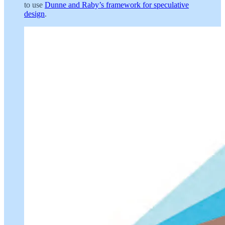
to use
Dunne and Raby’s framework for speculative
design
.