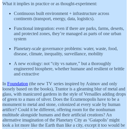
What it implies in practice or as thought-experiment:
Continuous built environment + infrastructure across
continents (transport, energy, data, logistics).
Functional integration: even if there are parks, farms, deserts,
and protected zones, they’re managed as parts of one urban
system
Planetary-scale governance problems: water, waste, food,
disease, climate, inequality, surveillance, mobility
A new ecology: not “city vs nature,” but a thoroughly
engineered biosphere, whether humane and resilient or brittle
and extractive
In
Foundation
(the new TV series inspired by Asimov and only
loosely based on the books), Trantor is a gleaming blur of metal and
glass, with manicured gardens in the style of Versailles adding drops
of green to a mass of silver. Does the Ecumenopolis have to be a
monument to metal and stone, colonized at every scale by human
artifice? Could it be different, offering room for the nonhuman
multitude alongside humans and their artificial creations? An
alternative imagination of the Planetary City as ‘Gaiapolis’ might
look a lot more like the Earth than like a city, except it too would be