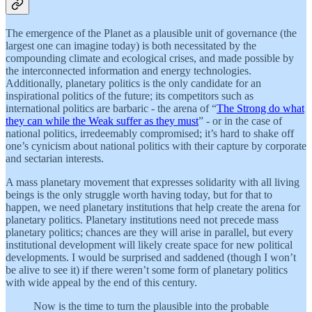
The emergence of the Planet as a plausible unit of governance (the
largest one can imagine today) is both necessitated by the
compounding climate and ecological crises, and made possible by
the interconnected information and energy technologies.
Additionally, planetary politics is the only candidate for an
inspirational politics of the future; its competitors such as
international politics are barbaric - the arena of “
The Strong do what
they can while the Weak suffer as they must
” - or in the case of
national politics, irredeemably compromised; it’s hard to shake off
one’s cynicism about national politics with their capture by corporate
and sectarian interests.
A mass planetary movement that expresses solidarity with all living
beings is the only struggle worth having today, but for that to
happen, we need planetary institutions that help create the arena for
planetary politics. Planetary institutions need not precede mass
planetary politics; chances are they will arise in parallel, but every
institutional development will likely create space for new political
developments. I would be surprised and saddened (though I won’t
be alive to see it) if there weren’t some form of planetary politics
with wide appeal by the end of this century.
Now is the time to turn the plausible into the probable