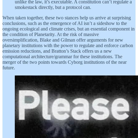
unlike the law, it’s executable. A constitution can’t regulate a
smokestack directly, but a protocol can.
When taken together, these two stances help us arrive at surprising
conclusions, such as the emergence of AI isn’t a sideshow to the
ongoing ecological and climate crises, but an essential component in
the condition of Planetarity. At the risk of massive
oversimplification, Blake and Gilman offer arguments for new
planetary institutions with the power to regulate and enforce carbon
emission reductions, and Bratton’s Stack offers us a new
computational architecture/grammar for these institutions. The
merger of the two points towards Cyborg institutions of the near
future.