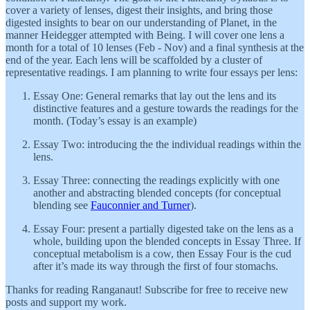
cover a variety of lenses, digest their insights, and bring those
digested insights to bear on our understanding of Planet, in the
manner Heidegger attempted with Being. I will cover one lens a
month for a total of 10 lenses (Feb - Nov) and a final synthesis at the
end of the year. Each lens will be scaffolded by a cluster of
representative readings. I am planning to write four essays per lens:
Essay One: General remarks that lay out the lens and its
distinctive features and a gesture towards the readings for the
month. (Today’s essay is an example)
Essay Two: introducing the the individual readings within the
lens.
Essay Three: connecting the readings explicitly with one
another and abstracting blended concepts (for conceptual
blending see
Fauconnier and Turner
).
Essay Four: present a partially digested take on the lens as a
whole, building upon the blended concepts in Essay Three. If
conceptual metabolism is a cow, then Essay Four is the cud
after it’s made its way through the first of four stomachs.
Thanks for reading Ranganaut! Subscribe for free to receive new
posts and support my work.