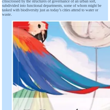
crisscrossed by the structures of governance of an urban sort,
subdivided into functional departments, some of whom might be
tasked with biodiversity just as today’s cities attend to water or
waste.