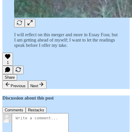
I will reflect on this merger and more in Essay Four, but
I am getting ahead of myself; I want to let the readings
speak before I offer my take.
1
Share
Previous
Next
Discussion about this post
Comments
Restacks