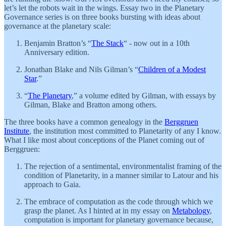
let’s let the robots wait in the wings. Essay two in the Planetary
Governance series is on three books bursting with ideas about
governance at the planetary scale:
Benjamin Bratton’s “
The Stack
“ - now out in a 10th
Anniversary edition.
Jonathan Blake and Nils Gilman’s “
Children of a Modest
Star
.”
“
The Planetary
,” a volume edited by Gilman, with essays by
Gilman, Blake and Bratton among others.
The three books have a common genealogy in the
Berggruen
Institute
, the institution most committed to Planetarity of any I know.
What I like most about conceptions of the Planet coming out of
Berggruen:
The rejection of a sentimental, environmentalist framing of the
condition of Planetarity, in a manner similar to Latour and his
approach to Gaia.
The embrace of computation as the code through which we
grasp the planet. As I hinted at in my essay on
Metabology
,
computation is important for planetary governance because,