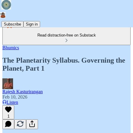
Subscribe
Sign in
Read distraction-free on Substack
Bhumics
The Planetarity Syllabus. Governing the
Planet, Part 1
Rajesh Kasturirangan
Feb 10, 2026
Listen
1