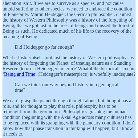
alienation isn’t. If we are to survive as a species, and not cause
untold suffering to other species, we need to embrace the condition
of Planetarity. Martin Heidegger, the German philosopher, claimed
the history of Western Philosophy was a history of the forgetting of
Being, that we got lost in the trees of beings and missed the forest of
Being as such. He dedicated much of his life to the recovery of the
meaning of Being.
Did Heidegger go far enough?
What if history itself - not just the history of Western philosophy - is
the history of forgetting the Planet, of treating nature as a Standing
Reserve (to use a Heideggerian term)? What if the historical Time in
‘
Being and Time
’ (Heidegger’s masterpiece) is woefully inadequate?
Can we think our way beyond history into geological
time?
We can’t grasp the planet through thought alone, but thought has a
role, and for thought to play that role, philosophy has to be
rethought from the ground up. Philosophy’s grasping the human
condition (beginning with the Axial Age across many cultures) has
to be replaced with its grappling with the planetary condition. I don’t
know how that phase transition in thinking will happen, but I know
it needs to.