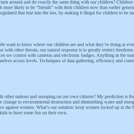
urn around and do exactly the same thing with our children? Children ha
more likely to be “friends” with their children now than earlier generat
slated that fear into the law, by making it illegal for children to be un
n. We want to know where our children are and what they’re doing at ev
ke with other threats, our natural response is to greatly restrict freedom
ces we control with cameras and electronic badges. Anything in the name
emselves across levels. Techniques of data gathering, efficiency and contro
ith other nations and snooping on our own citizens? My prediction is tha
te change to environmental destruction and diminishing water and energy 
nce against women. What’s our solution: keep women locked up in the h
 kids to have some fun on their own.