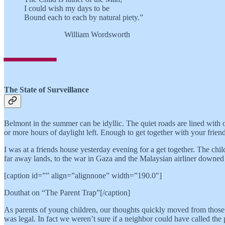
I could wish my days to be
Bound each to each by natural piety.”
—
William Wordsworth
The State of Surveillance
Belmont in the summer can be idyllic. The quiet roads are lined with o
or more hours of daylight left. Enough to get together with your frien
I was at a friends house yesterday evening for a get together. The ch
far away lands, to the war in Gaza and the Malaysian airliner downe
[caption id=”” align=”alignnone” width=”190.0"]
Douthat on “The Parent Trap”[/caption]
As parents of young children, our thoughts quickly moved from those d
was legal. In fact we weren’t sure if a neighbor could have called the