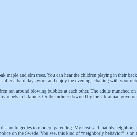
ak maple and elm trees. You can hear the children playing in their back
ds after a hard days work and enjoy the evenings chatting with your nei
ildren ran around blowing bubbles at each other. The adults munched on 
d by rebels in Ukraine. Or the airliner downed by the Ukrainian gove
istant tragedies to modern parenting. My host said that his neighbor, a
 police on the Swede. You see, this kind of “neighborly behavior” is on t