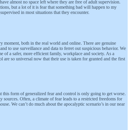
ve almost no space left where they are free of adult supervision.
ions, but a lot of it is fear that something bad will happen to my
supervised in most situations that they encounter.
ery moment, both in the real world and online. There are genuine
s and to use surveillance and data to ferret out suspicious behavior. We
 of a safer, more efficient family, workplace and society. As a
l are so universal now that their use is taken for granted and the first
t this form of generalized fear and control is only going to get worse.
sources. Often, a climate of fear leads to a restricted freedoms for
ouse. We can’t do much about the apocalyptic scenario’s in our near