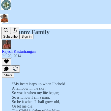
The Nanny Family
Subscribe
Sign in
Rajesh Kasturirangan
Jul 20, 2014
Share
“My heart leaps up when I behold
A rainbow in the sky:
So was it when my life began;
So is it now I am a man;
So be it when I shall grow old,
Or let me die!
The Child is father of the Man;