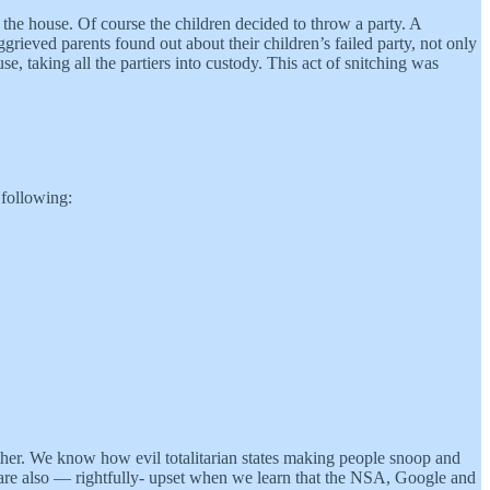
the house. Of course the children decided to throw a party. A
rieved parents found out about their children’s failed party, not only
e, taking all the partiers into custody. This act of snitching was
 following:
other. We know how evil totalitarian states making people snoop and
e are also — rightfully- upset when we learn that the NSA, Google and