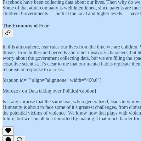
Facebook have been collecting data about our lives. Then why do we t
Some of that adult company is well intentioned, since parents are much 
children. Governments — both at the local and higher levels — have legi
The Economy of Fear
In this atmosphere, fear rules our lives from the time we are childre
threats, from bullies and perverts and other unsavory characters, but li
worry about the government collecting data, but we are filling the spa
cognitive scientist, it’s clear to me that our mental habits replicate th
recourse in response to a crisis.
[caption id=”” align=”alignnone” width=”460.0"]
Morozov on Data taking over Politics[/caption]
Is it any surprise that the same fear, when generalized, leads to war w
Humanity is about to face some of it’s greatest challenges, from clima
the potential victims of violence. We know how that plays with viole
future, but we can all be comforted by making it that much harder for