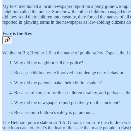
My host mentioned a local newspaper report on a party gone wrong. The
neighbor called the police. Somehow the other children managed to esc
did they send their children into custody, they forced the names of all 
reported in glowing terms in the newspaper as law-abiding citizens doi
Fear is the Key
We live in Big Brother 2.0 in the name of public safety. Especially if 
Why did the neighbor call the police?
Because children were involved in underage risky behavior.
Why did the parents make their children snitch?
Because of concern for their children’s safety, and perhaps a thr
Why did the newspaper report positively on this incident?
Because our children’s safety is paramount.
The Belmont police station isn’t Al Ghraib. I am sure the children we
snitch on each other. It’s the fear of the state that made people in 