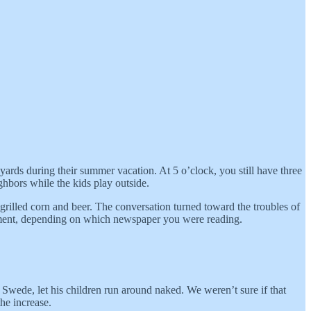
yards during their summer vacation. At 5 o’clock, you still have three
ghbors while the kids play outside.
grilled corn and beer. The conversation turned toward the troubles of
rnment, depending on which newspaper you were reading.
 Swede, let his children run around naked. We weren’t sure if that
he increase.