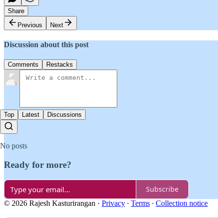
Share
Previous
Next
Discussion about this post
Comments
Restacks
Top
Latest
Discussions
No posts
Ready for more?
Subscribe
© 2026 Rajesh Kasturirangan
·
Privacy
∙
Terms
∙
Collection notice