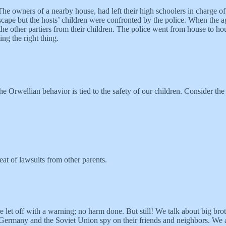
 owners of a nearby house, had left their high schoolers in charge of 
ape but the hosts’ children were confronted by the police. When the agg
the other partiers from their children. The police went from house to hous
ng the right thing.
the Orwellian behavior is tied to the safety of our children. Consider the
eat of lawsuits from other parents.
re let off with a warning; no harm done. But still! We talk about big br
East Germany and the Soviet Union spy on their friends and neighbors. W