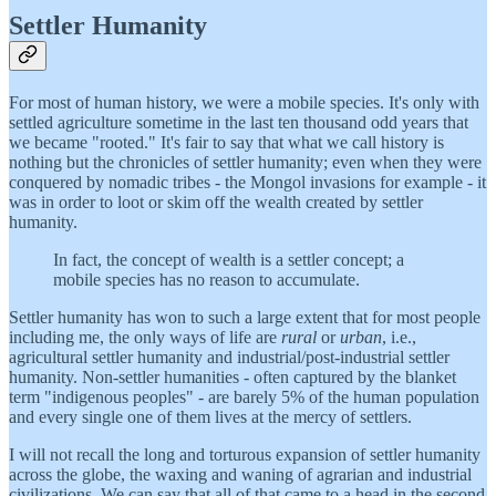
Settler Humanity
For most of human history, we were a mobile species. It's only with
settled agriculture sometime in the last ten thousand odd years that
we became "rooted." It's fair to say that what we call history is
nothing but the chronicles of settler humanity; even when they were
conquered by nomadic tribes - the Mongol invasions for example - it
was in order to loot or skim off the wealth created by settler
humanity.
In fact, the concept of wealth is a settler concept; a
mobile species has no reason to accumulate.
Settler humanity has won to such a large extent that for most people
including me, the only ways of life are
rural
or
urban
, i.e.,
agricultural settler humanity and industrial/post-industrial settler
humanity. Non-settler humanities - often captured by the blanket
term "indigenous peoples" - are barely 5% of the human population
and every single one of them lives at the mercy of settlers.
I will not recall the long and torturous expansion of settler humanity
across the globe, the waxing and waning of agrarian and industrial
civilizations. We can say that all of that came to a head in the second