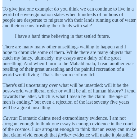
To give just one example: do you think we can continue to live in a
world of sovereign nation states when hundreds of millions of
people are desperate to migrate with their lands running out of water
and their oceans frosting their fields with salt?
I have a hard time believing in that settled future.
There are many many other unsettlings waiting to happen and I
hope to chronicle some of them. While there are many objects that
catch my fancy, ultimately, my essays are a dairy of the great
unsettling. And when I turn to the Mahabharata, I read another era's
retelling of their great unsettling and the painful recreation of a
world worth living. That's the source of my itch.
There's still uncertainty over what will be unsettled: will it be the
post-world war liberal order or will it be all of human history? I tend
towards the latter, which is what I mean by the claim "the age of
men is ending," but even a rejection of the last seventy five years
will be a great unsettling.
Caveat
: Dramatic claims need extraordinary evidence. I am not
arrogant enough to think one essay is enough evidence in the court
of the cosmos. I
am
arrogant enough to think that an essay can make
that claim vivid enough that
further
evidence will make it plausible