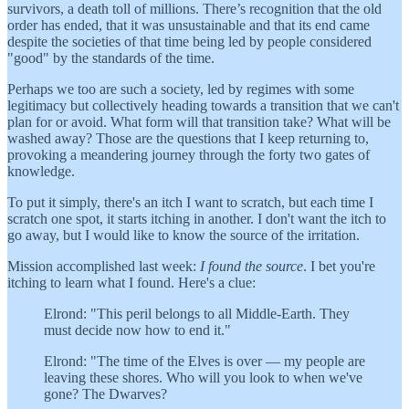
survivors, a death toll of millions. There’s recognition that the old
order has ended, that it was unsustainable and that its end came
despite the societies of that time being led by people considered
"good" by the standards of the time.
Perhaps we too are such a society, led by regimes with some
legitimacy but collectively heading towards a transition that we can't
plan for or avoid. What form will that transition take? What will be
washed away? Those are the questions that I keep returning to,
provoking a meandering journey through the forty two gates of
knowledge.
To put it simply, there's an itch I want to scratch, but each time I
scratch one spot, it starts itching in another. I don't want the itch to
go away, but I would like to know the source of the irritation.
Mission accomplished last week:
I found the source
. I bet you're
itching to learn what I found. Here's a clue:
Elrond: "This peril belongs to all Middle-Earth. They
must decide now how to end it."
Elrond: "The time of the Elves is over — my people are
leaving these shores. Who will you look to when we've
gone? The Dwarves?