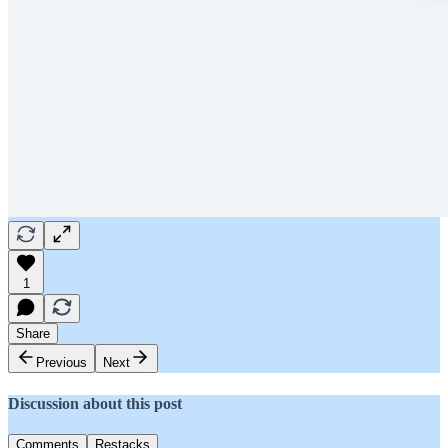
1
Share
Previous
Next
Discussion about this post
Comments
Restacks