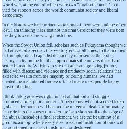
world war, at the end of which were two "final settlements" that
vied for support across the world: communist society and liberal
democracy.
In the history we have written so far, one of them won and the other
lost. I am thinking that's that not the final verdict for they were both
heading towards the wrong finish line.
When the Soviet Union fell, scholars such as Fukuyama thought we
had arrived at a secular, this-worldly end of all times. In that moment
of triumph, liberal capitalist democracy represented the end of
history, a city on the hill that approximates the universal ideals of
settler humanity. Which is to say that after an agonizing journey
filled with disease and violence and predatory social relations that
extracted wealth from the majority of toiling humans, we had
created the institutional framework that made most people happy
most of the time.
I think Fukuyama was right, in that all that toil and struggle
produced a brief period under US hegemony when it seemed like a
global settler human will become the universal ideal. Unfortunately,
that ride into the sunset turned out to be a short stroll to the edge of
the abyss. Instead of a final settlement, we are the beginning of a
great unsettling
, where every idea, ideal and institution of ours will
be questioned, rejected, transformed or destroyed.