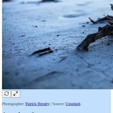
Photographer:
Patrick Hendry
| Source:
Unsplash