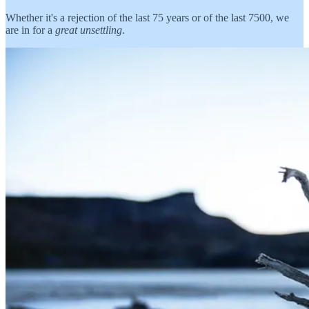
Whether it's a rejection of the last 75 years or of the last 7500, we
are in for a
great unsettling
.