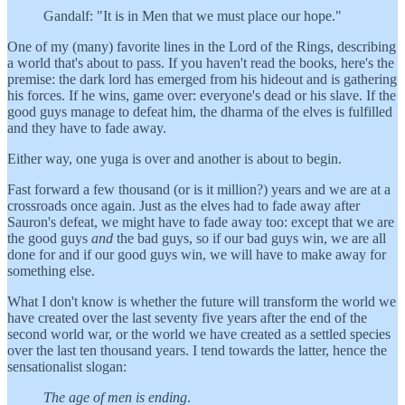
Gandalf: "It is in Men that we must place our hope."
One of my (many) favorite lines in the Lord of the Rings, describing
a world that's about to pass. If you haven't read the books, here's the
premise: the dark lord has emerged from his hideout and is gathering
his forces. If he wins, game over: everyone's dead or his slave. If the
good guys manage to defeat him, the dharma of the elves is fulfilled
and they have to fade away.
Either way, one yuga is over and another is about to begin.
Fast forward a few thousand (or is it million?) years and we are at a
crossroads once again. Just as the elves had to fade away after
Sauron's defeat, we might have to fade away too: except that we are
the good guys
and
the bad guys, so if our bad guys win, we are all
done for and if our good guys win, we will have to make away for
something else.
What I don't know is whether the future will transform the world we
have created over the last seventy five years after the end of the
second world war, or the world we have created as a settled species
over the last ten thousand years. I tend towards the latter, hence the
sensationalist slogan:
The age of men is ending
.