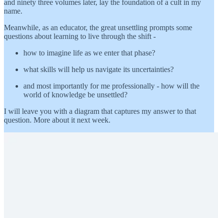
and ninety three volumes later, lay the foundation of a cult in my
name.
Meanwhile, as an educator, the great unsettling prompts some
questions about learning to live through the shift -
how to imagine life as we enter that phase?
what skills will help us navigate its uncertainties?
and most importantly for me professionally - how will the
world of knowledge be unsettled?
I will leave you with a diagram that captures my answer to that
question. More about it next week.