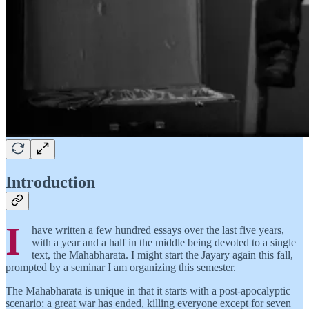
Introduction
I
have written a few hundred essays over the last five years,
with a year and a half in the middle being devoted to a single
text, the Mahabharata. I might start the Jayary again this fall,
prompted by a seminar I am organizing this semester.
The Mahabharata is unique in that it starts with a post-apocalyptic
scenario: a great war has ended, killing everyone except for seven