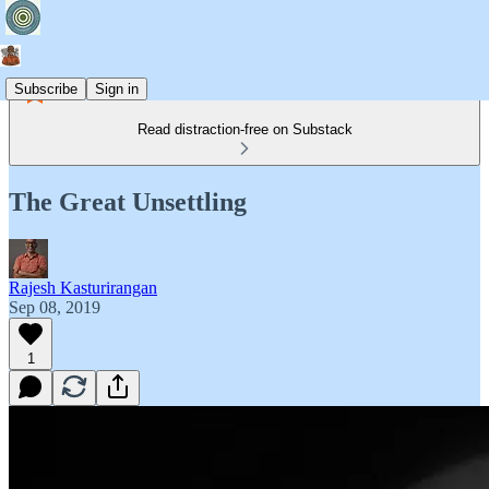
Subscribe
Sign in
Read distraction-free on Substack
The Great Unsettling
Rajesh Kasturirangan
Sep 08, 2019
1