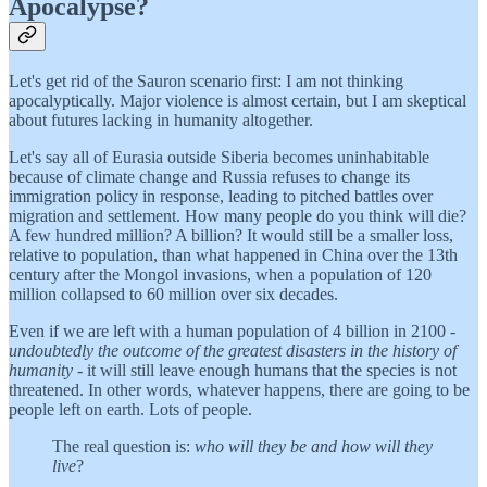
Apocalypse?
Let's get rid of the Sauron scenario first: I am not thinking
apocalyptically. Major violence is almost certain, but I am skeptical
about futures lacking in humanity altogether.
Let's say all of Eurasia outside Siberia becomes uninhabitable
because of climate change and Russia refuses to change its
immigration policy in response, leading to pitched battles over
migration and settlement. How many people do you think will die?
A few hundred million? A billion? It would still be a smaller loss,
relative to population, than what happened in China over the 13th
century after the Mongol invasions, when a population of 120
million collapsed to 60 million over six decades.
Even if we are left with a human population of 4 billion in 2100 -
undoubtedly the outcome of the greatest disasters in the history of
humanity
- it will still leave enough humans that the species is not
threatened. In other words, whatever happens, there are going to be
people left on earth. Lots of people.
The real question is:
who will they be and how will they
live
?