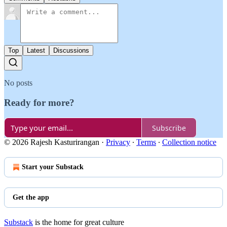
Top
Latest
Discussions
No posts
Ready for more?
Subscribe
© 2026 Rajesh Kasturirangan
·
Privacy
∙
Terms
∙
Collection notice
Start your Substack
Get the app
Substack
is the home for great culture