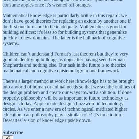
consume apples once it’s weaned off oranges.
Mathematical knowledge is particularly brittle in this regard: we
don’t have good theories for replacing an axiom by another one if
the first one turns out to be inadequate. Mathematics is good for
building edifices; it’s less so for building systems that generalize
quickly to new domains. The latter is the hallmark of cognitive
systems.
Children can’t understand Fermat’s last theorem but they’re very
good at identifying bulldogs as dogs after having seen German
Shepherds and nothing else. Our task in the future is to theorize
mathematical and cognitive epistemology in one framework.
There’s a larger method at work here: knowledge has to be brought
into a world of human or animal needs so that we see the outlines of
the design problem and create our ways toward a solution. If done
properly, philosophy will be as important to future technology as
design is today. Apple made design a buzzword in technology
circles. As we enter a new era of technologicall mediated higher
education, can philosophy play a similar role? It’s time to turn
Descartes’ vision of knowledge upside down.
Subscribe