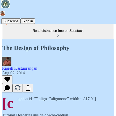
Subscribe
Sign in
Read distraction-free on Substack
The Design of Philosophy
Rajesh Kasturirangan
Aug 02, 2014
[c
aption id=”” align=”alignnone” width=”817.0"]
Turning Descartes upside down[/caption]