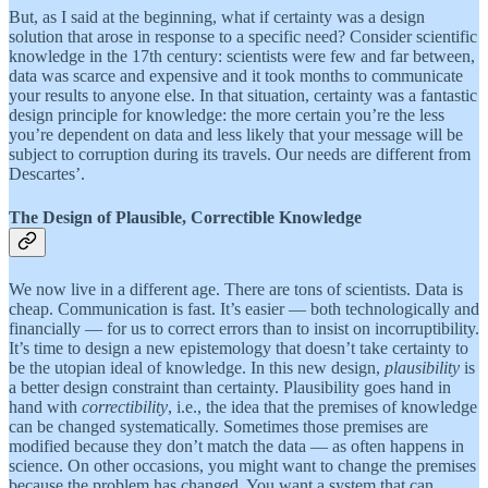
But, as I said at the beginning, what if certainty was a design
solution that arose in response to a specific need? Consider scientific
knowledge in the 17th century: scientists were few and far between,
data was scarce and expensive and it took months to communicate
your results to anyone else. In that situation, certainty was a fantastic
design principle for knowledge: the more certain you’re the less
you’re dependent on data and less likely that your message will be
subject to corruption during its travels. Our needs are different from
Descartes’.
The Design of Plausible, Correctible Knowledge
We now live in a different age. There are tons of scientists. Data is
cheap. Communication is fast. It’s easier — both technologically and
financially — for us to correct errors than to insist on incorruptibility.
It’s time to design a new epistemology that doesn’t take certainty to
be the utopian ideal of knowledge. In this new design,
plausibility
is
a better design constraint than certainty. Plausibility goes hand in
hand with
correctibility
, i.e., the idea that the premises of knowledge
can be changed systematically. Sometimes those premises are
modified because they don’t match the data — as often happens in
science. On other occasions, you might want to change the premises
because the problem has changed. You want a system that can