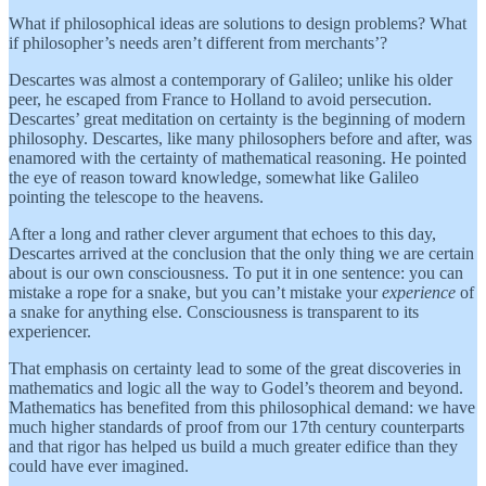
What if philosophical ideas are solutions to design problems? What
if philosopher’s needs aren’t different from merchants’?
Descartes was almost a contemporary of Galileo; unlike his older
peer, he escaped from France to Holland to avoid persecution.
Descartes’ great meditation on certainty is the beginning of modern
philosophy. Descartes, like many philosophers before and after, was
enamored with the certainty of mathematical reasoning. He pointed
the eye of reason toward knowledge, somewhat like Galileo
pointing the telescope to the heavens.
After a long and rather clever argument that echoes to this day,
Descartes arrived at the conclusion that the only thing we are certain
about is our own consciousness. To put it in one sentence: you can
mistake a rope for a snake, but you can’t mistake your
experience
of
a snake for anything else. Consciousness is transparent to its
experiencer.
That emphasis on certainty lead to some of the great discoveries in
mathematics and logic all the way to Godel’s theorem and beyond.
Mathematics has benefited from this philosophical demand: we have
much higher standards of proof from our 17th century counterparts
and that rigor has helped us build a much greater edifice than they
could have ever imagined.