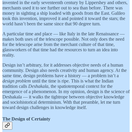
invented in the early seventeenth century by Lippershey and others,
merchants used it to see further out to sea than before. There was
money in sighting a ship loaded with goods from the East. Galileo
took this invention, improved it and pointed it toward the stars; the
world hasn’t been the same since that 90 degree turn.
A particular time and place — like Italy in the late Renaissance —
makes both uses of the telescope possible. Not only does the need
for the telescope arise from the merchant culture of that time,
glassworkers of that time had the resources to turn an idea into
reality.
Design isn’t arbitrary, for it addresses objective needs of a human
community. Design also needs creativity and human agency. At the
same time, design problems have a history — a problem isn’t a
design problem
until the time is ripe. This is what the Indian
tradition calls
Deshakala
, the spatiotemporal context for the
emergence of a phenomenon. In my opinion, design is the science of
Deshakala — it walks the tightrope between objective knowledge
and sociohistorical determinism. With that preamble, let me turn
toward design challenges in knowledge itself.
The Design of Certainty