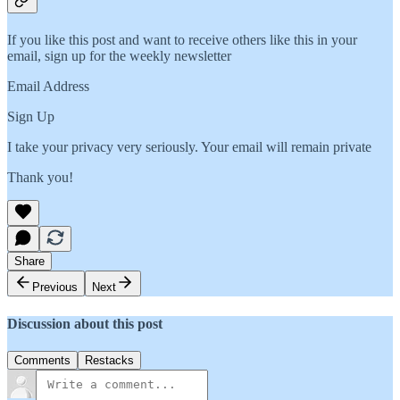
If you like this post and want to receive others like this in your
email, sign up for the weekly newsletter
Email Address
Sign Up
I take your privacy very seriously. Your email will remain private
Thank you!
Share
Previous
Next
Discussion about this post
Comments
Restacks