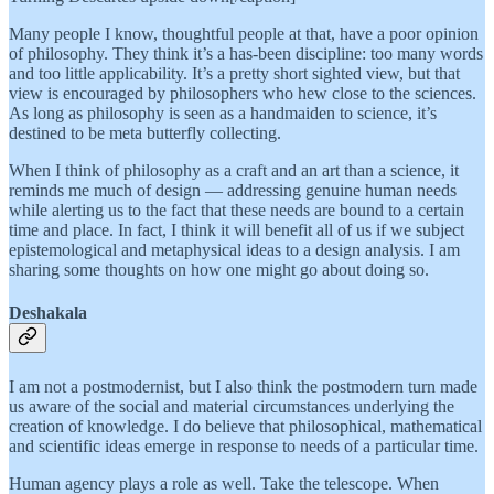
Many people I know, thoughtful people at that, have a poor opinion
of philosophy. They think it’s a has-been discipline: too many words
and too little applicability. It’s a pretty short sighted view, but that
view is encouraged by philosophers who hew close to the sciences.
As long as philosophy is seen as a handmaiden to science, it’s
destined to be meta butterfly collecting.
When I think of philosophy as a craft and an art than a science, it
reminds me much of design — addressing genuine human needs
while alerting us to the fact that these needs are bound to a certain
time and place. In fact, I think it will benefit all of us if we subject
epistemological and metaphysical ideas to a design analysis. I am
sharing some thoughts on how one might go about doing so.
Deshakala
I am not a postmodernist, but I also think the postmodern turn made
us aware of the social and material circumstances underlying the
creation of knowledge. I do believe that philosophical, mathematical
and scientific ideas emerge in response to needs of a particular time.
Human agency plays a role as well. Take the telescope. When