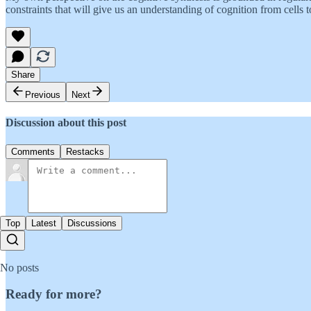
constraints that will give us an understanding of cognition from cells to
Share
Previous
Next
Discussion about this post
Comments
Restacks
Top
Latest
Discussions
No posts
Ready for more?