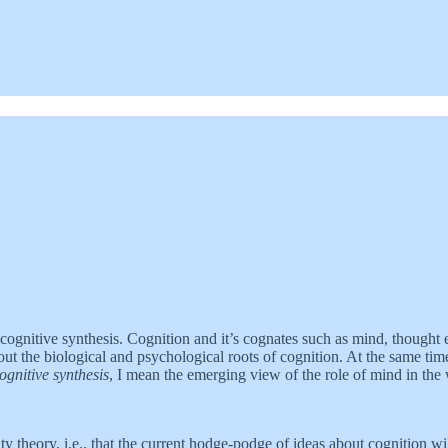
ognitive synthesis. Cognition and it’s cognates such as mind, thought e
 the biological and psychological roots of cognition. At the same time, 
ognitive synthesis
, I mean the emerging view of the role of mind in the
y theory, i.e., that the current hodge-podge of ideas about cognition wi