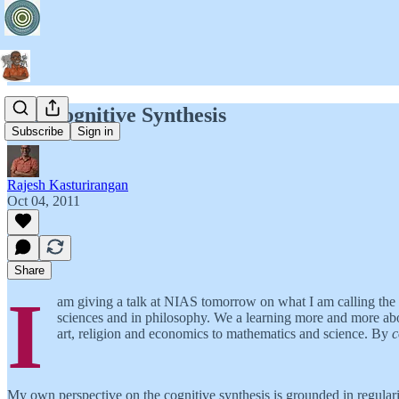
The Cognitive Synthesis
Subscribe
Sign in
Rajesh Kasturirangan
Oct 04, 2011
Share
I
am giving a talk at NIAS tomorrow on what I am calling the c
sciences and in philosophy. We a learning more and more about
art, religion and economics to mathematics and science. By
c
My own perspective on the cognitive synthesis is grounded in regularit