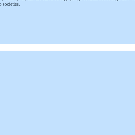
 societies.