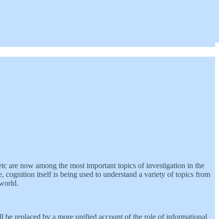
tc are now among the most important topics of investigation in the
cognition itself is being used to understand a variety of topics from
 world.
ll be replaced by a more unified account of the role of informational