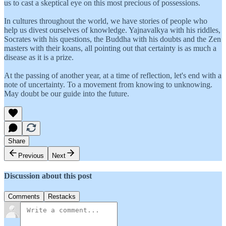
us to cast a skeptical eye on this most precious of possessions.
In cultures throughout the world, we have stories of people who
help us divest ourselves of knowledge. Yajnavalkya with his riddles,
Socrates with his questions, the Buddha with his doubts and the Zen
masters with their koans, all pointing out that certainty is as much a
disease as it is a prize.
At the passing of another year, at a time of reflection, let's end with a
note of uncertainty. To a movement from knowing to unknowing.
May doubt be our guide into the future.
Share
Previous
Next
Discussion about this post
Comments
Restacks