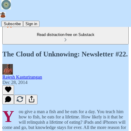
Subscribe
Sign in
Read distraction-free on Substack
The Cloud of Unknowing: Newsletter #22.
Rajesh Kasturirangan
Dec 28, 2014
Y
ou give a man a fish and he eats for a day. You teach him
how to fish, he eats for a lifetime. How likely is it that he
will relinquish a lifetime of eating? iPads and iPhones will
come and go, but knowledge stays for ever. All the more reason for