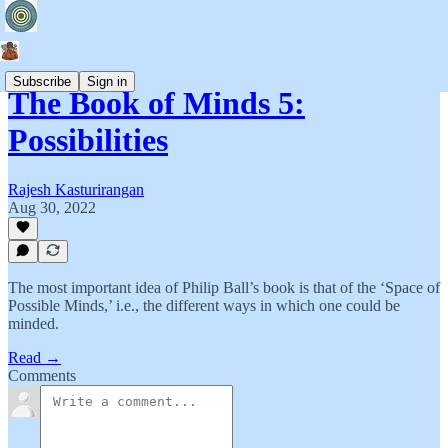
Subscribe
Sign in
The Book of Minds 5:
Possibilities
Rajesh Kasturirangan
Aug 30, 2022
The most important idea of Philip Ball’s book is that of the ‘Space of
Possible Minds,’ i.e., the different ways in which one could be
minded.
Read →
Comments