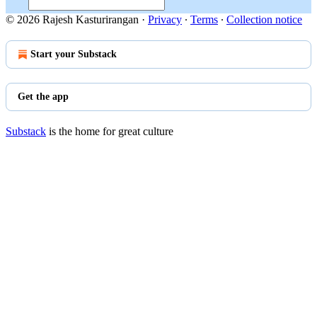
© 2026 Rajesh Kasturirangan
·
Privacy
∙
Terms
∙
Collection notice
Start your Substack
Get the app
Substack
is the home for great culture