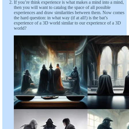
If you’re think experience is what makes a mind into a mind,
then you will want to catalog the space of all possible
experiences and draw similarities between them. Now comes
the hard question: in what way (if at all!) is the bat’s
experience of a 3D world similar to our experience of a 3D
world?