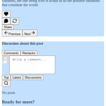
variables, the one being who is
actual
in all the possible situations
that constitute the world.
Share
Previous
Next
Discussion about this post
Comments
Restacks
Top
Latest
Discussions
No posts
Ready for more?