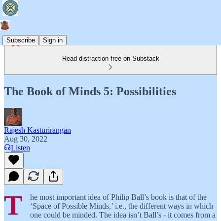
Subscribe
Sign in
Read distraction-free on Substack
The Book of Minds 5: Possibilities
Rajesh Kasturirangan
Aug 30, 2022
Listen
T
he most important idea of Philip Ball’s book is that of the
‘Space of Possible Minds,’ i.e., the different ways in which
one could be minded. The idea isn’t Ball’s - it comes from a