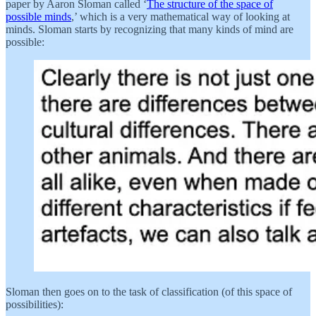
paper by Aaron Sloman called ‘
The structure of the space of
possible minds
,’ which is a very mathematical way of looking at
minds. Sloman starts by recognizing that many kinds of mind are
possible:
Sloman then goes on to the task of classification (of this space of
possibilities):