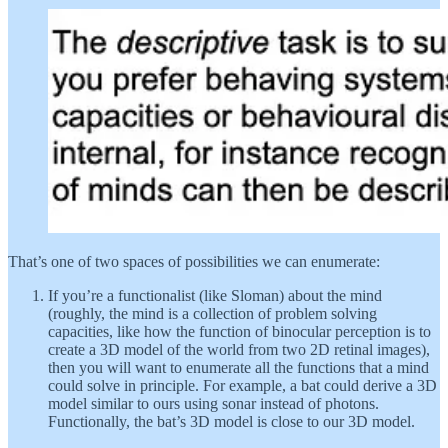
That’s one of two spaces of possibilities we can enumerate:
If you’re a functionalist (like Sloman) about the mind
(roughly, the mind is a collection of problem solving
capacities, like how the function of binocular perception is to
create a 3D model of the world from two 2D retinal images),
then you will want to enumerate all the functions that a mind
could solve in principle. For example, a bat could derive a 3D
model similar to ours using sonar instead of photons.
Functionally, the bat’s 3D model is close to our 3D model.