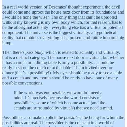
In a real world version of Descrates’ thought experiment, the devil
could come and uproot the house next door from its foundations and
I would be none the wiser. The only thing that can’t be uprooted
without my knowing is my own body which, for that reason, has to
be the aboriginal actuality - everything else has a virtual or potential
component. The universe is the biggest virtuality: a hypothetical
reality that combines everything past, present and future into one big
lump.
Then there’s
possibility
, which is related to actuality and virtuality,
but is a distinct category. The house next door is virtual, but whether
it has a couch or a dining table is only a possibility. I should be
ready to sit on the couch or at the table if I am invited over for
dinner (that’s a possibility!). My eyes should be ready to see a table
and a couch and my mouth should be ready to have one of many
possible conversations.
If the world was enumerable, we wouldn’t need a
mind. It’s precisely because the world consists of
possibilities, some of which become actual (and the
actuals are surrounded by virtuals) that we need a mind.
Possibilities also make explicit the
possibler
, the being for whom the
possibilities are real. The possibler is the constant in a world of