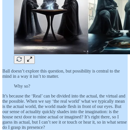
Ball doesn’t explore this question, but possibility is central to the
mind in a way it isn’t to matter.
Why so?
It’s because the ‘Real’ can be divided into the actual, the virtual and
the possible. When we say ‘the real world’ what we typically mean
is the actual world, the world made flesh in front of our eyes. But
our sense of actuality quickly shades into the imagination: is the
house next door to mine actual or imagined? It’s right there, so I
guess its actual, but I can’t see it or touch or hear it, so in what sense
do I grasp its presence?