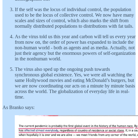
If the self was the locus of individual control, the population
used to be the locus of collective control. We now have many
scales and sizes of control, which also marks the shift from
normally distributed populations to distributions with fat tails.
As the virus told us this year and carbon will tell us every year
from now on, the order of power has expanded to include the
non-human world - both as agents and as media. Actually, not
just their agency but the enormous powers of self-organization
in the nonhuman world.
The virus also sped up the ongoing push towards
synchronous global existence. Yes, we were all watching the
same Hollywood movies and eating McDonald’s burgers, but
we are now coordinating our acts on a minute by minute basis
across the world. The globalization of everyday life in real-
time.
As Branko says: