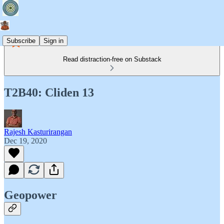
Subscribe
Sign in
Read distraction-free on Substack
T2B40: Cliden 13
Rajesh Kasturirangan
Dec 19, 2020
Geopower