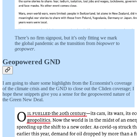
There’s no firm signpost, but it’s only fitting we mark
the global pandemic as the transition from
biopower
to
geopower
.
Geopowered GND
I am going to share some highlights from the Economist’s coverage
of the climate crisis and the GND to close out the Cliden coverage; I
hope these snippets give you a sense for the geopowered nature of
the Green New Deal.