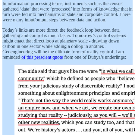
In information processing terms, instruments such as the census
gathered ‘data’ that were ‘processed’ into forms of knowledge that in
turn were fed into mechanisms of state and corporate control. There
were many input/output steps between data and action.
Today’s links are more direct; the feedback loop between data
gathering and control is much faster. Tomorrow’s control systems
might enact that direct loop at planetary scale - drawing down
carbon in one sector while adding a dollop in another.
Geoengineering will be the ultimate form of reality control. I am
reminded
of this prescient quote
from one of Dubya’s underlings: