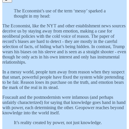
The Economist’s use of the term ‘messy’ sparked a
thought in my head:
The Economist, like the NYT and other establishment news sources
deceive us by staying away from emotion, making a case for
neoliberal policies with the cold voice of reason. The paper of
record’s biases are hard to detect - they are mostly in the careful
selection of facts, of hiding what’s being hidden. In contrast, Trump
wears his biases on his sleeve and is seen as a straight shooter - even
though he only acts in his own interest and only has instrumental
relationships.
In a messy world, people turn away from reason when they suspect
that smart, powerful people have fixed the system while pretending
to be fair. Reason loses its purchase on the truth, and emotion bears
the mark of the real in its stead.
Foucault and the postmodernists were infamous (and perhaps
unfairly characterized) for saying that knowledge goes hand in hand
with power, each determining the other. Geopower reaches beyond
knowledge into the world itself.
It’s reality created by power, not just knowledge.