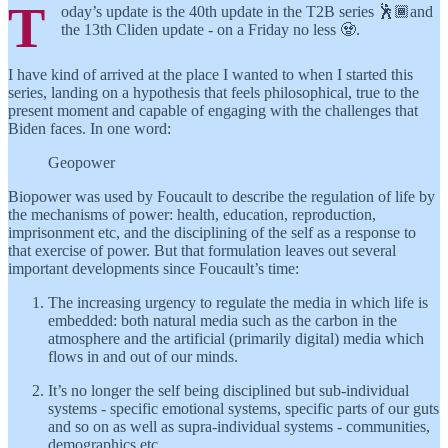
T
oday’s update is the 40th update in the T2B series 🕺🏾and
the 13th Cliden update - on a Friday no less 🧟.
I have kind of arrived at the place I wanted to when I started this
series, landing on a hypothesis that feels philosophical, true to the
present moment and capable of engaging with the challenges that
Biden faces. In one word:
Geopower
Biopower was used by Foucault to describe the regulation of life by
the mechanisms of power: health, education, reproduction,
imprisonment etc, and the disciplining of the self as a response to
that exercise of power. But that formulation leaves out several
important developments since Foucault’s time:
The increasing urgency to regulate the media in which life is
embedded: both natural media such as the carbon in the
atmosphere and the artificial (primarily digital) media which
flows in and out of our minds.
It’s no longer the self being disciplined but sub-individual
systems - specific emotional systems, specific parts of our guts
and so on as well as supra-individual systems - communities,
demographics etc.