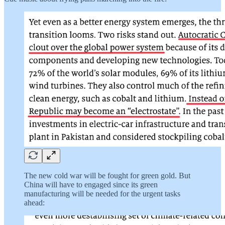
The new cold war will be fought for green gold. But
China will have to engaged since its green
manufacturing will be needed for the urgent tasks
ahead: