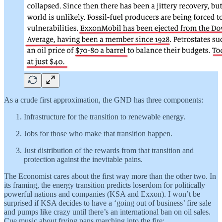
As a crude first approximation, the GND has three components:
Infrastructure for the transition to renewable energy.
Jobs for those who make that transition happen.
Just distribution of the rewards from that transition and
protection against the inevitable pains.
The Economist cares about the first way more than the other two. In
its framing, the energy transition predicts loserdom for politically
powerful nations and companies (KSA and Exxon). I won’t be
surprised if KSA decides to have a ‘going out of business’ fire sale
and pumps like crazy until there’s an international ban on oil sales.
Cue music about frying pans marching into the fire: