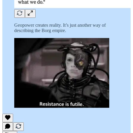
Geopower creates reality. It’s just another way of
describing the Borg empire.