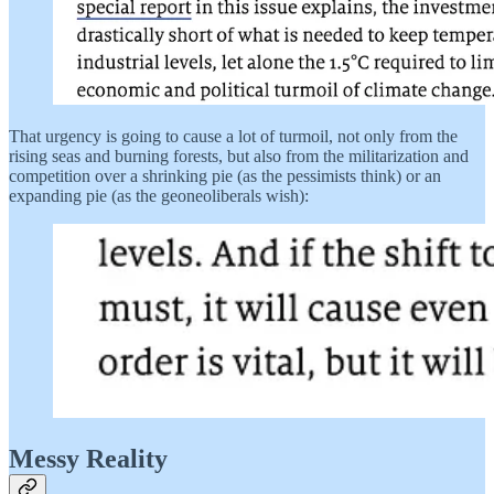
That urgency is going to cause a lot of turmoil, not only from the
rising seas and burning forests, but also from the militarization and
competition over a shrinking pie (as the pessimists think) or an
expanding pie (as the geoneoliberals wish):
Messy Reality