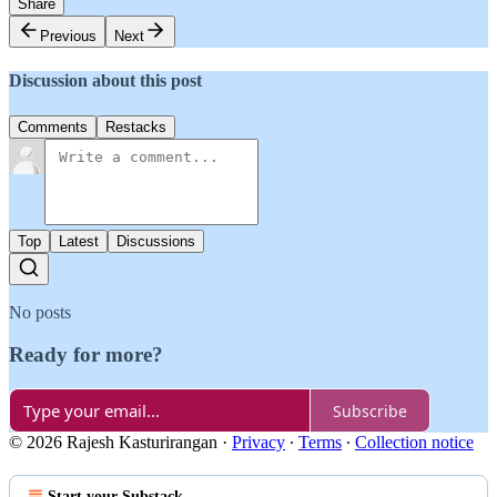
Share
Previous
Next
Discussion about this post
Comments
Restacks
Top
Latest
Discussions
No posts
Ready for more?
Subscribe
© 2026 Rajesh Kasturirangan
·
Privacy
∙
Terms
∙
Collection notice
Start your Substack