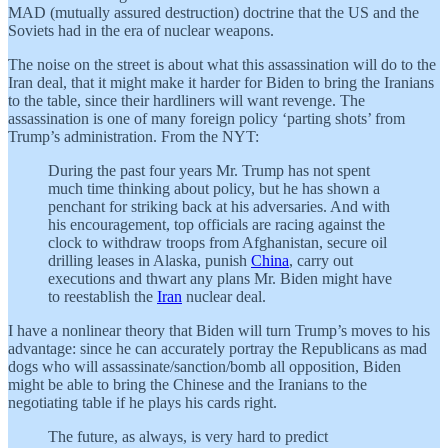
MAD (mutually assured destruction) doctrine that the US and the
Soviets had in the era of nuclear weapons.
The noise on the street is about what this assassination will do to the
Iran deal, that it might make it harder for Biden to bring the Iranians
to the table, since their hardliners will want revenge. The
assassination is one of many foreign policy ‘parting shots’ from
Trump’s administration. From the NYT:
During the past four years Mr. Trump has not spent
much time thinking about policy, but he has shown a
penchant for striking back at his adversaries. And with
his encouragement, top officials are racing against the
clock to withdraw troops from Afghanistan, secure oil
drilling leases in Alaska, punish
China
, carry out
executions and thwart any plans Mr. Biden might have
to reestablish the
Iran
nuclear deal.
I have a nonlinear theory that Biden will turn Trump’s moves to his
advantage: since he can accurately portray the Republicans as mad
dogs who will assassinate/sanction/bomb all opposition, Biden
might be able to bring the Chinese and the Iranians to the
negotiating table if he plays his cards right.
The future, as always, is very hard to predict