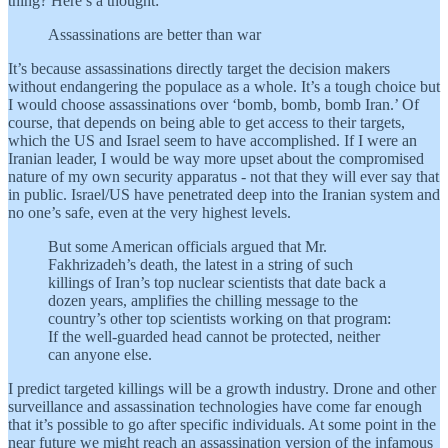
thing? Here’s a thought:
Assassinations are better than war
It’s because assassinations directly target the decision makers
without endangering the populace as a whole. It’s a tough choice but
I would choose assassinations over ‘bomb, bomb, bomb Iran.’ Of
course, that depends on being able to get access to their targets,
which the US and Israel seem to have accomplished. If I were an
Iranian leader, I would be way more upset about the compromised
nature of my own security apparatus - not that they will ever say that
in public. Israel/US have penetrated deep into the Iranian system and
no one’s safe, even at the very highest levels.
But some American officials argued that Mr.
Fakhrizadeh’s death, the latest in a string of such
killings of Iran’s top nuclear scientists that date back a
dozen years, amplifies the chilling message to the
country’s other top scientists working on that program:
If the well-guarded head cannot be protected, neither
can anyone else.
I predict targeted killings will be a growth industry. Drone and other
surveillance and assassination technologies have come far enough
that it’s possible to go after specific individuals. At some point in the
near future we might reach an assassination version of the infamous