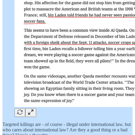
Targeted killings are - of course - illegal under international law, but
who cares about international law? Are they a good thing or a bad