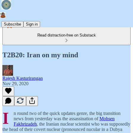
Subscribe
Sign in
Read distraction-free on Substack
T2B20: Iran on my mind
Rajesh Kasturirangan
Nov 29, 2020
I
n round two of the quick updates genre, the big transition
news from yesterday was the assassination of
Mohsen
Fakhrizadeh
, the Iranian nuclear scientist who was supposedly
the head of their covert nuclear (pronounced nucular in a Dubya