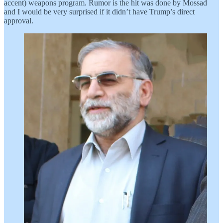
accent) weapons program. Rumor is the hit was done by Mossad
and I would be very surprised if it didn’t have Trump’s direct
approval.