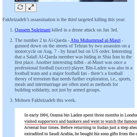
Fakhrizadeh’s assassination is the third targeted killing this year:
Qassem Suleimani
killed in a drone attack on Jan 3rd.
The number 2 in Al-Qaeda -
Abu Muhammad al-Masri
-
gunned down on the streets of Tehran by two assassins on a
motorcycle on Aug. 7 - by Israel but on US order. Interesting
that a Salafi Al-Qaeda member was hiding in Shia Iran in the
first place. Another interesting tidbit - al-Masri was once a
professional football (soccer) player. Bin-Laden was also in a
football team and a major football fan - there’s a football
theory of terrorism that needs further exploration, i.e., sports,
meals and intermarriage are often used as methods for
building solidarity, not just by armed groups.
Mohsen Fakhrizadeh this week.