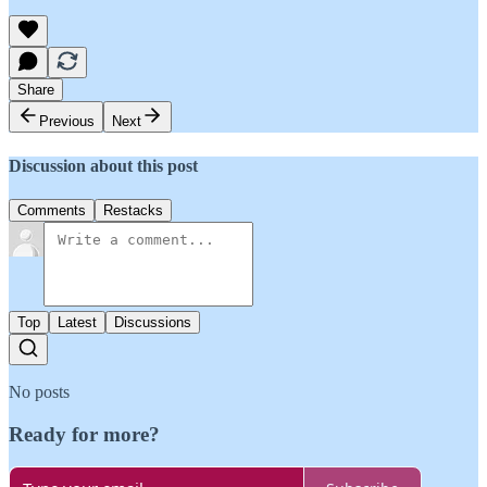
Share
Previous
Next
Discussion about this post
Comments
Restacks
Top
Latest
Discussions
No posts
Ready for more?