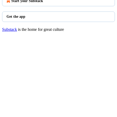
Start your Substack
Get the app
Substack
is the home for great culture