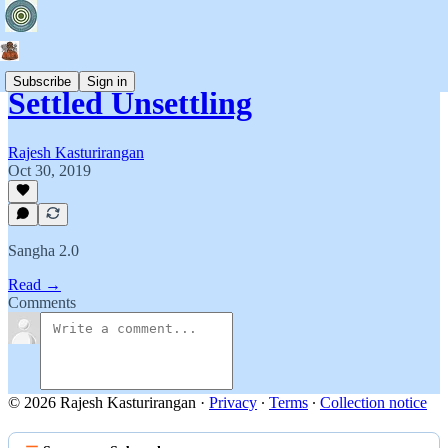
Subscribe
Sign in
Settled Unsettling
Rajesh Kasturirangan
Oct 30, 2019
Sangha 2.0
Read →
Comments
© 2026 Rajesh Kasturirangan
·
Privacy
∙
Terms
∙
Collection notice