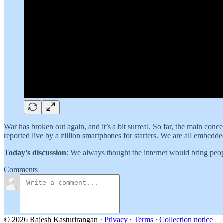
War has broken out again, and it’s a bit surreal. So far, the main conc
reported live by a zillion smartphones for starters. We are all embedde
Today’s discussion
: We always thought the internet would bring peopl
Comments
© 2026 Rajesh Kasturirangan
·
Privacy
∙
Terms
∙
Collection notice