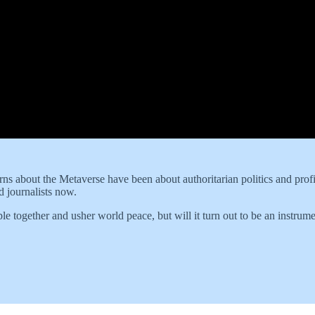
erns about the Metaverse have been about authoritarian politics and profi
d journalists now.
e together and usher world peace, but will it turn out to be an instrum