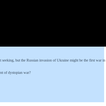
t seeking, but the Russian invasion of Ukraine might be the first war in 
ent of dystopian war?