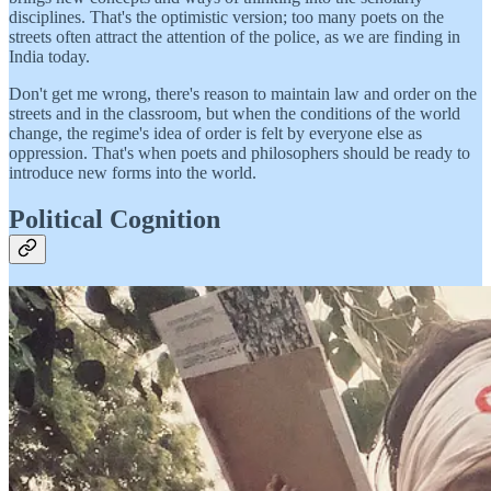
disciplines. That's the optimistic version; too many poets on the
streets often attract the attention of the police, as we are finding in
India today.
Don't get me wrong, there's reason to maintain law and order on the
streets and in the classroom, but when the conditions of the world
change, the regime's idea of order is felt by everyone else as
oppression. That's when poets and philosophers should be ready to
introduce new forms into the world.
Political Cognition