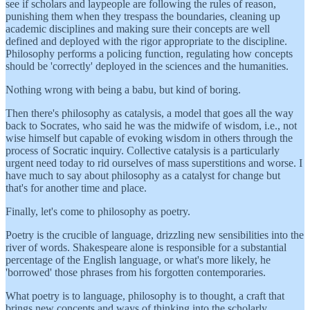
see if scholars and laypeople are following the rules of reason,
punishing them when they trespass the boundaries, cleaning up
academic disciplines and making sure their concepts are well
defined and deployed with the rigor appropriate to the discipline.
Philosophy performs a policing function, regulating how concepts
should be 'correctly' deployed in the sciences and the humanities.
Nothing wrong with being a babu, but kind of boring.
Then there's philosophy as catalysis, a model that goes all the way
back to Socrates, who said he was the midwife of wisdom, i.e., not
wise himself but capable of evoking wisdom in others through the
process of Socratic inquiry. Collective catalysis is a particularly
urgent need today to rid ourselves of mass superstitions and worse. I
have much to say about philosophy as a catalyst for change but
that's for another time and place.
Finally, let's come to philosophy as poetry.
Poetry is the crucible of language, drizzling new sensibilities into the
river of words. Shakespeare alone is responsible for a substantial
percentage of the English language, or what's more likely, he
'borrowed' those phrases from his forgotten contemporaries.
What poetry is to language, philosophy is to thought, a craft that
brings new concepts and ways of thinking into the scholarly