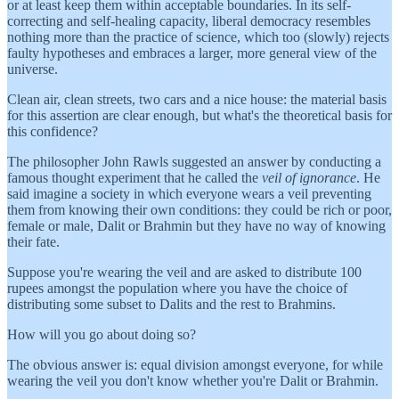
or at least keep them within acceptable boundaries. In its self-
correcting and self-healing capacity, liberal democracy resembles
nothing more than the practice of science, which too (slowly) rejects
faulty hypotheses and embraces a larger, more general view of the
universe.
Clean air, clean streets, two cars and a nice house: the material basis
for this assertion are clear enough, but what's the theoretical basis for
this confidence?
The philosopher John Rawls suggested an answer by conducting a
famous thought experiment that he called the
veil of ignorance
. He
said imagine a society in which everyone wears a veil preventing
them from knowing their own conditions: they could be rich or poor,
female or male, Dalit or Brahmin but they have no way of knowing
their fate.
Suppose you're wearing the veil and are asked to distribute 100
rupees amongst the population where you have the choice of
distributing some subset to Dalits and the rest to Brahmins.
How will you go about doing so?
The obvious answer is: equal division amongst everyone, for while
wearing the veil you don't know whether you're Dalit or Brahmin.