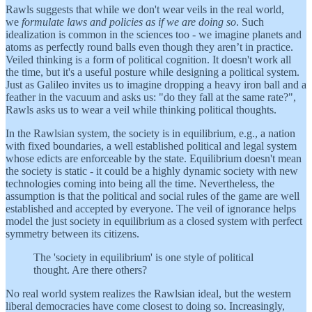
Rawls suggests that while we don't wear veils in the real world,
we
formulate laws and policies as if we are doing so
. Such
idealization is common in the sciences too - we imagine planets and
atoms as perfectly round balls even though they aren’t in practice.
Veiled thinking is a form of political cognition. It doesn't work all
the time, but it's a useful posture while designing a political system.
Just as Galileo invites us to imagine dropping a heavy iron ball and a
feather in the vacuum and asks us: "do they fall at the same rate?",
Rawls asks us to wear a veil while thinking political thoughts.
In the Rawlsian system, the society is in equilibrium, e.g., a nation
with fixed boundaries, a well established political and legal system
whose edicts are enforceable by the state. Equilibrium doesn't mean
the society is static - it could be a highly dynamic society with new
technologies coming into being all the time. Nevertheless, the
assumption is that the political and social rules of the game are well
established and accepted by everyone. The veil of ignorance helps
model the just society in equilibrium as a closed system with perfect
symmetry between its citizens.
The 'society in equilibrium' is one style of political
thought. Are there others?
No real world system realizes the Rawlsian ideal, but the western
liberal democracies have come closest to doing so. Increasingly,