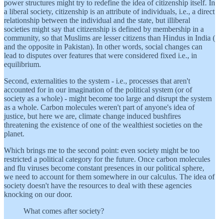
power structures might try to redefine the idea of citizenship itself. In
a liberal society, citizenship is an attribute of individuals, i.e., a direct
relationship between the individual and the state, but illiberal
societies might say that citizenship is defined by membership in a
community, so that Muslims are lesser citizens than Hindus in India (
and the opposite in Pakistan). In other words, social changes can
lead to disputes over features that were considered fixed i.e., in
equilibrium.
Second, externalities to the system - i.e., processes that aren't
accounted for in our imagination of the political system (or of
society as a whole) - might become too large and disrupt the system
as a whole. Carbon molecules weren't part of anyone's idea of
justice, but here we are, climate change induced bushfires
threatening the existence of one of the wealthiest societies on the
planet.
Which brings me to the second point: even society might be too
restricted a political category for the future. Once carbon molecules
and flu viruses become constant presences in our political sphere,
we need to account for them somewhere in our calculus. The idea of
society doesn't have the resources to deal with these agencies
knocking on our door.
What comes after society?