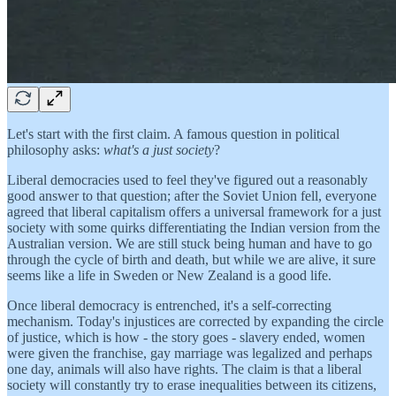
Let's start with the first claim. A famous question in political
philosophy asks:
what's a just society
?
Liberal democracies used to feel they've figured out a reasonably
good answer to that question; after the Soviet Union fell, everyone
agreed that liberal capitalism offers a universal framework for a just
society with some quirks differentiating the Indian version from the
Australian version. We are still stuck being human and have to go
through the cycle of birth and death, but while we are alive, it sure
seems like a life in Sweden or New Zealand is a good life.
Once liberal democracy is entrenched, it's a self-correcting
mechanism. Today's injustices are corrected by expanding the circle
of justice, which is how - the story goes - slavery ended, women
were given the franchise, gay marriage was legalized and perhaps
one day, animals will also have rights. The claim is that a liberal
society will constantly try to erase inequalities between its citizens,