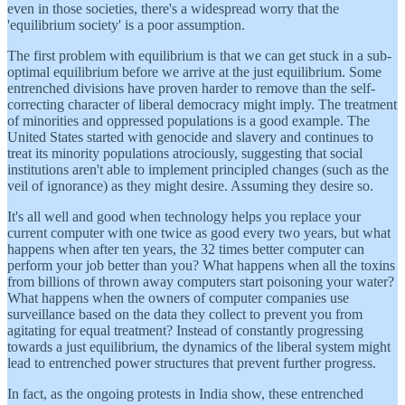
even in those societies, there's a widespread worry that the
'equilibrium society' is a poor assumption.
The first problem with equilibrium is that we can get stuck in a sub-
optimal equilibrium before we arrive at the just equilibrium. Some
entrenched divisions have proven harder to remove than the self-
correcting character of liberal democracy might imply. The treatment
of minorities and oppressed populations is a good example. The
United States started with genocide and slavery and continues to
treat its minority populations atrociously, suggesting that social
institutions aren't able to implement principled changes (such as the
veil of ignorance) as they might desire. Assuming they desire so.
It's all well and good when technology helps you replace your
current computer with one twice as good every two years, but what
happens when after ten years, the 32 times better computer can
perform your job better than you? What happens when all the toxins
from billions of thrown away computers start poisoning your water?
What happens when the owners of computer companies use
surveillance based on the data they collect to prevent you from
agitating for equal treatment? Instead of constantly progressing
towards a just equilibrium, the dynamics of the liberal system might
lead to entrenched power structures that prevent further progress.
In fact, as the ongoing protests in India show, these entrenched