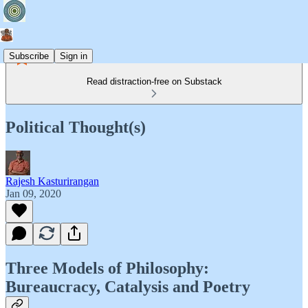
Subscribe
Sign in
Read distraction-free on Substack
Political Thought(s)
Rajesh Kasturirangan
Jan 09, 2020
Three Models of Philosophy:
Bureaucracy, Catalysis and Poetry