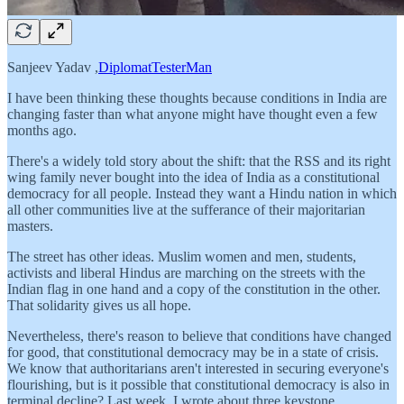
Sanjeev Yadav ,
DiplomatTesterMan
I have been thinking these thoughts because conditions in India are
changing faster than what anyone might have thought even a few
months ago.
There's a widely told story about the shift: that the RSS and its right
wing family never bought into the idea of India as a constitutional
democracy for all people. Instead they want a Hindu nation in which
all other communities live at the sufferance of their majoritarian
masters.
The street has other ideas. Muslim women and men, students,
activists and liberal Hindus are marching on the streets with the
Indian flag in one hand and a copy of the constitution in the other.
That solidarity gives us all hope.
Nevertheless, there's reason to believe that conditions have changed
for good, that constitutional democracy may be in a state of crisis.
We know that authoritarians aren't interested in securing everyone's
flourishing, but is it possible that constitutional democracy is also in
terminal decline? Last week, I wrote about three keystone