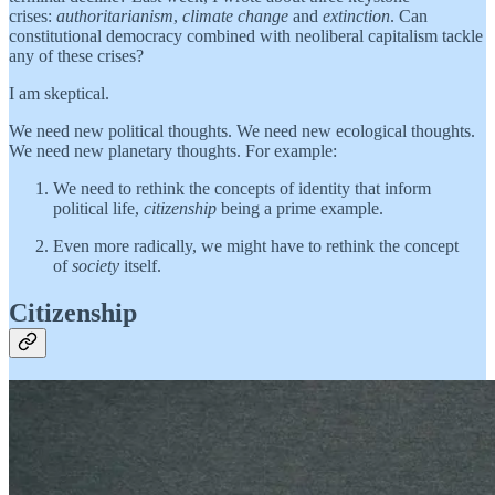
crises:
authoritarianism
,
climate change
and
extinction
. Can
constitutional democracy combined with neoliberal capitalism tackle
any of these crises?
I am skeptical.
We need new political thoughts. We need new ecological thoughts.
We need new planetary thoughts. For example:
We need to rethink the concepts of identity that inform
political life,
citizenship
being a prime example.
Even more radically, we might have to rethink the concept
of
society
itself.
Citizenship