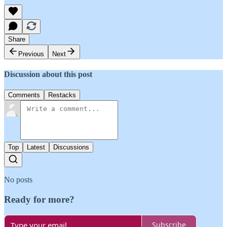
Share
Previous
Next
Discussion about this post
Comments
Restacks
Top
Latest
Discussions
No posts
Ready for more?
Subscribe