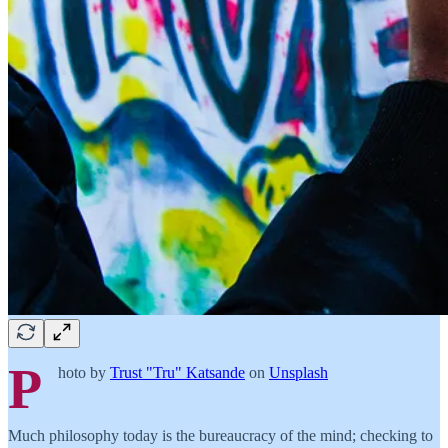
P
hoto by
Trust "Tru" Katsande
on
Unsplash
Much philosophy today is the bureaucracy of the mind; checking to