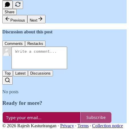
Share
Previous
Next
Discussion about this post
Comments
Restacks
Top
Latest
Discussions
No posts
Ready for more?
Subscribe
© 2026 Rajesh Kasturirangan
·
Privacy
∙
Terms
∙
Collection notice