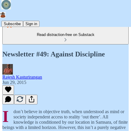
Subscribe
Sign in
Read distraction-free on Substack
Newsletter #49: Against Discipline
Rajesh Kasturirangan
Jun 29, 2015
I
don’t believe in objective truth, when understood as mind or
society independent access to reality ‘out there’. All
knowledge is conditioned by our location in Samsara, of finite
beings with a limited horizon. However, this isn’t a purely negative