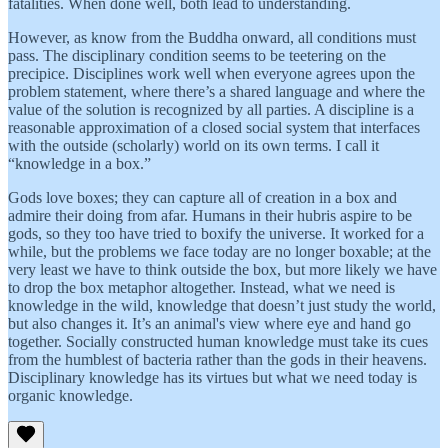
fatalities. When done well, both lead to understanding.
However, as know from the Buddha onward, all conditions must
pass. The disciplinary condition seems to be teetering on the
precipice. Disciplines work well when everyone agrees upon the
problem statement, where there’s a shared language and where the
value of the solution is recognized by all parties. A discipline is a
reasonable approximation of a closed social system that interfaces
with the outside (scholarly) world on its own terms. I call it
“knowledge in a box.”
Gods love boxes; they can capture all of creation in a box and
admire their doing from afar. Humans in their hubris aspire to be
gods, so they too have tried to boxify the universe. It worked for a
while, but the problems we face today are no longer boxable; at the
very least we have to think outside the box, but more likely we have
to drop the box metaphor altogether. Instead, what we need is
knowledge in the wild, knowledge that doesn’t just study the world,
but also changes it. It’s an animal's view where eye and hand go
together. Socially constructed human knowledge must take its cues
from the humblest of bacteria rather than the gods in their heavens.
Disciplinary knowledge has its virtues but what we need today is
organic knowledge.