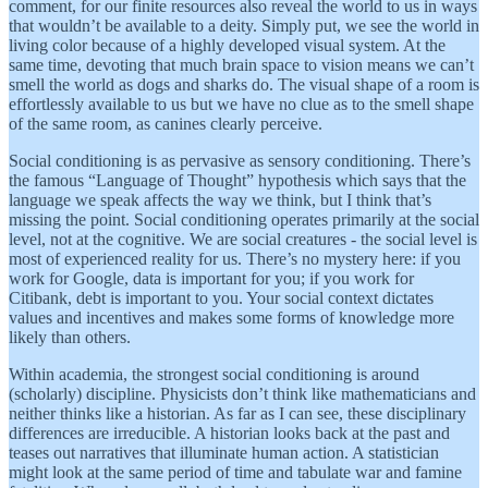
comment, for our finite resources also reveal the world to us in ways
that wouldn’t be available to a deity. Simply put, we see the world in
living color because of a highly developed visual system. At the
same time, devoting that much brain space to vision means we can’t
smell the world as dogs and sharks do. The visual shape of a room is
effortlessly available to us but we have no clue as to the smell shape
of the same room, as canines clearly perceive.
Social conditioning is as pervasive as sensory conditioning. There’s
the famous “Language of Thought” hypothesis which says that the
language we speak affects the way we think, but I think that’s
missing the point. Social conditioning operates primarily at the social
level, not at the cognitive. We are social creatures - the social level is
most of experienced reality for us. There’s no mystery here: if you
work for Google, data is important for you; if you work for
Citibank, debt is important to you. Your social context dictates
values and incentives and makes some forms of knowledge more
likely than others.
Within academia, the strongest social conditioning is around
(scholarly) discipline. Physicists don’t think like mathematicians and
neither thinks like a historian. As far as I can see, these disciplinary
differences are irreducible. A historian looks back at the past and
teases out narratives that illuminate human action. A statistician
might look at the same period of time and tabulate war and famine