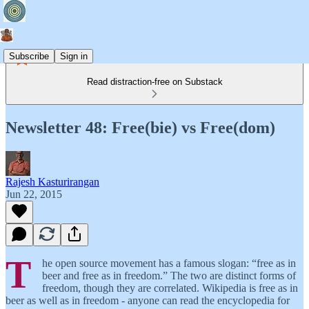
Subscribe
Sign in
Read distraction-free on Substack
Newsletter 48: Free(bie) vs Free(dom)
Rajesh Kasturirangan
Jun 22, 2015
T
he open source movement has a famous slogan: “free as in
beer and free as in freedom.” The two are distinct forms of
freedom, though they are correlated. Wikipedia is free as in
beer as well as in freedom - anyone can read the encyclopedia for