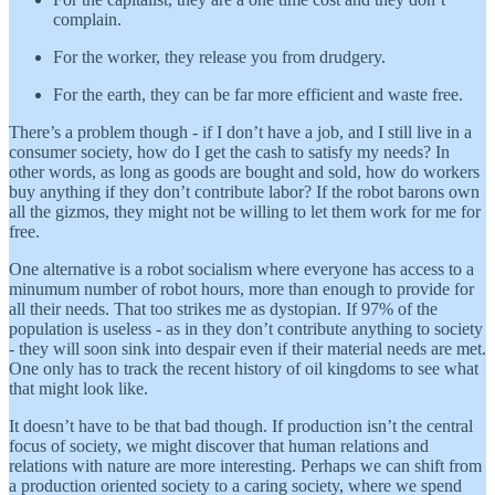
complain.
For the worker, they release you from drudgery.
For the earth, they can be far more efficient and waste free.
There’s a problem though - if I don’t have a job, and I still live in a
consumer society, how do I get the cash to satisfy my needs? In
other words, as long as goods are bought and sold, how do workers
buy anything if they don’t contribute labor? If the robot barons own
all the gizmos, they might not be willing to let them work for me for
free.
One alternative is a robot socialism where everyone has access to a
minumum number of robot hours, more than enough to provide for
all their needs. That too strikes me as dystopian. If 97% of the
population is useless - as in they don’t contribute anything to society
- they will soon sink into despair even if their material needs are met.
One only has to track the recent history of oil kingdoms to see what
that might look like.
It doesn’t have to be that bad though. If production isn’t the central
focus of society, we might discover that human relations and
relations with nature are more interesting. Perhaps we can shift from
a production oriented society to a caring society, where we spend