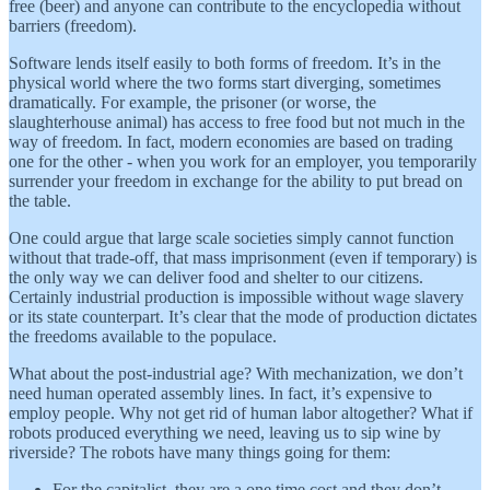
free (beer) and anyone can contribute to the encyclopedia without
barriers (freedom).
Software lends itself easily to both forms of freedom. It’s in the
physical world where the two forms start diverging, sometimes
dramatically. For example, the prisoner (or worse, the
slaughterhouse animal) has access to free food but not much in the
way of freedom. In fact, modern economies are based on trading
one for the other - when you work for an employer, you temporarily
surrender your freedom in exchange for the ability to put bread on
the table.
One could argue that large scale societies simply cannot function
without that trade-off, that mass imprisonment (even if temporary) is
the only way we can deliver food and shelter to our citizens.
Certainly industrial production is impossible without wage slavery
or its state counterpart. It’s clear that the mode of production dictates
the freedoms available to the populace.
What about the post-industrial age? With mechanization, we don’t
need human operated assembly lines. In fact, it’s expensive to
employ people. Why not get rid of human labor altogether? What if
robots produced everything we need, leaving us to sip wine by
riverside? The robots have many things going for them:
For the capitalist, they are a one time cost and they don’t