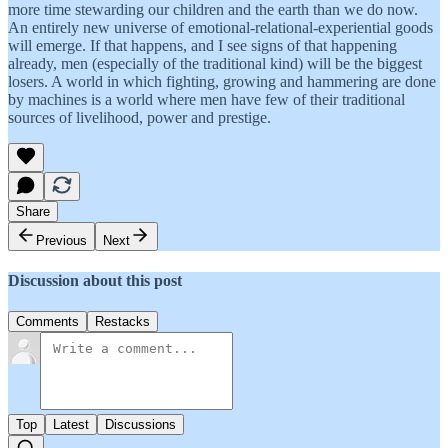
more time stewarding our children and the earth than we do now.
An entirely new universe of emotional-relational-experiential goods
will emerge. If that happens, and I see signs of that happening
already, men (especially of the traditional kind) will be the biggest
losers. A world in which fighting, growing and hammering are done
by machines is a world where men have few of their traditional
sources of livelihood, power and prestige.
Share
Previous
Next
Discussion about this post
Comments
Restacks
Top
Latest
Discussions