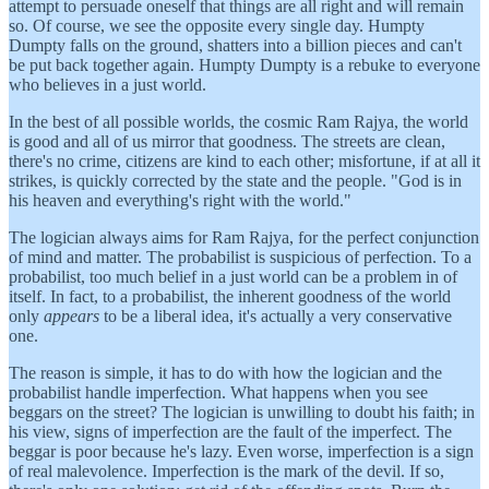
attempt to persuade oneself that things are all right and will remain
so. Of course, we see the opposite every single day. Humpty
Dumpty falls on the ground, shatters into a billion pieces and can't
be put back together again. Humpty Dumpty is a rebuke to everyone
who believes in a just world.
In the best of all possible worlds, the cosmic Ram Rajya, the world
is good and all of us mirror that goodness. The streets are clean,
there's no crime, citizens are kind to each other; misfortune, if at all it
strikes, is quickly corrected by the state and the people. "God is in
his heaven and everything's right with the world."
The logician always aims for Ram Rajya, for the perfect conjunction
of mind and matter. The probabilist is suspicious of perfection. To a
probabilist, too much belief in a just world can be a problem in of
itself. In fact, to a probabilist, the inherent goodness of the world
only
appears
to be a liberal idea, it's actually a very conservative
one.
The reason is simple, it has to do with how the logician and the
probabilist handle imperfection. What happens when you see
beggars on the street? The logician is unwilling to doubt his faith; in
his view, signs of imperfection are the fault of the imperfect. The
beggar is poor because he's lazy. Even worse, imperfection is a sign
of real malevolence. Imperfection is the mark of the devil. If so,