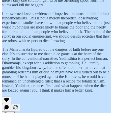
there's only one solution: get rid of the offending spots. Burn the
slums and kill the beggars.
Like scorned lovers, evidence of imperfection turns the faithful into
fundamentalists. This is not a merely theoretical observation;
experimental studies have shown that people who believe in the just
world hypothesis are more likely to blame the poor and the needy
for their condition than people who believe in luck. The moral of the
story: in our social engineering, we should design societies that they
are robust with respect to dice throwing.
The Mahabharata figured out the dangers of faith before anyone
else. It's no surprise to me that a dice game is at the heart of the
story. In the conventional narrative, Yudhisthira is a perfect human,
Dharmaraja, except for his addiction to gambling. He literally
gambles his kingdom away. Let me offer a counter narrative, that
gambling redeems him or else he might have well turned out to be a
monster. If he hadn't played against the Kauravas, he would have
remained an unchallenged ruler; that's a recipe for totalitarianism.
Instead, Yudhi experiences first hand what happens when the dice
are loaded against you. I think it makes him a better king.