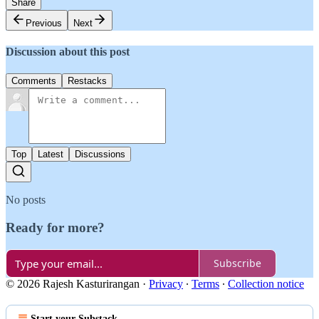
Share
Previous
Next
Discussion about this post
Comments
Restacks
Top
Latest
Discussions
No posts
Ready for more?
Subscribe
© 2026 Rajesh Kasturirangan
·
Privacy
∙
Terms
∙
Collection notice
Start your Substack