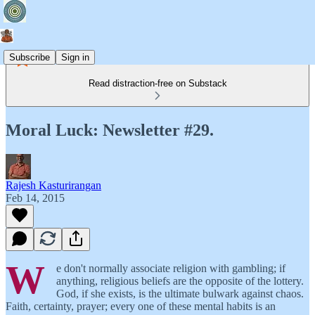
Subscribe
Sign in
Read distraction-free on Substack
Moral Luck: Newsletter #29.
Rajesh Kasturirangan
Feb 14, 2015
W
e don't normally associate religion with gambling; if
anything, religious beliefs are the opposite of the lottery.
God, if she exists, is the ultimate bulwark against chaos.
Faith, certainty, prayer; every one of these mental habits is an