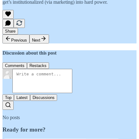
get’s institutionalized (via marketing) into hard power.
Share
Previous
Next
Discussion about this post
Comments
Restacks
Top
Latest
Discussions
No posts
Ready for more?