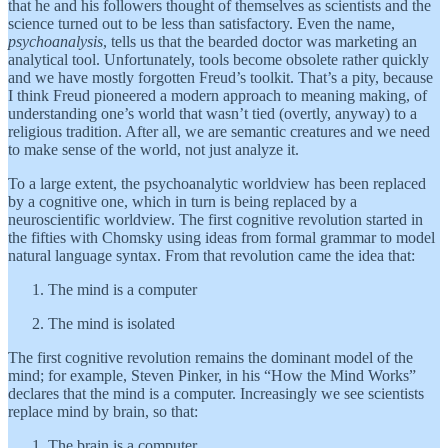
that he and his followers thought of themselves as scientists and the
science turned out to be less than satisfactory. Even the name,
psychoanalysis
, tells us that the bearded doctor was marketing an
analytical tool. Unfortunately, tools become obsolete rather quickly
and we have mostly forgotten Freud’s toolkit. That’s a pity, because
I think Freud pioneered a modern approach to meaning making, of
understanding one’s world that wasn’t tied (overtly, anyway) to a
religious tradition. After all, we are semantic creatures and we need
to make sense of the world, not just analyze it.
To a large extent, the psychoanalytic worldview has been replaced
by a cognitive one, which in turn is being replaced by a
neuroscientific worldview. The first cognitive revolution started in
the fifties with Chomsky using ideas from formal grammar to model
natural language syntax. From that revolution came the idea that:
The mind is a computer
The mind is isolated
The first cognitive revolution remains the dominant model of the
mind; for example, Steven Pinker, in his “How the Mind Works”
declares that the mind is a computer. Increasingly we see scientists
replace mind by brain, so that:
The brain is a computer