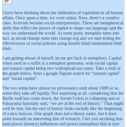
I have been thinking about the infiltration of capitalism in all human
affairs. Once upon a time, we were artists. Now, there’s a creative
class. Activists became social entrepreneurs. These are metaphorical
shifts that reflect the power of capital to shape our language and the
way we understand the world. At some point, metaphor turns into
fact, as social change turns into change.org and we start testing the
effectiveness of social policies using double blind randomized field
trials.
I am getting ahead of myself; let me get back to metaphors. Capital
when used as a suffix is a metaphor generator, with social capital
and natural capital being two widespread use cases. Take a look at
the graph below, from a google Ngram search for “natural capital”
and “social capital”:
The two terms have almost no provenance until about 1989 or so,
when they take off rapidly. Not surprising at all, considering that the
Berlin wall has come down, the Soviet Union is collapsing and as
Fukuyama famously said, “we are at the end of history.” That might
well be true, but the end of history looks awfully like the beginning
of a new lexicon. One graph does not a theory make, but it does
point towards an interesting line of research. I bet you anything that
hard power (money) influences soft power (metaphor) that in turn