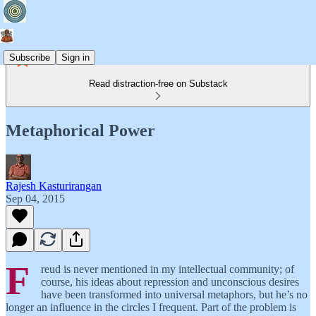
Subscribe
Sign in
Read distraction-free on Substack
Metaphorical Power
Rajesh Kasturirangan
Sep 04, 2015
F
reud is never mentioned in my intellectual community; of
course, his ideas about repression and unconscious desires
have been transformed into universal metaphors, but he’s no
longer an influence in the circles I frequent. Part of the problem is