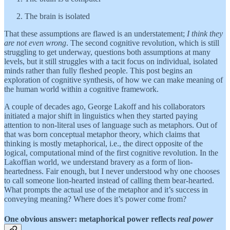
The brain is isolated
That these assumptions are flawed is an understatement;
I think they
are not even wrong
. The second cognitive revolution, which is still
struggling to get underway, questions both assumptions at many
levels, but it still struggles with a tacit focus on individual, isolated
minds rather than fully fleshed people. This post begins an
exploration of cognitive synthesis, of how we can make meaning of
the human world within a cognitive framework.
A couple of decades ago, George Lakoff and his collaborators
initiated a major shift in linguistics when they started paying
attention to non-literal uses of language such as metaphors. Out of
that was born conceptual metaphor theory, which claims that
thinking is mostly metaphorical, i.e., the direct opposite of the
logical, computational mind of the first cognitive revolution. In the
Lakoffian world, we understand bravery as a form of lion-
heartedness. Fair enough, but I never understood why one chooses
to call someone lion-hearted instead of calling them bear-hearted.
What prompts the actual use of the metaphor and it’s success in
conveying meaning? Where does it’s power come from?
One obvious answer: metaphorical power reflects
real power