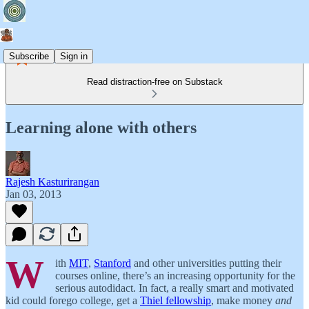
Subscribe
Sign in
Read distraction-free on Substack
Learning alone with others
Rajesh Kasturirangan
Jan 03, 2013
W
ith
MIT
,
Stanford
and other universities putting their
courses online, there’s an increasing opportunity for the
serious autodidact. In fact, a really smart and motivated
kid could forego college, get a
Thiel fellowship
, make money
and