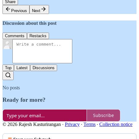
Share
Previous
Next
Discussion about this post
Comments
Restacks
Top
Latest
Discussions
No posts
Ready for more?
Subscribe
© 2026 Rajesh Kasturirangan
·
Privacy
∙
Terms
∙
Collection notice