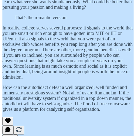
learn whatever she wants simultaneously. What could be better than
pursuing your passion and making a living?
That’s the romantic version
In reality, college serves several purposes; it signals to the world that
you are smart or rich enough to have gotten into MIT or IIT or
UPenn. It also signals to the world that you were part of an
exclusive club whose benefits you reap long after you are done with
the degree program. There are other, more genuine benefits as well:
if you are so inclined, you are surrounded by people who can
answer questions that might take you a couple of years on your
own. Since learning is as much osmotic and social as it is explicit
and individual, being around insightful people is worth the price of
admission.
How can the autodidact defeat a well organized, well funded and
immensely prestigious system? Not all of us are Ramanujan. If the
traditional university system if organized in a top-down manner, the
autodidact will have to self-organize. The flood of free courseware
gives us a platform for catalyzing self-organization.