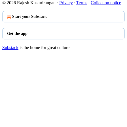
© 2026 Rajesh Kasturirangan
·
Privacy
∙
Terms
∙
Collection notice
Start your Substack
Get the app
Substack
is the home for great culture