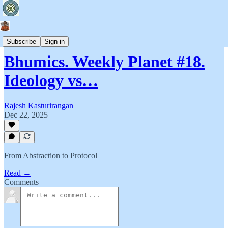
Bhumics
Subscribe
Sign in
Bhumics. Weekly Planet #18.
Ideology vs…
Rajesh Kasturirangan
Dec 22, 2025
From Abstraction to Protocol
Read →
Comments