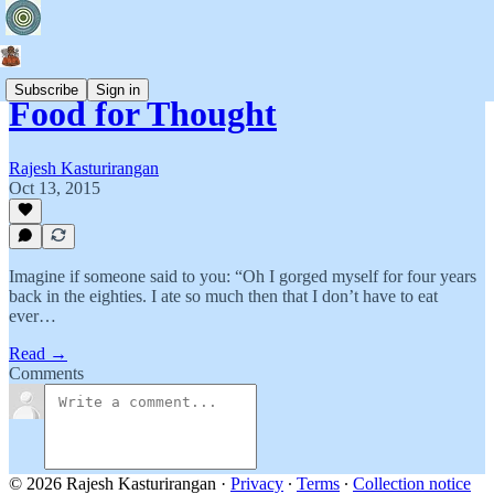
Subscribe
Sign in
Food for Thought
Rajesh Kasturirangan
Oct 13, 2015
Imagine if someone said to you: “Oh I gorged myself for four years
back in the eighties. I ate so much then that I don’t have to eat
ever…
Read →
Comments
© 2026 Rajesh Kasturirangan
·
Privacy
∙
Terms
∙
Collection notice