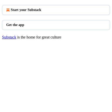
Start your Substack
Get the app
Substack
is the home for great culture