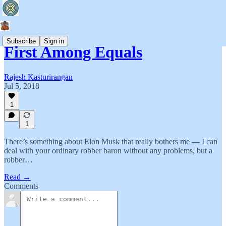
Subscribe
Sign in
First Among Equals
Rajesh Kasturirangan
Jul 5, 2018
1
1
There’s something about Elon Musk that really bothers me — I can
deal with your ordinary robber baron without any problems, but a
robber…
Read →
Comments