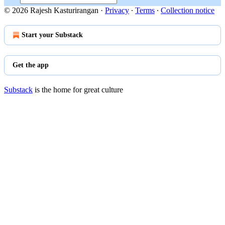
© 2026 Rajesh Kasturirangan
·
Privacy
∙
Terms
∙
Collection notice
Start your Substack
Get the app
Substack
is the home for great culture