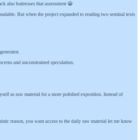
ack also buttresses that assessment 😀
tandable. But when the project expanded to reading two seminal texts
 generator.
ncerns and unconstrained speculation.
yself as raw material for a more polished exposition. Instead of
chistic reason, you want access to the daily raw material let me know