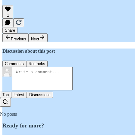
1
Share
Previous
Next
Discussion about this post
Comments
Restacks
Top
Latest
Discussions
No posts
Ready for more?