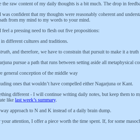
eve the raw content of my daily thoughts is a bit much. The drop in feedb
, I was confident that my thoughts were reasonably coherent and unders
ght path from my mind to my words to your mind.
 feel a pressing need to flesh out five propositions:
n different cultures and traditions.
e
truth
, and therefore, we have to constrain that pursuit to make it a truth
juna pursue a path that runs between setting aside all metaphysical co
ore general conception of the middle way
cluding ones that wouldn’t have compelled either Nagarjuna or Kant.
hing different - I will continue writing daily notes, but keep them to m
ate like
last week’s summary
.
e way approach to N and K instead of a daily brain dump.
 your attention, I offer a piece worth the time spent. If, for some maso