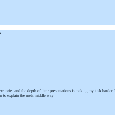
e
rritories and the depth of their presentations is making my task harder. I
an to explain the meta middle way.