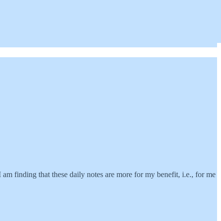
 am finding that these daily notes are more for my benefit, i.e., for me