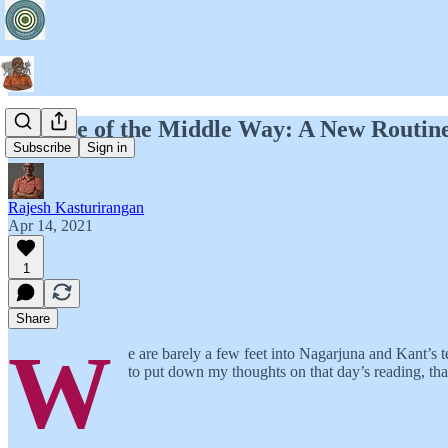
Essence of the Middle Way: A New Routin
Subscribe
Sign in
Rajesh Kasturirangan
Apr 14, 2021
1
Share
W
e are barely a few feet into Nagarjuna and Kant’s te
to put down my thoughts on that day’s reading, th