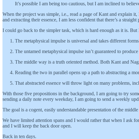
It’s possible I am being too cautious, but I am inclined to beli
When the project was simple, i.e., read a page of Kant and explain it
and extracting their essence, I am less confident that there’s a strai
I could go back to the simpler task, which is hard enough as it is. But I
The metaphysical impulse is universal and takes different forms i
The untamed metaphysical impulse isn’t guaranteed to produc
The middle way is a truth oriented method. Both Kant and Nagar
Reading the two in parallel opens up a path to abstracting a m
That abstracted essence will throw light on many problems, in
With those five propositions in the background, I am going to try somet
sending a daily note every weekday, I am going to send a weekly upd
The goal is a cogent, easily understandable presentation of the middl
We have limited attention spans and I would rather that when I ask for
and I will keep the back door open.
Back in ten days.