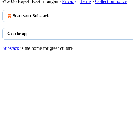
© 2026 Rajesh Kasturirangan
·
Privacy
∙
Terms
∙
Collection notice
Start your Substack
Get the app
Substack
is the home for great culture