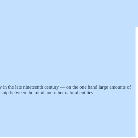
ry in the late nineteenth century — on the one hand large amounts of
nship between the mind and other natural entities.