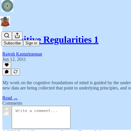
Cognitive Regularities 1
Subscribe
Sign in
Rajesh Kasturirangan
Jun 12, 2011
My work on the cognitive foundations of mind is guided by the underlyi
new data are being collected that point to underlying principles, and 
Read →
Comments