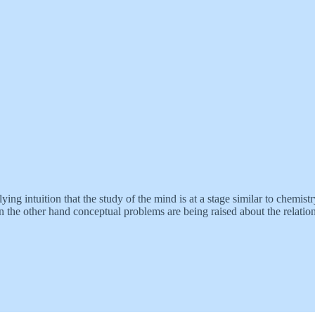
ng intuition that the study of the mind is at a stage similar to chemist
on the other hand conceptual problems are being raised about the relatio