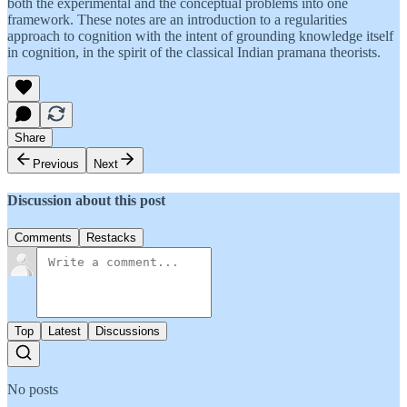
both the experimental and the conceptual problems into one
framework. These notes are an introduction to a regularities
approach to cognition with the intent of grounding knowledge itself
in cognition, in the spirit of the classical Indian pramana theorists.
Share
Previous
Next
Discussion about this post
Comments
Restacks
Top
Latest
Discussions
No posts