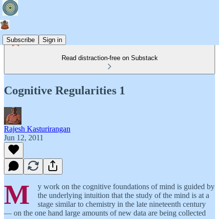
Subscribe
Sign in
Read distraction-free on Substack
Cognitive Regularities 1
Rajesh Kasturirangan
Jun 12, 2011
M
y work on the cognitive foundations of mind is guided by
the underlying intuition that the study of the mind is at a
stage similar to chemistry in the late nineteenth century
— on the one hand large amounts of new data are being collected