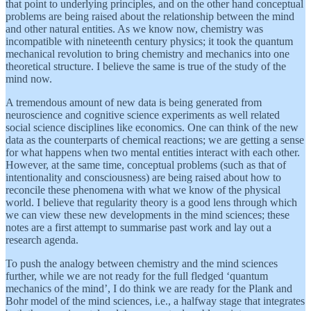
that point to underlying principles, and on the other hand conceptual
problems are being raised about the relationship between the mind
and other natural entities. As we know now, chemistry was
incompatible with nineteenth century physics; it took the quantum
mechanical revolution to bring chemistry and mechanics into one
theoretical structure. I believe the same is true of the study of the
mind now.
A tremendous amount of new data is being generated from
neuroscience and cognitive science experiments as well related
social science disciplines like economics. One can think of the new
data as the counterparts of chemical reactions; we are getting a sense
for what happens when two mental entities interact with each other.
However, at the same time, conceptual problems (such as that of
intentionality and consciousness) are being raised about how to
reconcile these phenomena with what we know of the physical
world. I believe that regularity theory is a good lens through which
we can view these new developments in the mind sciences; these
notes are a first attempt to summarise past work and lay out a
research agenda.
To push the analogy between chemistry and the mind sciences
further, while we are not ready for the full fledged ‘quantum
mechanics of the mind’, I do think we are ready for the Plank and
Bohr model of the mind sciences, i.e., a halfway stage that integrates