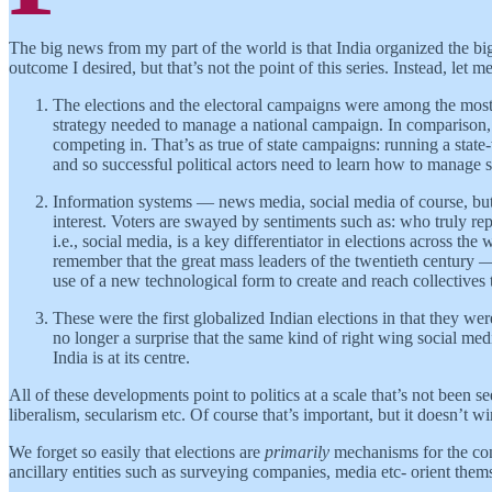
The big news from my part of the world is that India organized the b
outcome I desired, but that’s not the point of this series. Instead, let m
The elections and the electoral campaigns were among the most
strategy needed to manage a national campaign. In comparison, r
competing in. That’s as true of state campaigns: running a stat
and so successful political actors need to learn how to manage 
Information systems — news media, social media of course, but 
interest. Voters are swayed by sentiments such as: who truly 
i.e., social media, is a key differentiator in elections across th
remember that the great mass leaders of the twentieth century 
use of a new technological form to create and reach collectives 
These were the first globalized Indian elections in that they wer
no longer a surprise that the same kind of right wing social m
India is at its centre.
All of these developments point to politics at a scale that’s not been s
liberalism, secularism etc. Of course that’s important, but it doesn’t 
We forget so easily that elections are
primarily
mechanisms for the conti
ancillary entities such as surveying companies, media etc- orient th