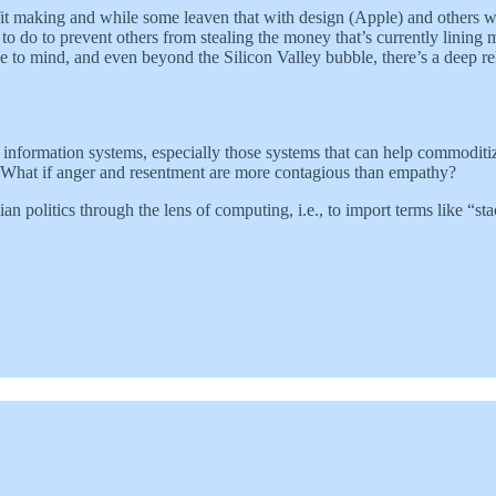
t making and while some leaven that with design (Apple) and others with 
o do to prevent others from stealing the money that’s currently lining 
 to mind, and even beyond the Silicon Valley bubble, there’s a deep r
r information systems, especially those systems that can help commoditi
rs? What if anger and resentment are more contagious than empathy?
ian politics through the lens of computing, i.e., to import terms like “sta