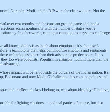
nducted. Narendra Modi and the BJP were the clear winners. Not the
 spread over two months and the constant ground game and media
elections scales nonlinearly with the number of states you’re
onstituency. In other words, running a campaign is a systems challenge
all know, politics is as much about emotion as it’s about self-
fore, a technology that helps commoditize emotions and sentiments,
these technologies better than their aristocratic predecessors. Let’s
 they too were populists. Populism is arguably nothing more than the
cal advantage.
whose impact will be felt outside the borders of the Indian nation. It’s
rump, Bolsonaro and now Modi. Globalization has come to politics and
 so-called intellectual class I belong to, was about ideology: Hindutva,
sible for fighting elections — political parties of course, but also