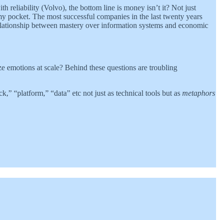
reliability (Volvo), the bottom line is money isn’t it? Not just
my pocket. The most successful companies in the last twenty years
elationship between mastery over information systems and economic
ze emotions at scale? Behind these questions are troubling
ck,” “platform,” “data” etc not just as technical tools but as
metaphors