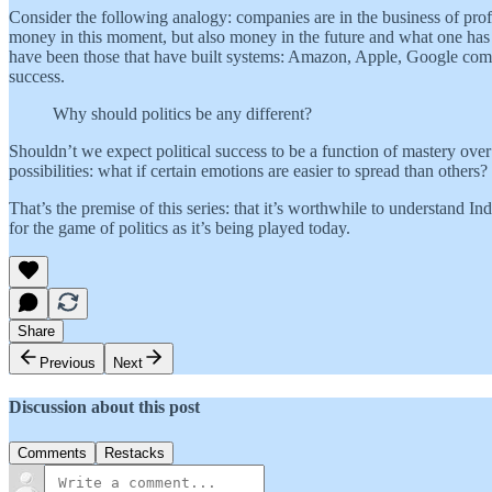
Consider the following analogy: companies are in the business of profi
money in this moment, but also money in the future and what one has t
have been those that have built systems: Amazon, Apple, Google come
success.
Why should politics be any different?
Shouldn’t we expect political success to be a function of mastery ove
possibilities: what if certain emotions are easier to spread than othe
That’s the premise of this series: that it’s worthwhile to understand Ind
for the game of politics as it’s being played today.
Share
Previous
Next
Discussion about this post
Comments
Restacks