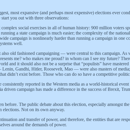
iggest, most expansive (and perhaps most expensive) elections ever co
e start you out with three observations:
 complex social exercises in all of human history: 900 million voters
unning a state campaign is much easier; the complexity of the national 
e-wide campaign is nonlinearly harder than running a campaign in one c
systems well.
also old fashioned campaigning — were central to this campaign. As we 
represents me? who makes me proud? in whom can I see my future? There
e world and it should also not be a surprise that “populists” have mastered 
— Lenin, Gandhi, Hitler, Roosevelt, Mao — were also masters of media;
that didn’t exist before. Those who can do so have a competitive politi
e consistently reported in the Western media as a world-historical event 
edia driven campaign has made a difference in the success of Brexit, T
een before. The public debate about this election, especially amongst the
win elections. Not on its own anyway.
nuation and transfer of power, and therefore, the entities that are respon
emselves around the demands of power.