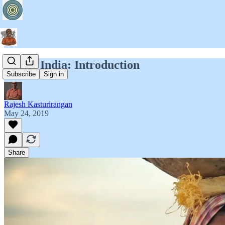
Bits of India: Introduction
Subscribe
Sign in
Rajesh Kasturirangan
May 24, 2019
Share