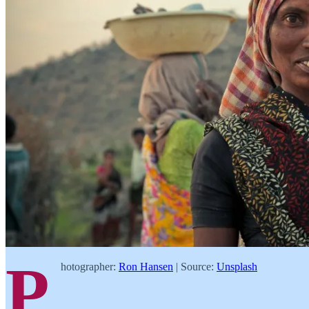
P
hotographer:
Ron Hansen
| Source:
Unsplash