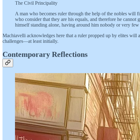
The Civil Principality
A man who becomes ruler through the help of the nobles will f
who consider that they are his equals, and therefore he cannot
himself standing alone, having around him nobody or very few 
Machiavelli acknowledges here that a ruler propped up by elites will
challenges—at least initially.
Contemporary Reflections