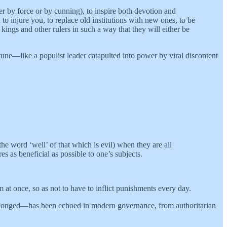
er by force or by cunning), to inspire both devotion and
to injure you, to replace old institutions with new ones, to be
ngs and other rulers in such a way that they will either be
tune—like a populist leader catapulted into power by viral discontent
e word ‘well’ of that which is evil) when they are all
s as beneficial as possible to one’s subjects.
m at once, so as not to have to inflict punishments every day.
 prolonged—has been echoed in modern governance, from authoritarian