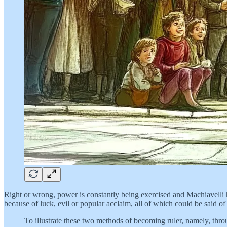
Right or wrong, power is constantly being exercised and Machiavelli h
because of luck, evil or popular acclaim, all of which could be said of
To illustrate these two methods of becoming ruler, namely, thro