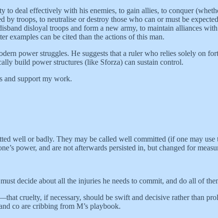
 to deal effectively with his enemies, to gain allies, to conquer (wheth
ed by troops, to neutralise or destroy those who can or must be expected 
band disloyal troops and form a new army, to maintain alliances with ki
tter examples can be cited than the actions of this man.
odern power struggles. He suggests that a ruler who relies solely on for
ally build power structures (like Sforza) can sustain control.
ts and support my work.
ted well or badly. They may be called well committed (if one may use th
ne’s power, and are not afterwards persisted in, but changed for measure
 must decide about all the injuries he needs to commit, and do all of the
nt—that cruelty, if necessary, should be swift and decisive rather than
and co are cribbing from M’s playbook.