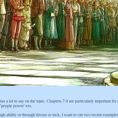
as a lot to say on the topic. Chapters 7-9 are particularly important f
 'people power' too.
ugh ability or through favour or luck, I want to cite two recent exampl