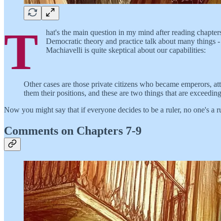
T
hat's the main question in my mind after reading chapters
Democratic theory and practice talk about many things -
Machiavelli is quite skeptical about our capabilities:
Other cases are those private citizens who became emperors, att
them their positions, and these are two things that are exceedi
Now you might say that if everyone decides to be a ruler, no one's a rule
Comments on Chapters 7-9