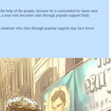
 the help of the people, because he is surrounded by many men
nd, a man who becomes ruler through popular support finds
er, someone who rises through popular support may face fewer