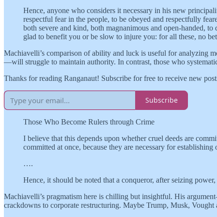
Hence, anyone who considers it necessary in his new principality
respectful fear in the people, to be obeyed and respectfully fear
both severe and kind, both magnanimous and open-handed, to dis
glad to benefit you or be slow to injure you: for all these, no be
Machiavelli’s comparison of ability and luck is useful for analyzing m
—will struggle to maintain authority. In contrast, those who systematic
Thanks for reading Ranganaut! Subscribe for free to receive new pos
Subscribe
Those Who Become Rulers through Crime
I believe that this depends upon whether cruel deeds are commit
committed at once, because they are necessary for establishing o
….
Hence, it should be noted that a conqueror, after seizing power,
Machiavelli’s pragmatism here is chilling but insightful. His argume
crackdowns to corporate restructuring. Maybe Trump, Musk, Vought 