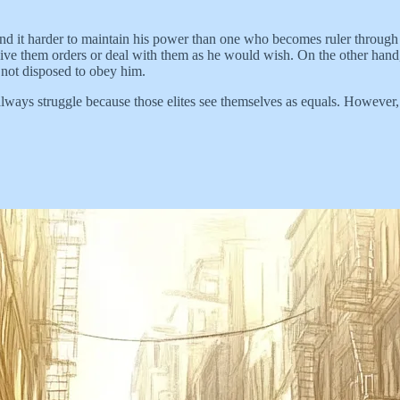
ind it harder to maintain his power than one who becomes ruler through
 give them orders or deal with them as he would wish. On the other ha
not disposed to obey him.
 always struggle because those elites see themselves as equals. Howev