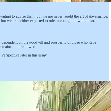
 waiting to advise them, but we are never taught the art of governance.
but we are neither expected to rule, nor taught how to do so.
ely dependent on the goodwill and prosperity of those who gave
o maintain their power.
Perspective later in this essay.