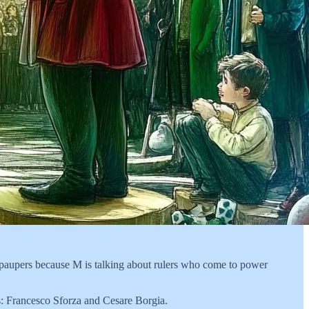
or paupers because M is talking about rulers who come to power
es: Francesco Sforza and Cesare Borgia.