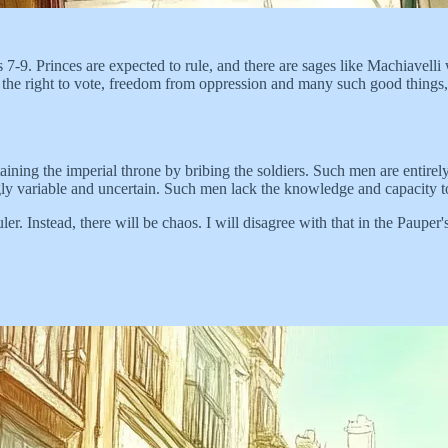
 7-9. Princes are expected to rule, and there are sages like Machiavelli
 the right to vote, freedom from oppression and many such good things, 
aining the imperial throne by bribing the soldiers. Such men are entir
ngly variable and uncertain. Such men lack the knowledge and capacity t
r. Instead, there will be chaos. I will disagree with that in the Pauper's 