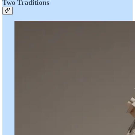
Two Traditions