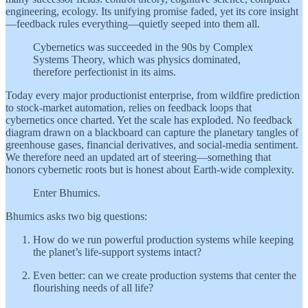
engineering, ecology. Its unifying promise faded, yet its core insight
—feedback rules everything—quietly seeped into them all.
Cybernetics was succeeded in the 90s by Complex
Systems Theory, which was physics dominated,
therefore perfectionist in its aims.
Today every major productionist enterprise, from wildfire prediction
to stock-market automation, relies on feedback loops that
cybernetics once charted. Yet the scale has exploded. No feedback
diagram drawn on a blackboard can capture the planetary tangles of
greenhouse gases, financial derivatives, and social-media sentiment.
We therefore need an updated art of steering—something that
honors cybernetic roots but is honest about Earth-wide complexity.
Enter Bhumics.
Bhumics asks two big questions:
How do we run powerful production systems while keeping
the planet’s life-support systems intact?
Even better: can we create production systems that center the
flourishing needs of all life?