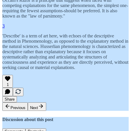
Occam's Razor is a principle that suggests when faced with
competing explanations for the same phenomenon, the simplest one-
requiring the fewest assumptions-should be preferred. It is also
known as the "law of parsimony."
3
'Describe' is a term of art here, with echoes of the descriptive
method in Phenomenology, as opposed to the explanatory method in
the natural sciences. Husserlian phenomenology is characterized as
descriptive rather than explanatory because it focuses on
systematically analyzing and articulating the structures of
consciousness and experience as they are directly perceived, without
seeking causal or material explanations.
1
Share
Previous
Next
Discussion about this post