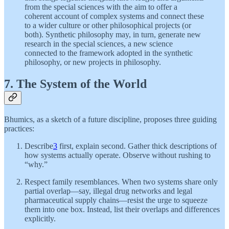
from the special sciences with the aim to offer a
coherent account of complex systems and connect these
to a wider culture or other philosophical projects (or
both). Synthetic philosophy may, in turn, generate new
research in the special sciences, a new science
connected to the framework adopted in the synthetic
philosophy, or new projects in philosophy.
7. The System of the World
Bhumics, as a sketch of a future discipline, proposes three guiding
practices:
Describe
3
first, explain second. Gather thick descriptions of
how systems actually operate. Observe without rushing to
“why.”
Respect family resemblances. When two systems share only
partial overlap—say, illegal drug networks and legal
pharmaceutical supply chains—resist the urge to squeeze
them into one box. Instead, list their overlaps and differences
explicitly.