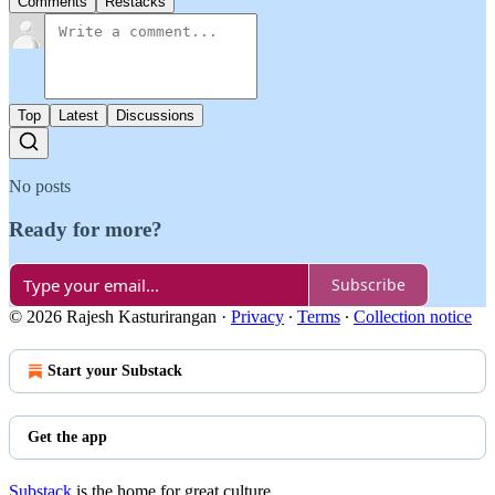
Comments
Restacks
Top
Latest
Discussions
No posts
Ready for more?
Subscribe
© 2026 Rajesh Kasturirangan
·
Privacy
∙
Terms
∙
Collection notice
Start your Substack
Get the app
Substack
is the home for great culture