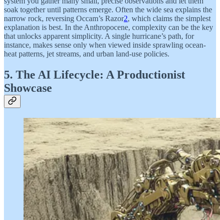
system you gather many small, precise observations and let them
soak together until patterns emerge. Often the wide sea explains the
narrow rock, reversing Occam’s Razor
2
, which claims the simplest
explanation is best. In the Anthropocene, complexity can be the key
that unlocks apparent simplicity. A single hurricane’s path, for
instance, makes sense only when viewed inside sprawling ocean-
heat patterns, jet streams, and urban land-use policies.
5. The AI Lifecycle: A Productionist
Showcase