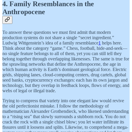
4. Family Resemblances in the
Anthropocene
To answer these questions we must first admit that modern
production systems do not share a single “secret ingredient.”
Ludwig Wittgenstein’s idea of a family resemblance
1
helps here.
Think about the category “game.” Chess, football, hide-and-seek—
no single feature belongs to all of them, yet you can still tell they
belong together through overlapping likenesses. The same is true for
the sprawling networks that define the Anthropocene, the age in
which human activity is Earth’s dominant geological force. Electric
grids, shipping lanes, cloud-computing centers, drug cartels, global
seed banks, cryptocurrency exchanges: each has its own jargon and
technology, but they overlap in feedback loops, flows of energy, and
webs of legal or illegal trade.
Trying to compress that variety into one elegant law would revive
the old perfectionist mistake. I follow the methodology of
mathematician Alexander Grothendieck, who likened understanding
to a “rising sea” that slowly surrounds a stubborn rock. You do not
crack the rock with a single chisel blow; you let water infiltrate its
fissures until it loosens and splits. Likewise, to comprehend a mega-