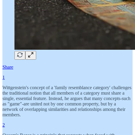
Share
1
Wittgenstein's concept of a 'family resemblance category' challenges
the traditional notion that all members of a category must share a
single, essential feature. Instead, he argues that many concepts-such
as "game"-are united not by one common property, but by a
network of overlapping similarities and relationships among their
members.
2