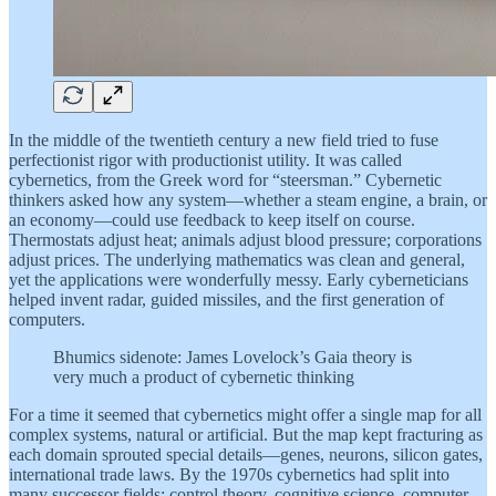
In the middle of the twentieth century a new field tried to fuse
perfectionist rigor with productionist utility. It was called
cybernetics, from the Greek word for “steersman.” Cybernetic
thinkers asked how any system—whether a steam engine, a brain, or
an economy—could use feedback to keep itself on course.
Thermostats adjust heat; animals adjust blood pressure; corporations
adjust prices. The underlying mathematics was clean and general,
yet the applications were wonderfully messy. Early cyberneticians
helped invent radar, guided missiles, and the first generation of
computers.
Bhumics sidenote: James Lovelock’s Gaia theory is
very much a product of cybernetic thinking
For a time it seemed that cybernetics might offer a single map for all
complex systems, natural or artificial. But the map kept fracturing as
each domain sprouted special details—genes, neurons, silicon gates,
international trade laws. By the 1970s cybernetics had split into
many successor fields: control theory, cognitive science, computer