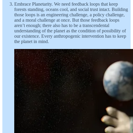
Embrace Planetarity. We need feedback loops that keep
forests standing, oceans cool, and social trust intact. Building
those loops is an engineering challenge, a policy challenge,
and a moral challenge at once. But those feedback loops
aren’t enough; there also has to be a transcendental
understanding of the planet as the condition of possibility of
our existence. Every anthropogenic intervention has to keep
the planet in mind.