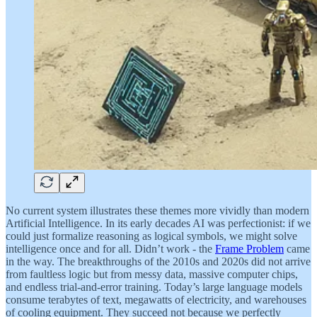
No current system illustrates these themes more vividly than modern
Artificial Intelligence. In its early decades AI was perfectionist: if we
could just formalize reasoning as logical symbols, we might solve
intelligence once and for all. Didn’t work - the
Frame Problem
came
in the way. The breakthroughs of the 2010s and 2020s did not arrive
from faultless logic but from messy data, massive computer chips,
and endless trial-and-error training. Today’s large language models
consume terabytes of text, megawatts of electricity, and warehouses
of cooling equipment. They succeed not because we perfectly