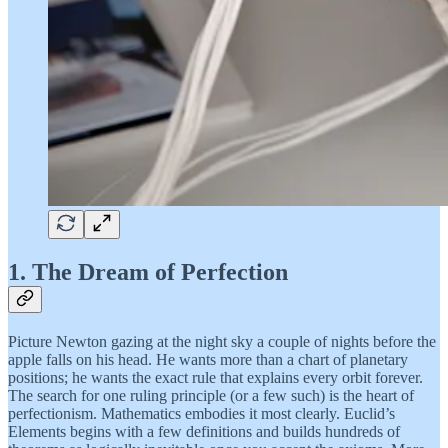
1. The Dream of Perfection
Picture Newton gazing at the night sky a couple of nights before the
apple falls on his head. He wants more than a chart of planetary
positions; he wants the exact rule that explains every orbit forever.
The search for one ruling principle (or a few such) is the heart of
perfectionism. Mathematics embodies it most clearly. Euclid’s
Elements begins with a few definitions and builds hundreds of