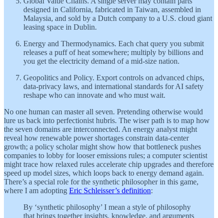
Global Value Chains. A single server may contain parts
designed in California, fabricated in Taiwan, assembled in
Malaysia, and sold by a Dutch company to a U.S. cloud giant
leasing space in Dublin.
Energy and Thermodynamics. Each chat query you submit
releases a puff of heat somewhere; multiply by billions and
you get the electricity demand of a mid-size nation.
Geopolitics and Policy. Export controls on advanced chips,
data-privacy laws, and international standards for AI safety
reshape who can innovate and who must wait.
No one human can master all seven. Pretending otherwise would
lure us back into perfectionist hubris. The wiser path is to map how
the seven domains are interconnected. An energy analyst might
reveal how renewable power shortages constrain data-center
growth; a policy scholar might show how that bottleneck pushes
companies to lobby for looser emissions rules; a computer scientist
might trace how relaxed rules accelerate chip upgrades and therefore
speed up model sizes, which loops back to energy demand again.
There’s a special role for the synthetic philosopher in this game,
where I am adopting
Eric Schleisser’s definition
:
By ‘synthetic philosophy’ I mean a style of philosophy
that brings together insights, knowledge, and arguments