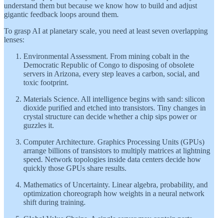
understand them but because we know how to build and adjust
gigantic feedback loops around them.
To grasp AI at planetary scale, you need at least seven overlapping
lenses:
Environmental Assessment. From mining cobalt in the
Democratic Republic of Congo to disposing of obsolete
servers in Arizona, every step leaves a carbon, social, and
toxic footprint.
Materials Science. All intelligence begins with sand: silicon
dioxide purified and etched into transistors. Tiny changes in
crystal structure can decide whether a chip sips power or
guzzles it.
Computer Architecture. Graphics Processing Units (GPUs)
arrange billions of transistors to multiply matrices at lightning
speed. Network topologies inside data centers decide how
quickly those GPUs share results.
Mathematics of Uncertainty. Linear algebra, probability, and
optimization choreograph how weights in a neural network
shift during training.