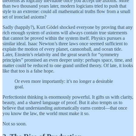
theorems as logically inevitable once you accept the axioms. More
than two thousand years later, modern logicians tried to push that
style to an extreme: could all mathematical truths flow from a small
set of ironclad axioms?
Sadly (happily?), Kurt Gödel shocked everyone by proving that any
rich enough system of axioms will always contain true statements
that cannot be proved within the system itself. Physics pursues a
similar ideal. Isaac Newton’s three laws once seemed sufficient to
explain the motion of every planet, cannonball, and ocean tide.
Later, Einstein’s relativity and the great search for “symmetry
principles” promised an even deeper unity: perhaps space, time, and
matter could be reduced to one grand unified theory. Of late, it looks
like that too is a false hope.
Or even more importantly: it’s no longer a desirable
goal.
Perfectionist thinking is enormously powerful. It gifts us with clarity,
beauty, and a shared language of proof. But it also tempts us to
believe that understanding automatically earns control—that once
you know the law, the world must make it so.
Not so soon.