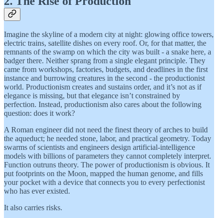
2. The Rise of Production
Imagine the skyline of a modern city at night: glowing office towers,
electric trains, satellite dishes on every roof. Or, for that matter, the
remnants of the swamp on which the city was built - a snake here, a
badger there. Neither sprang from a single elegant principle. They
came from workshops, factories, budgets, and deadlines in the first
instance and burrowing creatures in the second - the productionist
world. Productionism creates and sustains order, and it’s not as if
elegance is missing, but that elegance isn’t constrained by
perfection. Instead, productionism also cares about the following
question: does it work?
A Roman engineer did not need the finest theory of arches to build
the aqueduct; he needed stone, labor, and practical geometry. Today
swarms of scientists and engineers design artificial-intelligence
models with billions of parameters they cannot completely interpret.
Function outruns theory. The power of productionism is obvious. It
put footprints on the Moon, mapped the human genome, and fills
your pocket with a device that connects you to every perfectionist
who has ever existed.
It also carries risks.