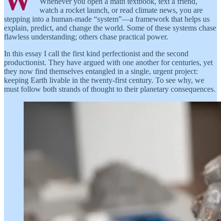
W
Whenever you open a math textbook, text a friend,
watch a rocket launch, or read climate news, you are
stepping into a human-made “system”—a framework that helps us
explain, predict, and change the world. Some of these systems chase
flawless understanding; others chase practical power.
In this essay I call the first kind perfectionist and the second
productionist. They have argued with one another for centuries, yet
they now find themselves entangled in a single, urgent project:
keeping Earth livable in the twenty-first century. To see why, we
must follow both strands of thought to their planetary consequences.