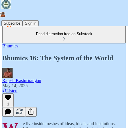
Subscribe
Sign in
Read distraction-free on Substack
Bhumics
Bhumics 16: The System of the World
Rajesh Kasturirangan
May 14, 2025
Listen
1
e live inside meshes of ideas, ideals and institutions.