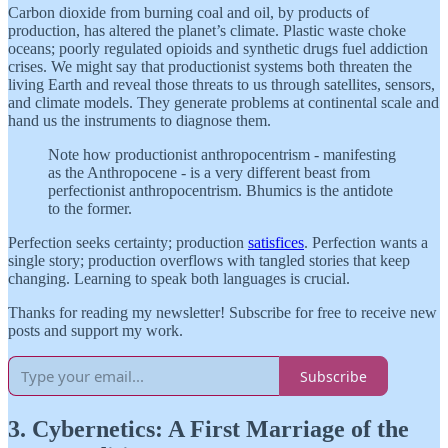
Carbon dioxide from burning coal and oil, by products of
production, has altered the planet’s climate. Plastic waste choke
oceans; poorly regulated opioids and synthetic drugs fuel addiction
crises. We might say that productionist systems both threaten the
living Earth and reveal those threats to us through satellites, sensors,
and climate models. They generate problems at continental scale and
hand us the instruments to diagnose them.
Note how productionist anthropocentrism - manifesting
as the Anthropocene - is a very different beast from
perfectionist anthropocentrism. Bhumics is the antidote
to the former.
Perfection seeks certainty; production
satisfices
. Perfection wants a
single story; production overflows with tangled stories that keep
changing. Learning to speak both languages is crucial.
Thanks for reading my newsletter! Subscribe for free to receive new
posts and support my work.
Subscribe
3. Cybernetics: A First Marriage of the