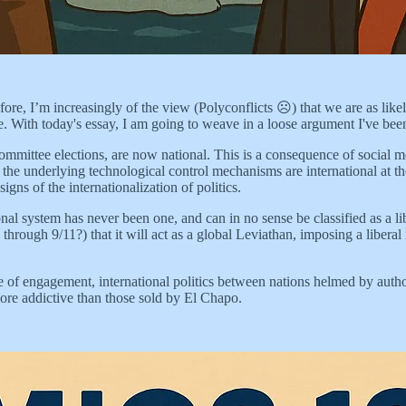
ore, I’m increasingly of the view (Polyconflicts ☹️) that we are as like
ple. With today's essay, I am going to weave in a loose argument I've bee
l committee elections, are now national. This is a consequence of soc
 the underlying technological control mechanisms are international at thei
gns of the internationalization of politics.
onal system has never been one, and can in no sense be classified as a l
hrough 9/11?) that it will act as a global Leviathan, imposing a liberal 
f engagement, international politics between nations helmed by authori
ore addictive than those sold by El Chapo.