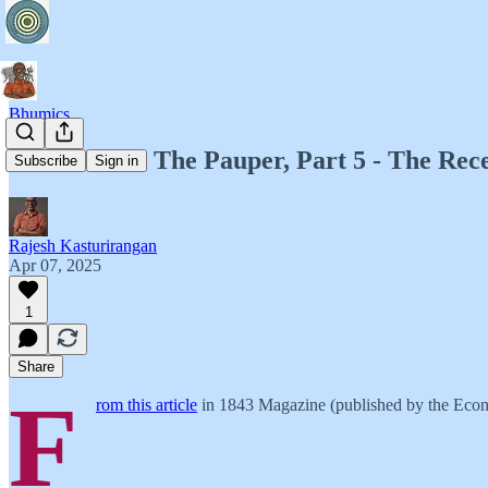
Bhumics
Bhumics 12: The Pauper, Part 5 - The Rec
Subscribe
Sign in
Rajesh Kasturirangan
Apr 07, 2025
1
Share
F
rom this article
in 1843 Magazine (published by the Econ