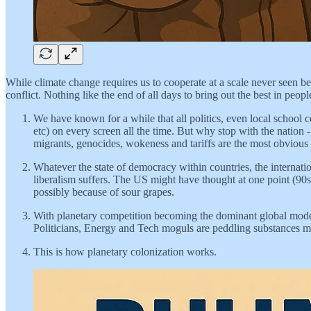
While climate change requires us to cooperate at a scale never seen bef
conflict. Nothing like the end of all days to bring out the best in peo
We have known for a while that all politics, even local schoo
etc) on every screen all the time. But why stop with the nation -
migrants, genocides, wokeness and tariffs are the most obvious si
Whatever the state of democracy within countries, the internati
liberalism suffers. The US might have thought at one point (90s t
possibly because of sour grapes.
With planetary competition becoming the dominant global mode o
Politicians, Energy and Tech moguls are peddling substances m
This is how planetary colonization works.