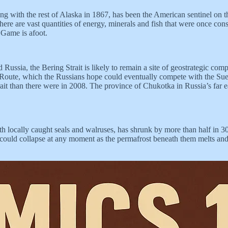
g with the rest of Alaska in 1867, has been the American sentinel on th
 there are vast quantities of energy, minerals and fish that were once co
 Game is afoot.
ussia, the Bering Strait is likely to remain a site of geostrategic com
Sea Route, which the Russians hope could eventually compete with the Su
ait than there were in 2008. The province of Chukotka in Russia’s far e
ith locally caught seals and walruses, has shrunk by more than half in
ould collapse at any moment as the permafrost beneath them melts and 