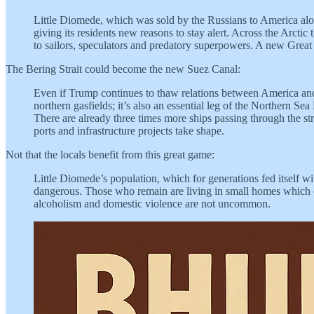
Little Diomede, which was sold by the Russians to America alon
giving its residents new reasons to stay alert. Across the Arctic
to sailors, speculators and predatory superpowers. A new Great
The Bering Strait could become the new Suez Canal:
Even if Trump continues to thaw relations between America and R
northern gasfields; it’s also an essential leg of the Northern 
There are already three times more ships passing through the str
ports and infrastructure projects take shape.
Not that the locals benefit from this great game:
Little Diomede’s population, which for generations fed itself w
dangerous. Those who remain are living in small homes which c
alcoholism and domestic violence are not uncommon.