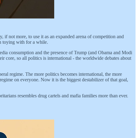
ly, if not more, to use it as an expanded arena of competition and
n toying with for a while.
ial media consumption and the presence of Trump (and Obama and Modi
r core, so all politics is international - the worldwide debates about
iberal regime. The more politics becomes international, the more
regime on everyone. Now it is the biggest destabilizer of that goal,
tarians resembles drug cartels and mafia families more than ever.