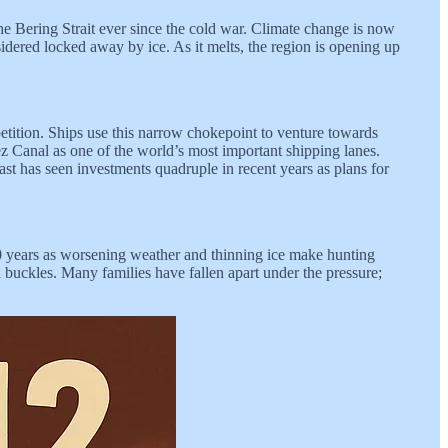
e Bering Strait ever since the cold war. Climate change is now
nsidered locked away by ice. As it melts, the region is opening up
petition. Ships use this narrow chokepoint to venture towards
ez Canal as one of the world’s most important shipping lanes.
ast has seen investments quadruple in recent years as plans for
 30 years as worsening weather and thinning ice make hunting
buckles. Many families have fallen apart under the pressure;