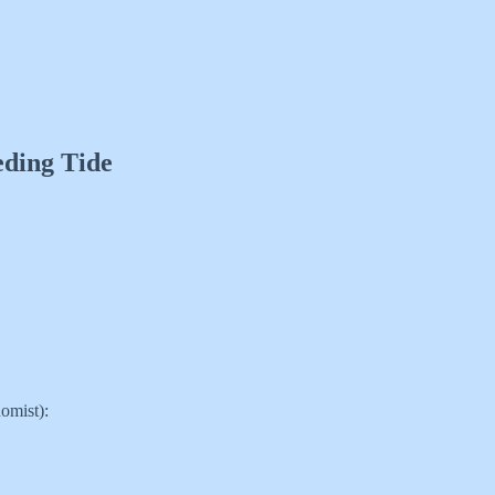
eding Tide
omist):