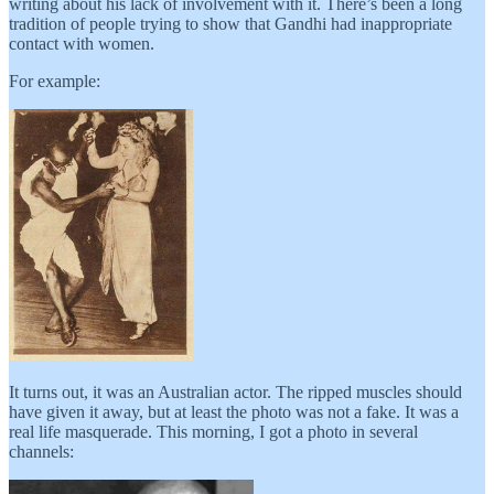
writing about his lack of involvement with it. There’s been a long
tradition of people trying to show that Gandhi had inappropriate
contact with women.
For example:
It turns out, it was an Australian actor. The ripped muscles should
have given it away, but at least the photo was not a fake. It was a
real life masquerade. This morning, I got a photo in several
channels: