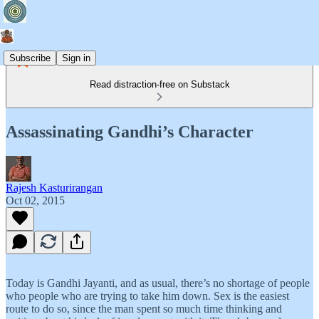
Subscribe
Sign in
Read distraction-free on Substack
Assassinating Gandhi’s Character
Rajesh Kasturirangan
Oct 02, 2015
Today is Gandhi Jayanti, and as usual, there’s no shortage of people
who people who are trying to take him down. Sex is the easiest
route to do so, since the man spent so much time thinking and