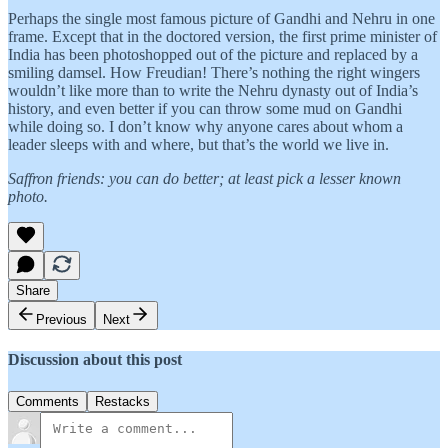
Perhaps the single most famous picture of Gandhi and Nehru in one
frame. Except that in the doctored version, the first prime minister of
India has been photoshopped out of the picture and replaced by a
smiling damsel. How Freudian! There’s nothing the right wingers
wouldn’t like more than to write the Nehru dynasty out of India’s
history, and even better if you can throw some mud on Gandhi
while doing so. I don’t know why anyone cares about whom a
leader sleeps with and where, but that’s the world we live in.
Saffron friends: you can do better; at least pick a lesser known
photo.
Share
Previous
Next
Discussion about this post
Comments
Restacks