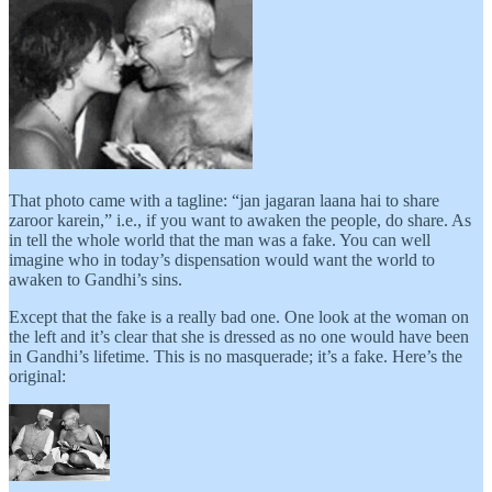
That photo came with a tagline: “jan jagaran laana hai to share
zaroor karein,” i.e., if you want to awaken the people, do share. As
in tell the whole world that the man was a fake. You can well
imagine who in today’s dispensation would want the world to
awaken to Gandhi’s sins.
Except that the fake is a really bad one. One look at the woman on
the left and it’s clear that she is dressed as no one would have been
in Gandhi’s lifetime. This is no masquerade; it’s a fake. Here’s the
original: