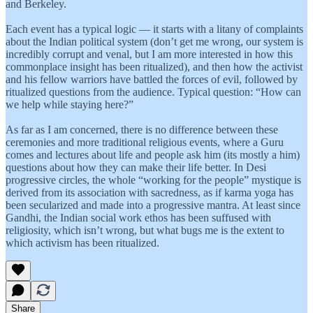
and Berkeley.
Each event has a typical logic — it starts with a litany of complaints
about the Indian political system (don’t get me wrong, our system is
incredibly corrupt and venal, but I am more interested in how this
commonplace insight has been ritualized), and then how the activist
and his fellow warriors have battled the forces of evil, followed by
ritualized questions from the audience. Typical question: “How can
we help while staying here?”
As far as I am concerned, there is no difference between these
ceremonies and more traditional religious events, where a Guru
comes and lectures about life and people ask him (its mostly a him)
questions about how they can make their life better. In Desi
progressive circles, the whole “working for the people” mystique is
derived from its association with sacredness, as if karma yoga has
been secularized and made into a progressive mantra. At least since
Gandhi, the Indian social work ethos has been suffused with
religiosity, which isn’t wrong, but what bugs me is the extent to
which activism has been ritualized.
Share