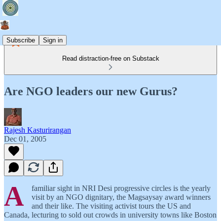
Subscribe
Sign in
Read distraction-free on Substack
Are NGO leaders our new Gurus?
Rajesh Kasturirangan
Dec 01, 2005
A
familiar sight in NRI Desi progressive circles is the yearly
visit by an NGO dignitary, the Magsaysay award winners
and their like. The visiting activist tours the US and
Canada, lecturing to sold out crowds in university towns like Boston