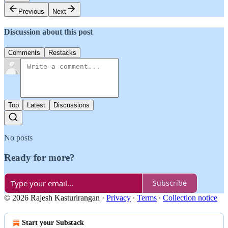
Previous
Next
Discussion about this post
Comments
Restacks
Top
Latest
Discussions
No posts
Ready for more?
Subscribe
© 2026 Rajesh Kasturirangan
·
Privacy
∙
Terms
∙
Collection notice
Start your Substack