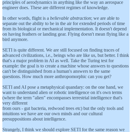
principles of aerodynamics in anything like the way an aerospace
engineer does. These are different regimes of knowledge.
In other words, flight is a
believable abstraction
; we are able to
separate out the ability to be in the air for extended periods of time
from its biological or mechanical implementation. It doesn't depend
on having feathers or landing gear. Flying doesn't mean flying like a
bird anymore.
SETI is quite different. We are still focused on finding traces of
advanced civilizations, i.e., beings who are like us, but better. I think
that's a major problem in AI as well. Take the Turing test for
example: the goal is to create a machine whose answers to questions
can't be distinguished from a human's answers to the same
questions. How much more anthropomorphic can you get?
SETI and AI pose a metaphysical quandary: on the one hand, we
want to understand alien or robotic intelligence on it's own terms
(where the term "alien" encompasses terrestrial intelligence that's
very different
from ours - gut bacteria, redwood trees etc) but the only tools and
intuitions we have are our own minds and our cultural
presuppositions about intelligence.
Strangely, I think we should explore SETI for the same reason we