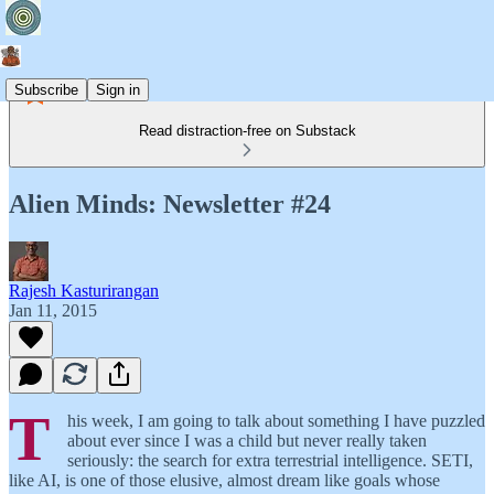
Subscribe
Sign in
Read distraction-free on Substack
Alien Minds: Newsletter #24
Rajesh Kasturirangan
Jan 11, 2015
T
his week, I am going to talk about something I have puzzled
about ever since I was a child but never really taken
seriously: the search for extra terrestrial intelligence. SETI,
like AI, is one of those elusive, almost dream like goals whose