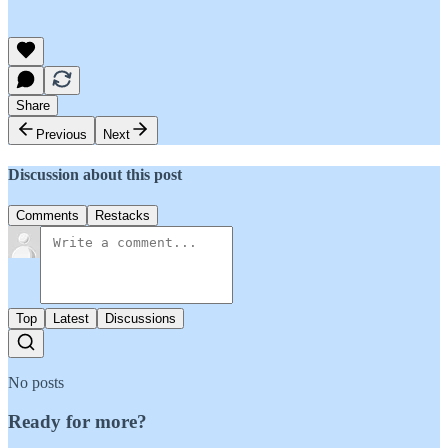
Share
Previous
Next
Discussion about this post
Comments
Restacks
Top
Latest
Discussions
No posts
Ready for more?