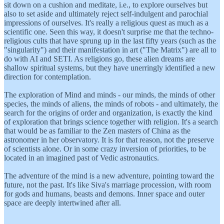
sit down on a cushion and meditate, i.e., to explore ourselves but
also to set aside and ultimately reject self-indulgent and parochial
impressions of ourselves. It's really a religious quest as much as a
scientific one. Seen this way, it doesn't surprise me that the techno-
religious cults that have sprung up in the last fifty years (such as the
"singularity") and their manifestation in art ("The Matrix") are all to
do with AI and SETI. As religions go, these alien dreams are
shallow spiritual systems, but they have unerringly identified a new
direction for contemplation.
The exploration of Mind and minds - our minds, the minds of other
species, the minds of aliens, the minds of robots - and ultimately, the
search for the origins of order and organization, is exactly the kind
of exploration that brings science together with religion. It's a search
that would be as familiar to the Zen masters of China as the
astronomer in her observatory. It is for that reason, not the preserve
of scientists alone. Or in some crazy inversion of priorities, to be
located in an imagined past of Vedic astronautics.
The adventure of the mind is a new adventure, pointing toward the
future, not the past. It's like Siva's marriage procession, with room
for gods and humans, beasts and demons. Inner space and outer
space are deeply intertwined after all.