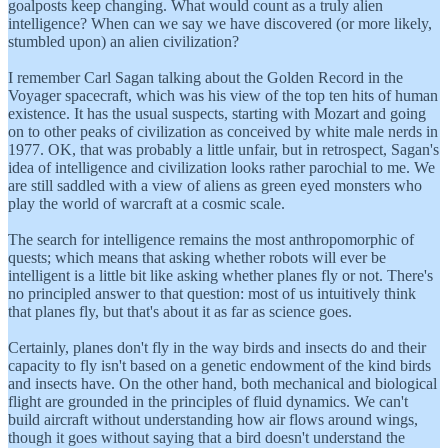
goalposts keep changing. What would count as a truly alien
intelligence? When can we say we have discovered (or more likely,
stumbled upon) an alien civilization?
I remember Carl Sagan talking about the Golden Record in the
Voyager spacecraft, which was his view of the top ten hits of human
existence. It has the usual suspects, starting with Mozart and going
on to other peaks of civilization as conceived by white male nerds in
1977. OK, that was probably a little unfair, but in retrospect, Sagan's
idea of intelligence and civilization looks rather parochial to me. We
are still saddled with a view of aliens as green eyed monsters who
play the world of warcraft at a cosmic scale.
The search for intelligence remains the most anthropomorphic of
quests; which means that asking whether robots will ever be
intelligent is a little bit like asking whether planes fly or not. There's
no principled answer to that question: most of us intuitively think
that planes fly, but that's about it as far as science goes.
Certainly, planes don't fly in the way birds and insects do and their
capacity to fly isn't based on a genetic endowment of the kind birds
and insects have. On the other hand, both mechanical and biological
flight are grounded in the principles of fluid dynamics. We can't
build aircraft without understanding how air flows around wings,
though it goes without saying that a bird doesn't understand the