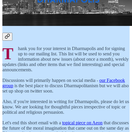
T
hank you for your interest in Dharmapolis and for signing
up to our mailing list. This list will be used to send you
information about new issues (about once a month), weekly
updates (links and other items that we find interesting) and special
announcements.
Discussions will primarily happen on social media -
our Facebook
group
is the best place to discuss Dharmapolitanism but we will also
set up shop on twitter soon.
Also, if you're interested in writing for Dharmapolis, please do let us
know. We are looking for thoughtful pieces irrespective of topic or
political and religious persuasion.
Let's end this short email with a
topical piece on Aeon
that discusses
the future of the moral imagination that came out on the same day as