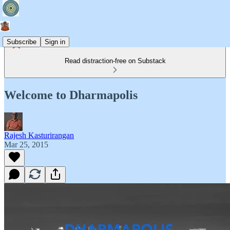
Subscribe
Sign in
Read distraction-free on Substack
Welcome to Dharmapolis
Rajesh Kasturirangan
Mar 25, 2015