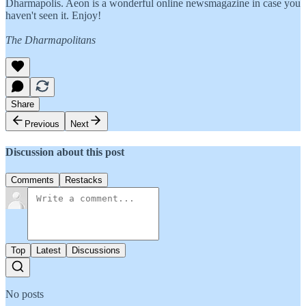
Dharmapolis. Aeon is a wonderful online newsmagazine in case you
haven't seen it. Enjoy!
The Dharmapolitans
Share
Previous
Next
Discussion about this post
Comments
Restacks
Top
Latest
Discussions
No posts