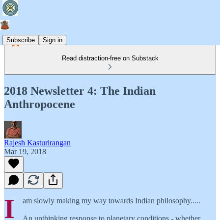
Subscribe
Sign in
Read distraction-free on Substack
2018 Newsletter 4: The Indian
Anthropocene
Rajesh Kasturirangan
Mar 19, 2018
I
am slowly making my way towards Indian philosophy.....
An unthinking response to planetary conditions - whether