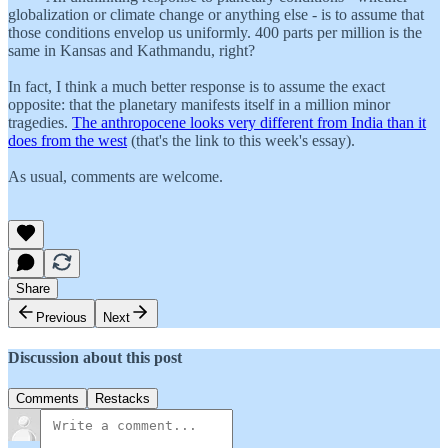
globalization or climate change or anything else - is to assume that
those conditions envelop us uniformly. 400 parts per million is the
same in Kansas and Kathmandu, right?
In fact, I think a much better response is to assume the exact
opposite: that the planetary manifests itself in a million minor
tragedies.
The anthropocene looks very different from India than it
does from the west
(that's the link to this week's essay).
As usual, comments are welcome.
Share
Previous
Next
Discussion about this post
Comments
Restacks