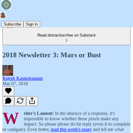
Subscribe
Sign in
Read distraction-free on Substack
2018 Newsletter 3: Mars or Bust
Rajesh Kasturirangan
Mar 07, 2018
W
riter's Lament
: In the absence of a response, it's
impossible to know whether these pixels make any
impact. So please please do hit reply (even if to complain
or castigate). Even better,
read this week's essay
and tell me what