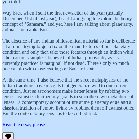
you think.
Way back when I sent the first newsletter of the year (actually,
December 31st of last year), I said I am going to explore the hoary
concept of "Samsara," and yet, here I am, talking about planetarity,
animals and capitalism.
The absence of any Indian philosophical material so far is deliberate
- I am first trying to get a fix on the main features of our planetary
condition and only then take those features through an Indian whirl.
The reason is simple: I believe that Indian philosophy as it's
currently practiced is marginal, if not dead. There's only so much
one can do with close readings of Sanskrit texts.
At the same time, I also believe that the street metaphysics of the
Indian traditions have insights that generalize well to our current
condition. Just as astronomers make better lenses by rubbing two
lenses against each other, my goal is to smoothen two metaphorical
lenses - a contemporary account of life at the planetary edge and a
classical tradition of empty living by rubbing them off against other.
But the contemporary lens has to be crafted first.
Read the essay please
.