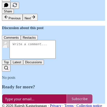
Share
Previous
Next
Discussion about this post
Comments
Restacks
Top
Latest
Discussions
No posts
Ready for more?
Subscribe
© 2026 Rajesh Kasturirangan
·
Privacy
∙
Terms
∙
Collection notice