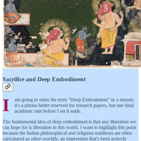
Sacrifice and Deep Embodiment
I
am going to retire the term "Deep Embodiment" in a minute;
it's a phrase better reserved for research papers, but one final
academic rant before I set it aside.
The fundamental idea of deep embodiment is that any liberation we
can hope for is liberation in this world. I want to highlight this point
because the Indian philosophical and religious traditions are often
caricatured as
other-worldly
, an impression that's been actively