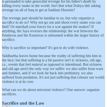
is persuaded to take genocidal revenge for his father's death by
killing every snake in the world. Isn't that what Dubya did: taking
revenge on all of Iraq to get at Saddam Hussein?
The revenge part should be familiar to us, but
why organize a
sacrifice to do so
? Why not go out and shoot every snake you can
find? Or marshall your forces for a war against the snakes? If
anything, the Jaya reverses the relationship: the war between the
Pandavas and the Kauravas is subsumed within the larger history of
sacrifice.
Why is sacrifice so important? It's got to do with violence.
Siddhartha leaves home because the reality of suffering hits him in
the face; but that suffering is a bit passive isn't it: sickness, old age,
i.e., events that feel
natural
as opposed to intentional. But sickness
and old age aren't the only way we suffer: we also suffer from wars
and famines, and if we look far back into prehistory, we also
suffered from predation. It's not just suffering that colours our world:
violence is at its core.
What can we do about universal violence? One answer: organize
sacrifices.
Sacrifice and the Law