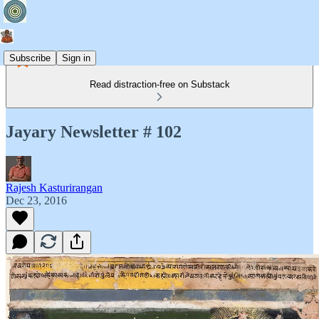
Subscribe
Sign in
Read distraction-free on Substack
Jayary Newsletter # 102
Rajesh Kasturirangan
Dec 23, 2016