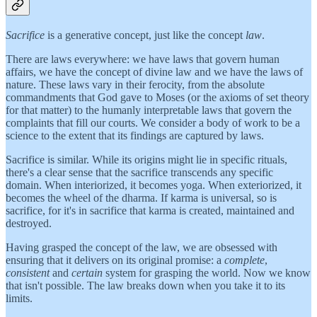
Sacrifice
is a generative concept, just like the concept
law
.
There are laws everywhere: we have laws that govern human
affairs, we have the concept of divine law and we have the laws of
nature. These laws vary in their ferocity, from the absolute
commandments that God gave to Moses (or the axioms of set theory
for that matter) to the humanly interpretable laws that govern the
complaints that fill our courts. We consider a body of work to be a
science to the extent that its findings are captured by laws.
Sacrifice is similar. While its origins might lie in specific rituals,
there's a clear sense that the sacrifice transcends any specific
domain. When interiorized, it becomes yoga. When exteriorized, it
becomes the wheel of the dharma. If karma is universal, so is
sacrifice, for it's in sacrifice that karma is created, maintained and
destroyed.
Having grasped the concept of the law, we are obsessed with
ensuring that it delivers on its original promise: a
complete
,
consistent
and
certain
system for grasping the world. Now we know
that isn't possible. The law breaks down when you take it to its
limits.