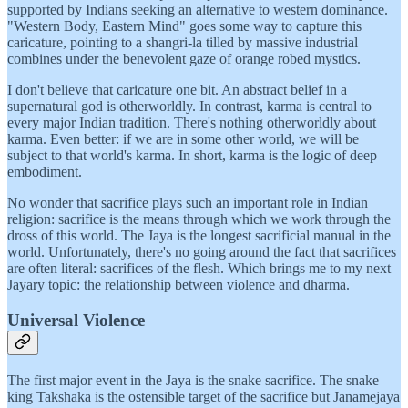
supported by Indians seeking an alternative to western dominance.
"Western Body, Eastern Mind" goes some way to capture this
caricature, pointing to a shangri-la tilled by massive industrial
combines under the benevolent gaze of orange robed mystics.
I don't believe that caricature one bit. An abstract belief in a
supernatural god is otherworldly. In contrast, karma is central to
every major Indian tradition. There's nothing otherworldly about
karma. Even better: if we are in some other world, we will be
subject to that world's karma. In short, karma is the logic of deep
embodiment.
No wonder that sacrifice plays such an important role in Indian
religion: sacrifice is the means through which we work through the
dross of this world. The Jaya is the longest sacrificial manual in the
world. Unfortunately, there's no going around the fact that sacrifices
are often literal: sacrifices of the flesh. Which brings me to my next
Jayary topic: the relationship between violence and dharma.
Universal Violence
The first major event in the Jaya is the snake sacrifice. The snake
king Takshaka is the ostensible target of the sacrifice but Janamejaya