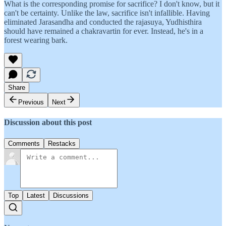
What is the corresponding promise for sacrifice? I don't know, but it
can't be certainty. Unlike the law, sacrifice isn't infallible. Having
eliminated Jarasandha and conducted the rajasuya, Yudhisthira
should have remained a chakravartin for ever. Instead, he's in a
forest wearing bark.
Share
Previous
Next
Discussion about this post
Comments
Restacks
Top
Latest
Discussions